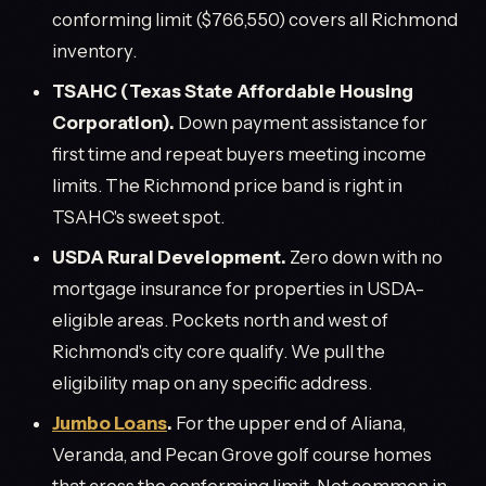
conforming limit ($766,550) covers all Richmond
inventory.
TSAHC (Texas State Affordable Housing
Corporation).
Down payment assistance for
first time and repeat buyers meeting income
limits. The Richmond price band is right in
TSAHC's sweet spot.
USDA Rural Development.
Zero down with no
mortgage insurance for properties in USDA-
eligible areas. Pockets north and west of
Richmond's city core qualify. We pull the
eligibility map on any specific address.
Jumbo Loans
.
For the upper end of Aliana,
Veranda, and Pecan Grove golf course homes