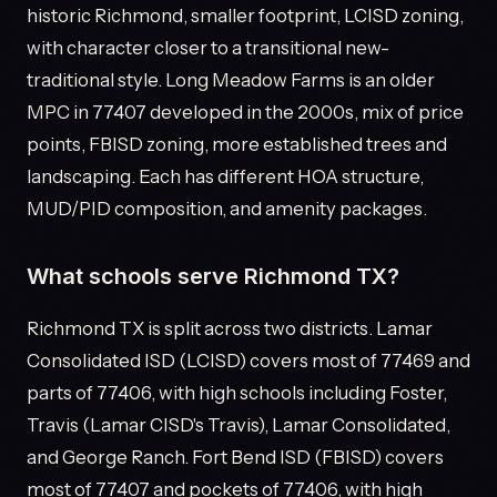
historic Richmond, smaller footprint, LCISD zoning,
with character closer to a transitional new-
traditional style. Long Meadow Farms is an older
MPC in 77407 developed in the 2000s, mix of price
points, FBISD zoning, more established trees and
landscaping. Each has different HOA structure,
MUD/PID composition, and amenity packages.
What schools serve Richmond TX?
Richmond TX is split across two districts. Lamar
Consolidated ISD (LCISD) covers most of 77469 and
parts of 77406, with high schools including Foster,
Travis (Lamar CISD's Travis), Lamar Consolidated,
and George Ranch. Fort Bend ISD (FBISD) covers
most of 77407 and pockets of 77406, with high