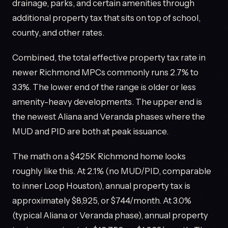
drainage, parks, and certain amenities through
additional property tax that sits on top of school,
county, and other rates.
Combined, the total effective property tax rate in
newer Richmond MPCs commonly runs 2.7% to
3.3%. The lower end of the range is older or less
amenity-heavy developments. The upper end is
the newest Aliana and Veranda phases where the
MUD and PID are both at peak issuance.
The math on a $425K Richmond home looks
roughly like this. At 2.1% (no MUD/PID, comparable
to inner Loop Houston), annual property tax is
approximately $8,925, or $744/month. At 3.0%
(typical Aliana or Veranda phase), annual property