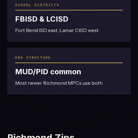
SCHOOL DISTRICTS
FBISD & LCISD
Fort Bend ISD east, Lamar CISD west
HOA STRUCTURE
MUD/PID common
Most newer Richmond MPCs use both
Richmond Zips