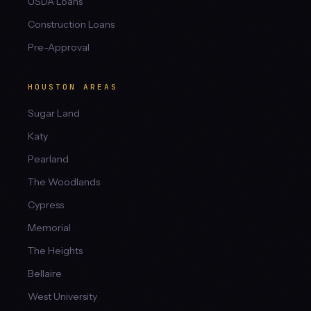
USDA Loans
Construction Loans
Pre-Approval
HOUSTON AREAS
Sugar Land
Katy
Pearland
The Woodlands
Cypress
Memorial
The Heights
Bellaire
West University