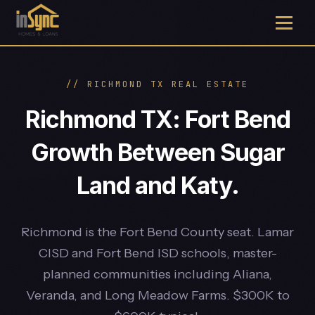
// RICHMOND TX REAL ESTATE
Richmond TX: Fort Bend
Growth Between Sugar
Land and Katy.
Richmond is the Fort Bend County seat. Lamar
CISD and Fort Bend ISD schools, master-
planned communities including Aliana,
Veranda, and Long Meadow Farms. $300K to