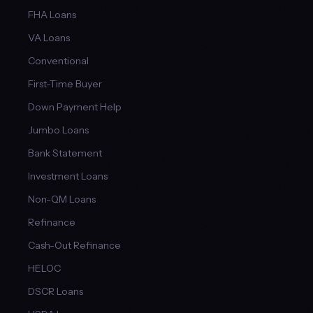
FHA Loans
VA Loans
Conventional
First-Time Buyer
Down Payment Help
Jumbo Loans
Bank Statement
Investment Loans
Non-QM Loans
Refinance
Cash-Out Refinance
HELOC
DSCR Loans