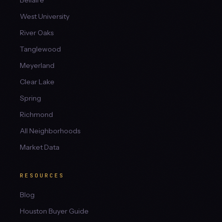
Bellaire
West University
River Oaks
Tanglewood
Meyerland
Clear Lake
Spring
Richmond
All Neighborhoods
Market Data
RESOURCES
Blog
Houston Buyer Guide