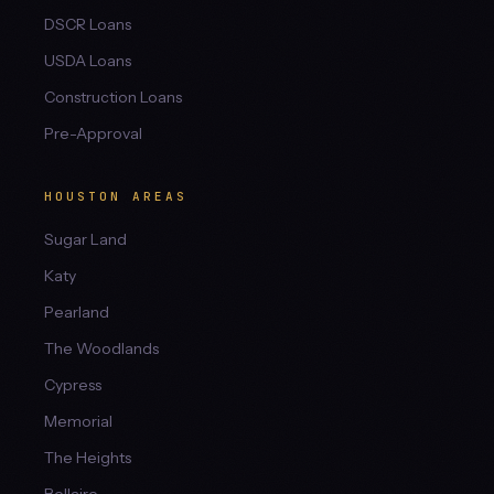
DSCR Loans
USDA Loans
Construction Loans
Pre-Approval
HOUSTON AREAS
Sugar Land
Katy
Pearland
The Woodlands
Cypress
Memorial
The Heights