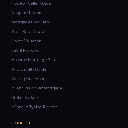
Houston Seller Guide
Neighborhoods
Mortgage Calculator
Get a Rate Quote
Home Valuation
Client Reviews
Houston Mortgage Rates
Affordability Guide
Closing Cost Help
InSync vs Rocket Mortgage
Broker vs Bank
InSync vs Typical Realtor
CONNECT