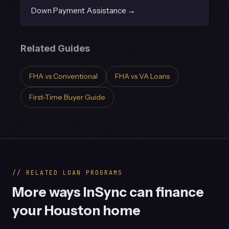
Down Payment Assistance →
Related Guides
FHA vs Conventional
FHA vs VA Loans
First-Time Buyer Guide
// RELATED LOAN PROGRAMS
More ways InSync can finance
your Houston home