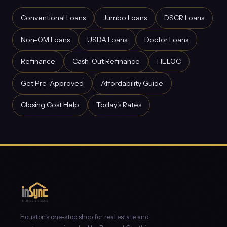
Conventional Loans
Jumbo Loans
DSCR Loans
Non-QM Loans
USDA Loans
Doctor Loans
Refinance
Cash-Out Refinance
HELOC
Get Pre-Approved
Affordability Guide
Closing Cost Help
Today's Rates
Houston's one-stop shop for real estate and