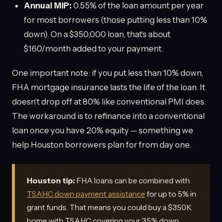
Annual MIP:
0.55% of the loan amount per year
for most borrowers (those putting less than 10%
down). On a $350,000 loan, that's about
$160/month added to your payment.
One important note: if you put less than 10% down,
FHA mortgage insurance lasts the life of the loan. It
doesn't drop off at 80% like conventional PMI does.
The workaround is to refinance into a conventional
loan once you have 20% equity — something we
help Houston borrowers plan for from day one.
Houston tip:
FHA loans can be combined with
TSAHC down payment assistance
for up to 5% in
grant funds. That means you could buy a $350K
home with TSAHC covering your 3.5% down