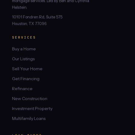
mortgage services. Led by Ben and Cynthia
Helstein.
10101 Fondren Rd, Suite 575
Houston, TX 77096
SERVICES
Buy a Home
Our Listings
Sell Your Home
Get Financing
Refinance
New Construction
Investment Property
Multifamily Loans