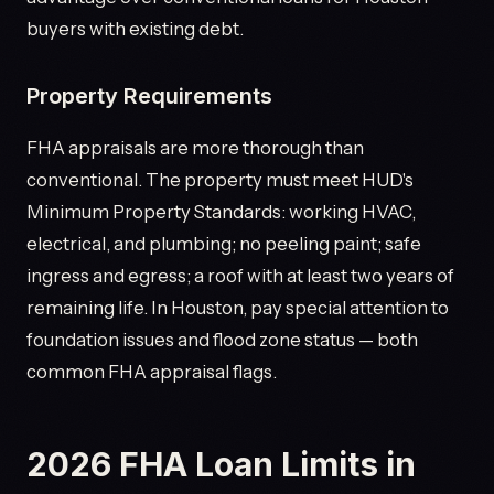
buyers with existing debt.
Property Requirements
FHA appraisals are more thorough than
conventional. The property must meet HUD's
Minimum Property Standards: working HVAC,
electrical, and plumbing; no peeling paint; safe
ingress and egress; a roof with at least two years of
remaining life. In Houston, pay special attention to
foundation issues and flood zone status — both
common FHA appraisal flags.
2026 FHA Loan Limits in