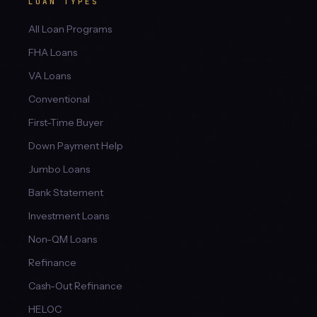
LOAN TYPES
All Loan Programs
FHA Loans
VA Loans
Conventional
First-Time Buyer
Down Payment Help
Jumbo Loans
Bank Statement
Investment Loans
Non-QM Loans
Refinance
Cash-Out Refinance
HELOC