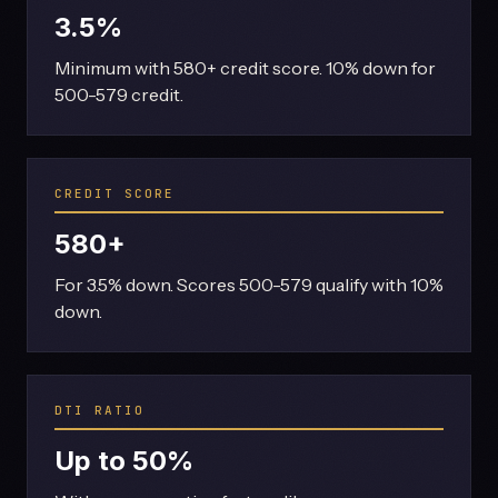
3.5%
Minimum with 580+ credit score. 10% down for
500-579 credit.
CREDIT SCORE
580+
For 3.5% down. Scores 500-579 qualify with 10%
down.
DTI RATIO
Up to 50%