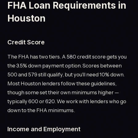
FHA Loan Requirements in
Houston
Credit Score
The FHA has two tiers. A 580 credit score gets you
the 3.5% down payment option. Scores between
500 and 579 still qualify, but you'll need 10% down.
Most Houston lenders follow these guidelines,
though some set their own minimums higher —
typically 600 or 620. We work with lenders who go
down to the FHA minimums.
Income and Employment