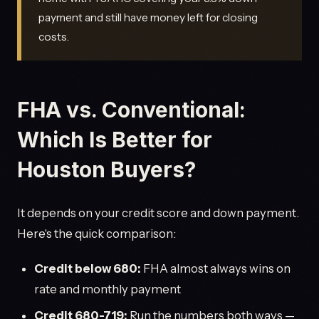
payment and still have money left for closing
costs.
FHA vs. Conventional:
Which Is Better for
Houston Buyers?
It depends on your credit score and down payment.
Here's the quick comparison:
Credit below 680:
FHA almost always wins on
rate and monthly payment
Credit 680-719:
Run the numbers both ways —