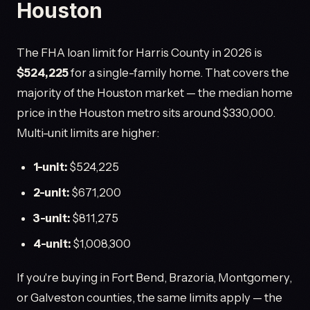
Houston
The FHA loan limit for Harris County in 2026 is
$524,225
for a single-family home. That covers the
majority of the Houston market — the median home
price in the Houston metro sits around $330,000.
Multi-unit limits are higher:
1-unit:
$524,225
2-unit:
$671,200
3-unit:
$811,275
4-unit:
$1,008,300
If you're buying in Fort Bend, Brazoria, Montgomery,
or Galveston counties, the same limits apply — the