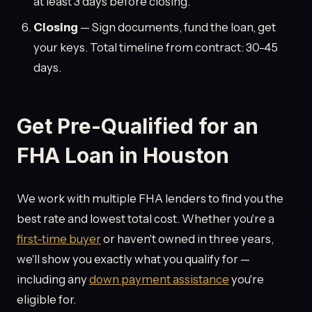
at least 3 days before closing.
Closing
— Sign documents, fund the loan, get
your keys. Total timeline from contract: 30-45
days.
Get Pre-Qualified for an
FHA Loan in Houston
We work with multiple FHA lenders to find you the
best rate and lowest total cost. Whether you're a
first-time buyer
or haven't owned in three years,
we'll show you exactly what you qualify for —
including any
down payment assistance
you're
eligible for.