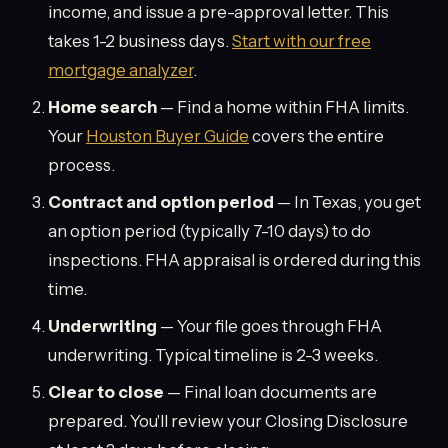
income, and issue a pre-approval letter. This
takes 1-2 business days.
Start with our free
mortgage analyzer
.
Home search
— Find a home within FHA limits.
Your
Houston Buyer Guide
covers the entire
process.
Contract and option period
— In Texas, you get
an option period (typically 7-10 days) to do
inspections. FHA appraisal is ordered during this
time.
Underwriting
— Your file goes through FHA
underwriting. Typical timeline is 2-3 weeks.
Clear to close
— Final loan documents are
prepared. You'll review your Closing Disclosure