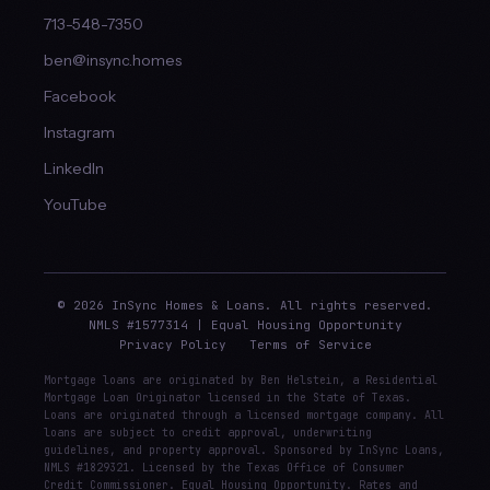
713-548-7350
ben@insync.homes
Facebook
Instagram
LinkedIn
YouTube
© 2026 InSync Homes & Loans. All rights reserved.
NMLS #1577314 | Equal Housing Opportunity
Privacy Policy
Terms of Service
Mortgage loans are originated by Ben Helstein, a Residential
Mortgage Loan Originator licensed in the State of Texas.
Loans are originated through a licensed mortgage company. All
loans are subject to credit approval, underwriting
guidelines, and property approval. Sponsored by InSync Loans,
NMLS #1829321. Licensed by the Texas Office of Consumer
Credit Commissioner. Equal Housing Opportunity. Rates and