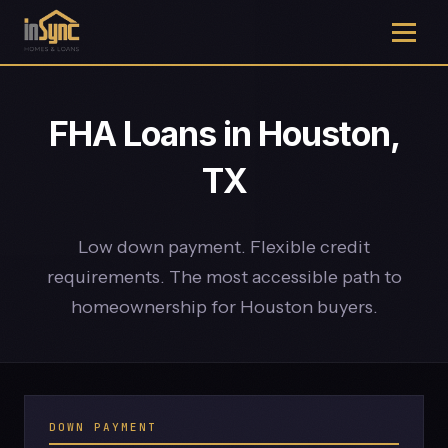
FHA Loans in Houston,
TX
Low down payment. Flexible credit
requirements. The most accessible path to
homeownership for Houston buyers.
DOWN PAYMENT