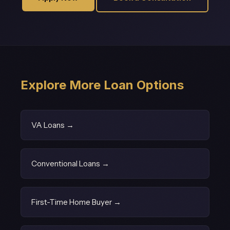
Explore More Loan Options
VA Loans →
Conventional Loans →
First-Time Home Buyer →