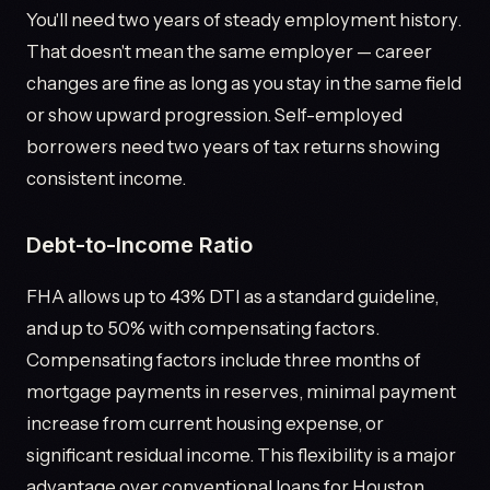
You'll need two years of steady employment history.
That doesn't mean the same employer — career
changes are fine as long as you stay in the same field
or show upward progression. Self-employed
borrowers need two years of tax returns showing
consistent income.
Debt-to-Income Ratio
FHA allows up to 43% DTI as a standard guideline,
and up to 50% with compensating factors.
Compensating factors include three months of
mortgage payments in reserves, minimal payment
increase from current housing expense, or
significant residual income. This flexibility is a major
advantage over conventional loans for Houston