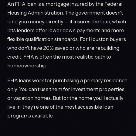
An FHA loan is a mortgage insured by the Federal
Housing Administration. The government doesn't
lend you money directly — it insures the loan, which
lets lenders offer lower down payments and more
flexible qualification standards. For Houston buyers
who don't have 20% saved or who are rebuilding
credit, FHA is often the most realistic path to
homeownership.
FHA loans work for purchasing a primary residence
only. You can't use them for investment properties
or vacation homes. But for the home you'll actually
live in, they're one of the most accessible loan
programs available.