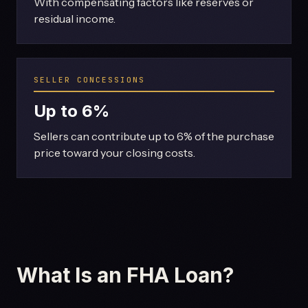
With compensating factors like reserves or
residual income.
SELLER CONCESSIONS
Up to 6%
Sellers can contribute up to 6% of the purchase
price toward your closing costs.
What Is an FHA Loan?