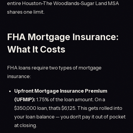
entire Houston-The Woodlands-Sugar Land MSA
shares one limit.
FHA Mortgage Insurance:
What It Costs
FHA loans require two types of mortgage
insurance:
Upfront Mortgage Insurance Premium
(UFMIP):
1.75% of the loan amount. On a
$350,000 loan, that's $6,125. This gets rolled into
your loan balance — you don't pay it out of pocket
at closing.