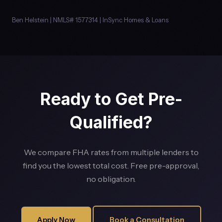
Ben Helstein | NMLS# 1577314 | InSync Homes & Loans
Ready to Get Pre-
Qualified?
We compare FHA rates from multiple lenders to
find you the lowest total cost. Free pre-approval,
no obligation.
Apply Now
Book a Consultation