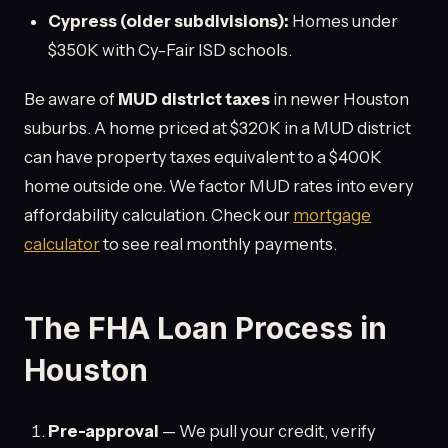
Cypress (older subdivisions):
Homes under
$350K with Cy-Fair ISD schools.
Be aware of
MUD district taxes
in newer Houston
suburbs. A home priced at $320K in a MUD district
can have property taxes equivalent to a $400K
home outside one. We factor MUD rates into every
affordability calculation. Check our
mortgage
calculator
to see real monthly payments.
The FHA Loan Process in
Houston
Pre-approval
— We pull your credit, verify