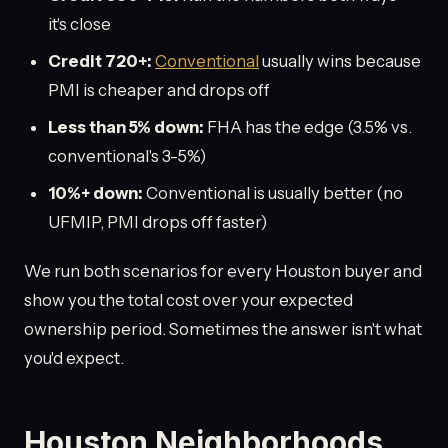
it's close
Credit 720+:
Conventional
usually wins because
PMI is cheaper and drops off
Less than 5% down:
FHA has the edge (3.5% vs.
conventional's 3-5%)
10%+ down:
Conventional is usually better (no
UFMIP, PMI drops off faster)
We run both scenarios for every Houston buyer and
show you the total cost over your expected
ownership period. Sometimes the answer isn't what
you'd expect.
Houston Neighborhoods