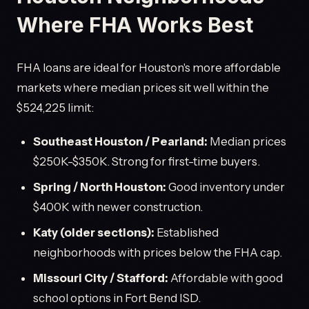
Where FHA Works Best
FHA loans are ideal for Houston's more affordable
markets where median prices sit well within the
$524,225 limit:
Southeast Houston / Pearland:
Median prices
$250K-$350K. Strong for first-time buyers.
Spring / North Houston:
Good inventory under
$400K with newer construction.
Katy (older sections):
Established
neighborhoods with prices below the FHA cap.
Missouri City / Stafford:
Affordable with good
school options in Fort Bend ISD.