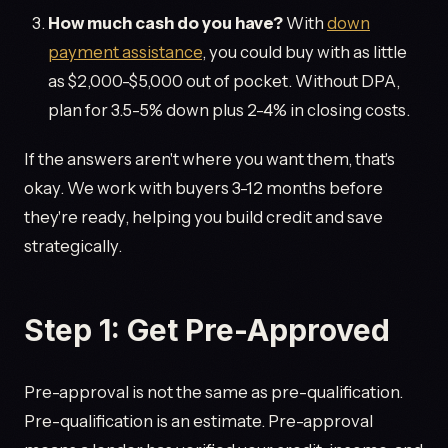
How much cash do you have?
With
down
payment assistance
, you could buy with as little
as $2,000-$5,000 out of pocket. Without DPA,
plan for 3.5-5% down plus 2-4% in closing costs.
If the answers aren't where you want them, that's
okay. We work with buyers 3-12 months before
they're ready, helping you build credit and save
strategically.
Step 1: Get Pre-Approved
Pre-approval is not the same as pre-qualification.
Pre-qualification is an estimate. Pre-approval