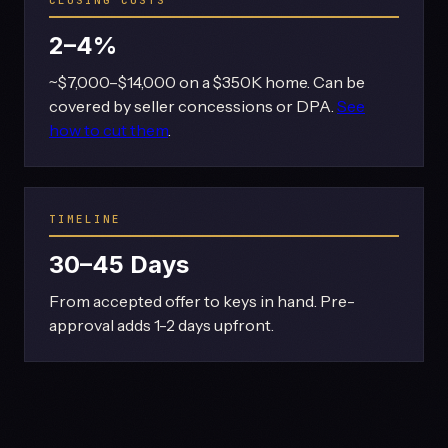
2–4%
~$7,000–$14,000 on a $350K home. Can be
covered by seller concessions or DPA.
See
how to cut them
.
TIMELINE
30–45 Days
From accepted offer to keys in hand. Pre-
approval adds 1-2 days upfront.