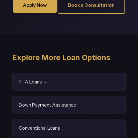
Apply Now
Book a Consultation
Explore More Loan Options
FHA Loans →
Down Payment Assistance →
Conventional Loans →