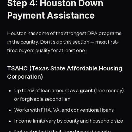
Step 4: Houston Down
Payment Assistance
Houston has some of the strongest DPA programs
in the country. Don't skip this section — most first-
time buyers qualify for at least one:
TSAHC (Texas State Affordable Housing
Corporation)
Up to 5% of loan amount as a
grant
(free money)
or forgivable second lien
Works with FHA, VA, and conventional loans
Income limits vary by county and household size
Not restricted to first-time buyers (despite