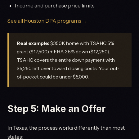
Income and purchase price limits
See all Houston DPA programs →
Real example:
$350K home with TSAHC 5%
grant ($17,500) + FHA 3.5% down ($12,250).
TSAHC covers the entire down payment with
$5,250 left over toward closing costs. Your out-
of-pocket could be under $5,000.
Step 5: Make an Offer
In Texas, the process works differently than most
states: