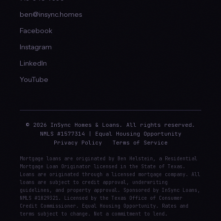
ben@insync.homes
Facebook
Instagram
LinkedIn
YouTube
© 2026 InSync Homes & Loans. All rights reserved.
NMLS #1577314 | Equal Housing Opportunity
Privacy Policy
Terms of Service
Mortgage loans are originated by Ben Helstein, a Residential
Mortgage Loan Originator licensed in the State of Texas.
Loans are originated through a licensed mortgage company. All
loans are subject to credit approval, underwriting
guidelines, and property approval. Sponsored by InSync Loans,
NMLS #1829321. Licensed by the Texas Office of Consumer
Credit Commissioner. Equal Housing Opportunity. Rates and
terms subject to change. Not a commitment to lend.