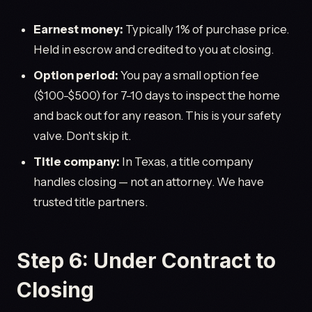
Earnest money:
Typically 1% of purchase price.
Held in escrow and credited to you at closing.
Option period:
You pay a small option fee
($100-$500) for 7-10 days to inspect the home
and back out for any reason. This is your safety
valve. Don't skip it.
Title company:
In Texas, a title company
handles closing — not an attorney. We have
trusted title partners.
Step 6: Under Contract to
Closing