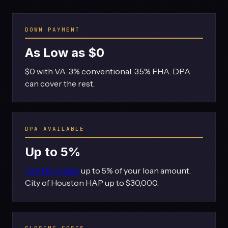
DOWN PAYMENT
As Low as $0
$0 with VA. 3% conventional. 3.5% FHA. DPA
can cover the rest.
DPA AVAILABLE
Up to 5%
TSAHC grants
up to 5% of your loan amount.
City of Houston HAP up to $30,000.
CLOSING COSTS