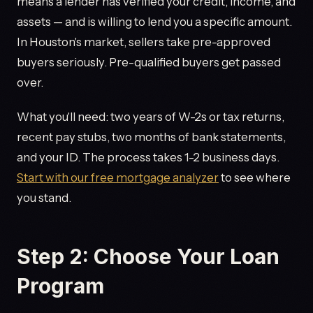
means a lender has verified your credit, income, and
assets — and is willing to lend you a specific amount.
In Houston's market, sellers take pre-approved
buyers seriously. Pre-qualified buyers get passed
over.
What you'll need: two years of W-2s or tax returns,
recent pay stubs, two months of bank statements,
and your ID. The process takes 1-2 business days.
Start with our free mortgage analyzer
to see where
you stand.
Step 2: Choose Your Loan
Program