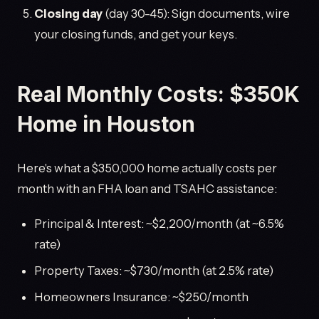
Closing day
(day 30-45): Sign documents, wire
your closing funds, and get your keys.
Real Monthly Costs: $350K
Home in Houston
Here's what a $350,000 home actually costs per
month with an FHA loan and TSAHC assistance:
Principal & Interest: ~$2,200/month (at ~6.5%
rate)
Property Taxes: ~$730/month (at 2.5% rate)
Homeowners Insurance: ~$250/month