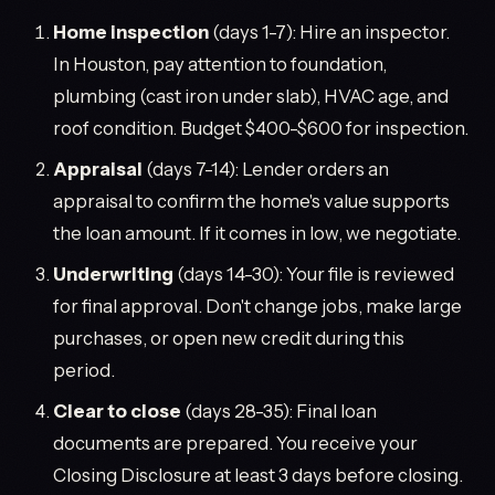
Home inspection
(days 1-7): Hire an inspector.
In Houston, pay attention to foundation,
plumbing (cast iron under slab), HVAC age, and
roof condition. Budget $400-$600 for inspection.
Appraisal
(days 7-14): Lender orders an
appraisal to confirm the home's value supports
the loan amount. If it comes in low, we negotiate.
Underwriting
(days 14-30): Your file is reviewed
for final approval. Don't change jobs, make large
purchases, or open new credit during this
period.
Clear to close
(days 28-35): Final loan
documents are prepared. You receive your
Closing Disclosure at least 3 days before closing.