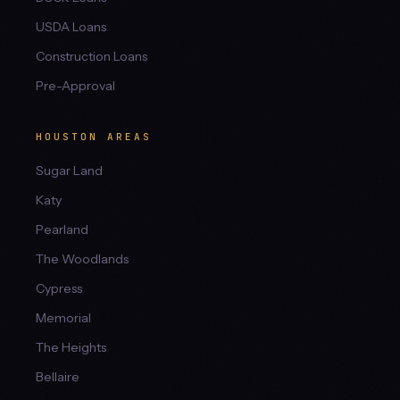
USDA Loans
Construction Loans
Pre-Approval
HOUSTON AREAS
Sugar Land
Katy
Pearland
The Woodlands
Cypress
Memorial
The Heights
Bellaire