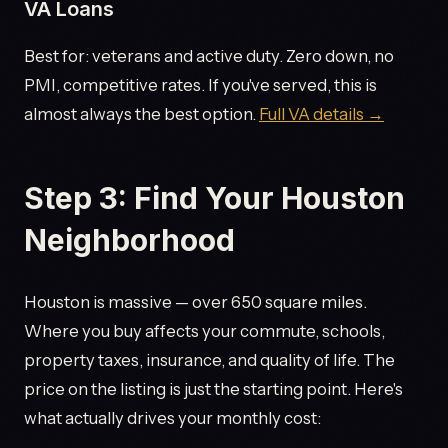
VA Loans
Best for: veterans and active duty. Zero down, no
PMI, competitive rates. If you've served, this is
almost always the best option.
Full VA details →
Step 3: Find Your Houston
Neighborhood
Houston is massive — over 650 square miles.
Where you buy affects your commute, schools,
property taxes, insurance, and quality of life. The
price on the listing is just the starting point. Here's
what actually drives your monthly cost: