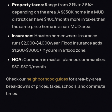
Property taxes:
Range from 2.1% to 3.5%+
depending on the area. A $350K home in a MUD
district can have $400/month more in taxes than
the same price home in a non-MUD area.
Insurance:
Houston homeowners insurance
runs $2,000-$4,000/year. Flood insurance adds
$1,200-$3,000+ if you're in a flood zone.
HOA:
Common in master-planned communities.
$50-$500/month.
Check our
neighborhood guides
for area-by-area
breakdowns of prices, taxes, schools, and commute
times.