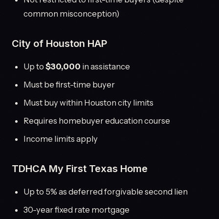
common misconception)
City of Houston HAP
Up to
$30,000
in assistance
Must be first-time buyer
Must buy within Houston city limits
Requires homebuyer education course
Income limits apply
TDHCA My First Texas Home
Up to 5% as deferred forgivable second lien
30-year fixed rate mortgage