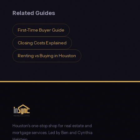
Related Guides
First-Time Buyer Guide
Closing Costs Explained
Renting vs Buying in Houston
Houston's one-stop shop for real estate and
mortgage services. Led by Ben and Cynthia
Helstein.