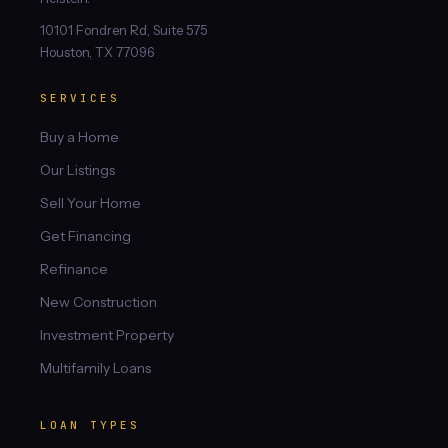
10101 Fondren Rd, Suite 575
Houston, TX 77096
SERVICES
Buy a Home
Our Listings
Sell Your Home
Get Financing
Refinance
New Construction
Investment Property
Multifamily Loans
LOAN TYPES