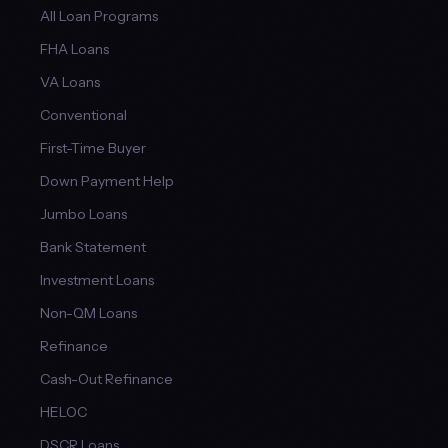
All Loan Programs
FHA Loans
VA Loans
Conventional
First-Time Buyer
Down Payment Help
Jumbo Loans
Bank Statement
Investment Loans
Non-QM Loans
Refinance
Cash-Out Refinance
HELOC
DSCR Loans