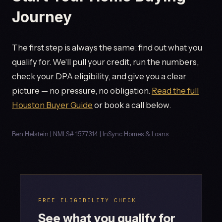
Journey
The first step is always the same: find out what you
qualify for. We'll pull your credit, run the numbers,
check your DPA eligibility, and give you a clear
picture — no pressure, no obligation.
Read the full
Houston Buyer Guide
or book a call below.
Ben Helstein | NMLS# 1577314 | InSync Homes & Loans
FREE ELIGIBILITY CHECK
See what you qualify for