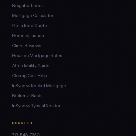
Neighborhoods
Mortgage Calculator
Get a Rate Quote
Home Valuation
Client Reviews
Houston Mortgage Rates
Affordability Guide
Closing Cost Help
InSync vs Rocket Mortgage
Broker vs Bank
InSync vs Typical Realtor
CONNECT
713-548-7350