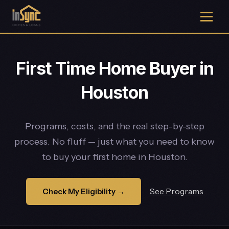
First Time Home Buyer in
Houston
Programs, costs, and the real step-by-step
process. No fluff — just what you need to know
to buy your first home in Houston.
See Programs
Check My Eligibility →