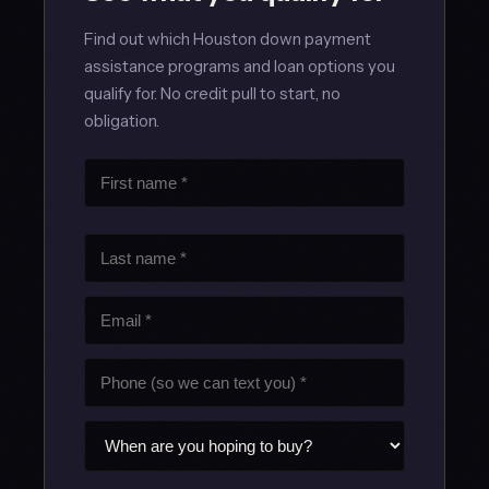
Find out which Houston down payment
assistance programs and loan options you
qualify for. No credit pull to start, no
obligation.