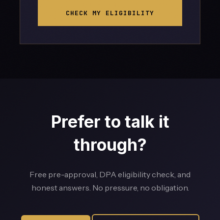
CHECK MY ELIGIBILITY
Prefer to talk it
through?
Free pre-approval, DPA eligibility check, and
honest answers. No pressure, no obligation.