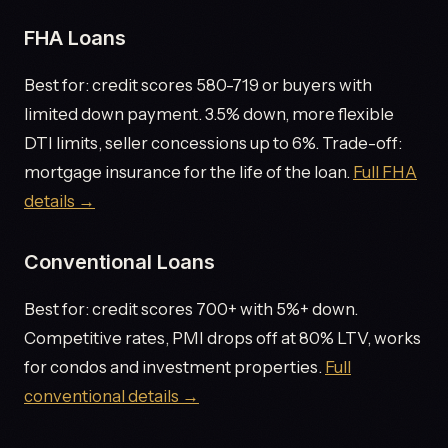
FHA Loans
Best for: credit scores 580-719 or buyers with
limited down payment. 3.5% down, more flexible
DTI limits, seller concessions up to 6%. Trade-off:
mortgage insurance for the life of the loan.
Full FHA
details →
Conventional Loans
Best for: credit scores 700+ with 5%+ down.
Competitive rates, PMI drops off at 80% LTV, works
for condos and investment properties.
Full
conventional details →