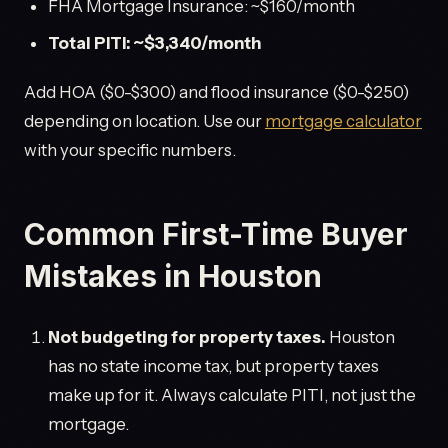
FHA Mortgage Insurance: ~$160/month
Total PITI: ~$3,340/month
Add HOA ($0-$300) and flood insurance ($0-$250)
depending on location. Use our
mortgage calculator
with your specific numbers.
Common First-Time Buyer
Mistakes in Houston
Not budgeting for property taxes.
Houston
has no state income tax, but property taxes
make up for it. Always calculate PITI, not just the
mortgage.