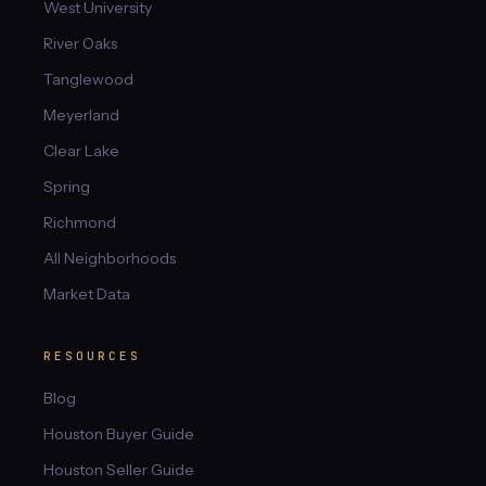
West University
River Oaks
Tanglewood
Meyerland
Clear Lake
Spring
Richmond
All Neighborhoods
Market Data
RESOURCES
Blog
Houston Buyer Guide
Houston Seller Guide