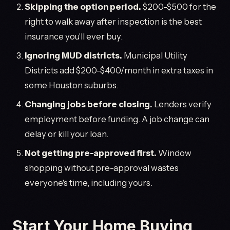
Skipping the option period.
$200-$500 for the
right to walk away after inspection is the best
insurance you'll ever buy.
Ignoring MUD districts.
Municipal Utility
Districts add $200-$400/month in extra taxes in
some Houston suburbs.
Changing jobs before closing.
Lenders verify
employment before funding. A job change can
delay or kill your loan.
Not getting pre-approved first.
Window
shopping without pre-approval wastes
everyone's time, including yours.
Start Your Home Buying