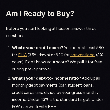
Am I Ready to Buy?
Before you start looking at houses, answer three
questions:
What's your credit score?
You need at least 580
for
FHA
(3.5% down) or 620 for
conventional
(3%
down). Don't know your score? We pull it for free
during pre-approval.
What's your debt-to-income ratio?
Add up all
monthly debt payments (car, student loans,
credit cards) and divide by your gross monthly
income. Under 43% is the standard target. Under
50% can work with FHA.