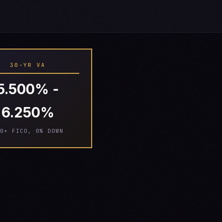
30-YR VA
5.500% -
6.250%
0+ FICO, 0% DOWN