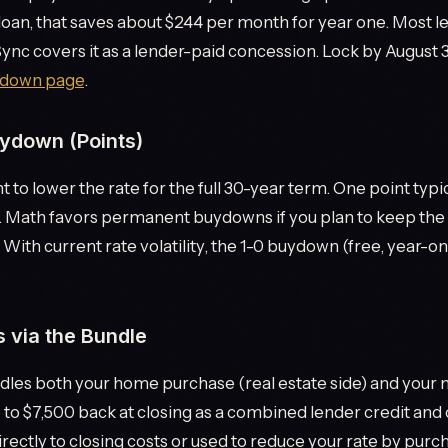
loan, that saves about $244 per month for year one. Most 
nSync covers it as a lender-paid concession. Lock by August 3
down page
.
ydown (Points)
t to lower the rate for the full 30-year term. One point typ
. Math favors permanent buydowns if you plan to keep the 
 With current rate volatility, the 1-0 buydown (free, year-one
s via the Bundle
les both your home purchase (real estate side) and your 
 to $7,500 back at closing as a combined lender credit an
rectly to closing costs or used to reduce your rate by purc