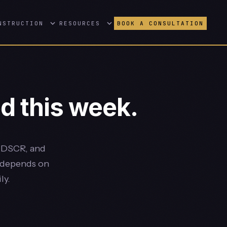
NSTRUCTION
RESOURCES
BOOK A CONSULTATION
d this week.
, DSCR, and
e depends on
ly.