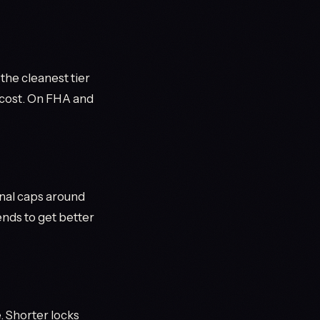
he cleanest tier
e cost. On FHA and
nal caps around
nds to get better
. Shorter locks