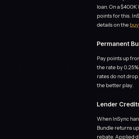
loan. On a $400K 
points for this. I
details on the
buy
Permanent Bu
Pay points up fron
the rate by 0.25%
rates do not drop.
the better play.
Lender Credit
When InSync hand
Bundle returns up
rebate. Applied di