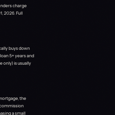
lenders charge
1, 2026. Full
ically buys down
loan 5+ years and
 only) is usually
mortgage, the
d commission
hasing a small