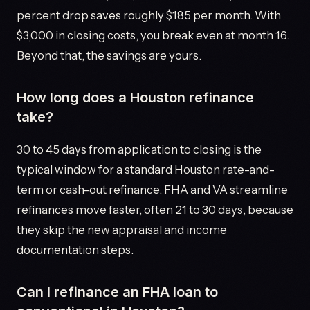
percent drop saves roughly $185 per month. With
$3,000 in closing costs, you break even at month 16.
Beyond that, the savings are yours.
How long does a Houston refinance
take?
30 to 45 days from application to closing is the
typical window for a standard Houston rate-and-
term or cash-out refinance. FHA and VA streamline
refinances move faster, often 21 to 30 days, because
they skip the new appraisal and income
documentation steps.
Can I refinance an FHA loan to