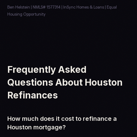
Ben Helstein | NMLS# 1577314 | InSync Homes & Loans | Equal
Housing Opportunity
Frequently Asked
Questions About Houston
Refinances
How much does it cost to refinance a
Houston mortgage?