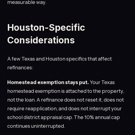
measurable way.
Houston-Specific
Considerations
A few Texas and Houston specifics that affect
refinances:
Homestead exemption stays put.
Your Texas
homestead exemption is attached to the property,
not the loan. A refinance does not reset it, does not
require reapplication, and does not interrupt your
school district appraisal cap. The 10% annual cap
continues uninterrupted.