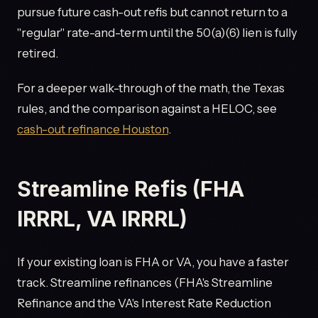
pursue future cash-out refis but cannot return to a
"regular" rate-and-term until the 50(a)(6) lien is fully
retired.
For a deeper walk-through of the math, the Texas
rules, and the comparison against a HELOC, see
cash-out refinance Houston
.
Streamline Refis (FHA
IRRRL, VA IRRRL)
If your existing loan is FHA or VA, you have a faster
track. Streamline refinances (FHA's Streamline
Refinance and the VA's Interest Rate Reduction