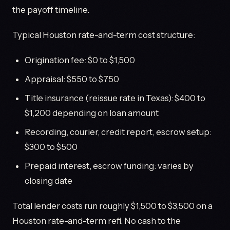
the payoff timeline.
Typical Houston rate-and-term cost structure:
Origination fee: $0 to $1,500
Appraisal: $550 to $750
Title insurance (reissue rate in Texas): $400 to
$1,200 depending on loan amount
Recording, courier, credit report, escrow setup:
$300 to $500
Prepaid interest, escrow funding: varies by
closing date
Total lender costs run roughly $1,500 to $3,500 on a
Houston rate-and-term refi. No cash to the