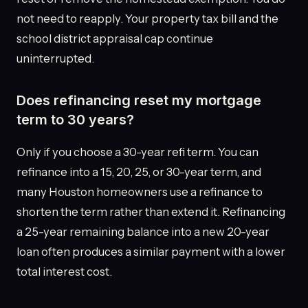
not need to reapply. Your property tax bill and the
school district appraisal cap continue
uninterrupted.
Does refinancing reset my mortgage
term to 30 years?
Only if you choose a 30-year refi term. You can
refinance into a 15, 20, 25, or 30-year term, and
many Houston homeowners use a refinance to
shorten the term rather than extend it. Refinancing
a 25-year remaining balance into a new 20-year
loan often produces a similar payment with a lower
total interest cost.