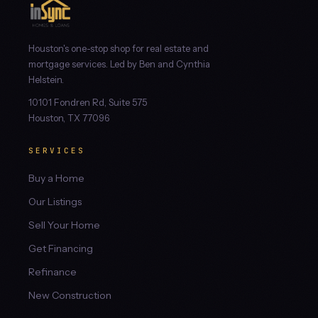
Houston's one-stop shop for real estate and
mortgage services. Led by Ben and Cynthia
Helstein.
10101 Fondren Rd, Suite 575
Houston, TX 77096
SERVICES
Buy a Home
Our Listings
Sell Your Home
Get Financing
Refinance
New Construction