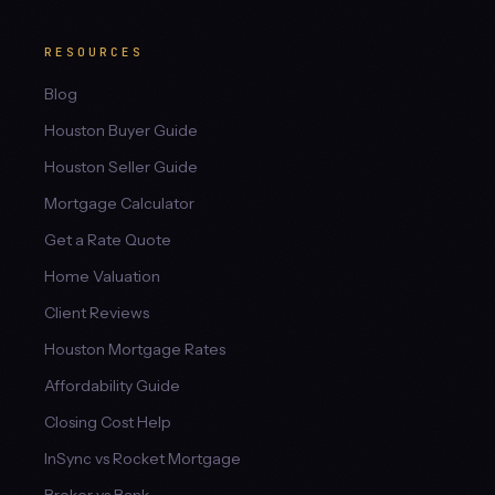
RESOURCES
Blog
Houston Buyer Guide
Houston Seller Guide
Mortgage Calculator
Get a Rate Quote
Home Valuation
Client Reviews
Houston Mortgage Rates
Affordability Guide
Closing Cost Help
InSync vs Rocket Mortgage