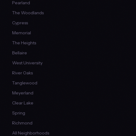
Pearland
The Woodlands
Cypress
Memorial
The Heights
Bellaire
West University
River Oaks
Tanglewood
Meyerland
Clear Lake
Spring
Richmond
All Neighborhoods