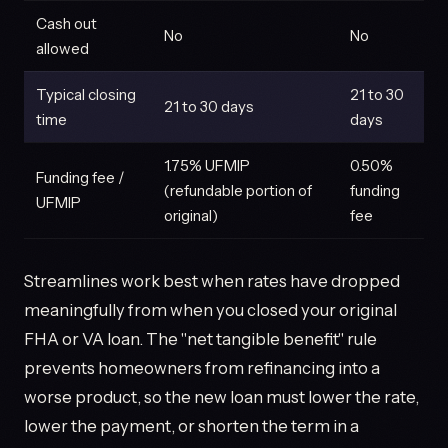
Cash out
No
No
allowed
Typical closing
21 to 30
21 to 30 days
time
days
1.75% UFMIP
0.50%
Funding fee /
(refundable portion of
funding
UFMIP
original)
fee
Streamlines work best when rates have dropped
meaningfully from when you closed your original
FHA or VA loan. The "net tangible benefit" rule
prevents homeowners from refinancing into a
worse product, so the new loan must lower the rate,
lower the payment, or shorten the term in a