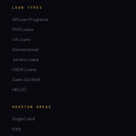
LOAN TYPES
All Loan Programs
FHA Loans
VA Loans
Conventional
Jumbo Loans
USDA Loans
Cash-Out Refi
HELOC
HOUSTON AREAS
Sugar Land
Katy