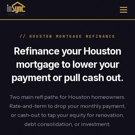
// HOUSTON MORTGAGE REFINANCE
Refinance your Houston
mortgage to lower your
payment or pull cash out.
Two main refi paths for Houston homeowners.
Rate-and-term to drop your monthly payment,
or cash-out to tap your equity for renovation,
debt consolidation, or investment.