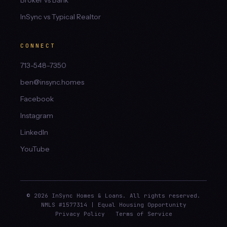
Broker vs Bank
InSync vs Typical Realtor
CONNECT
713-548-7350
ben@insync.homes
Facebook
Instagram
LinkedIn
YouTube
© 2026 InSync Homes & Loans. All rights reserved.
NMLS #1577314 | Equal Housing Opportunity
Privacy Policy
Terms of Service