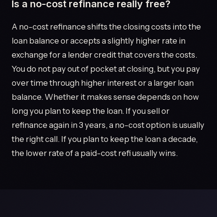
Is a no-cost refinance really free?
A no-cost refinance shifts the closing costs into the
loan balance or accepts a slightly higher rate in
exchange for a lender credit that covers the costs.
You do not pay out of pocket at closing, but you pay
over time through higher interest or a larger loan
balance. Whether it makes sense depends on how
long you plan to keep the loan. If you sell or
refinance again in 3 years, a no-cost option is usually
the right call. If you plan to keep the loan a decade,
the lower rate of a paid-cost refi usually wins.