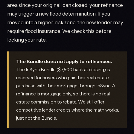
area since your original loan closed, your refinance
may trigger a new flood determination. If you
moved into a higher-risk zone, the new lender may
require flood insurance. We check this before
locking your rate.
The Bundle does not apply to refinances.
The InSync Bundle ($7,500 back at closing) is
reserved for buyers who pair their real estate
purchase with their mortgage through InSync. A
refinance is mortgage only, so there is no real
estate commission to rebate. We still offer
competitive lender credits where the math works,
just not the Bundle.