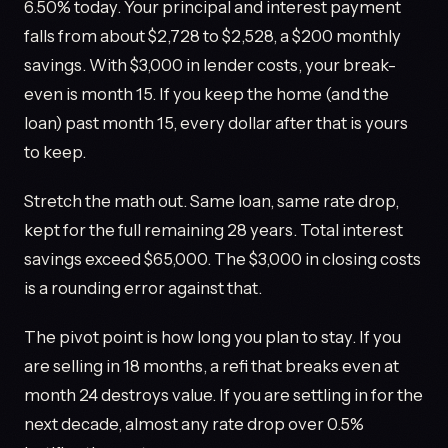
6.50% today. Your principal and interest payment
falls from about $2,728 to $2,528, a $200 monthly
savings. With $3,000 in lender costs, your break-
even is month 15. If you keep the home (and the
loan) past month 15, every dollar after that is yours
to keep.
Stretch the math out. Same loan, same rate drop,
kept for the full remaining 28 years. Total interest
savings exceed $65,000. The $3,000 in closing costs
is a rounding error against that.
The pivot point is how long you plan to stay. If you
are selling in 18 months, a refi that breaks even at
month 24 destroys value. If you are settling in for the
next decade, almost any rate drop over 0.5%