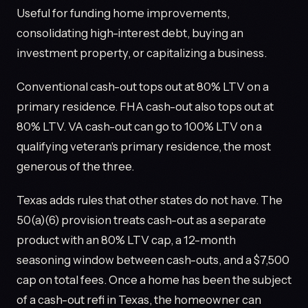
Useful for funding home improvements,
consolidating high-interest debt, buying an
investment property, or capitalizing a business.
Conventional cash-out tops out at 80% LTV on a
primary residence. FHA cash-out also tops out at
80% LTV. VA cash-out can go to 100% LTV on a
qualifying veteran's primary residence, the most
generous of the three.
Texas adds rules that other states do not have. The
50(a)(6) provision treats cash-out as a separate
product with an 80% LTV cap, a 12-month
seasoning window between cash-outs, and a $7,500
cap on total fees. Once a home has been the subject
of a cash-out refi in Texas, the homeowner can