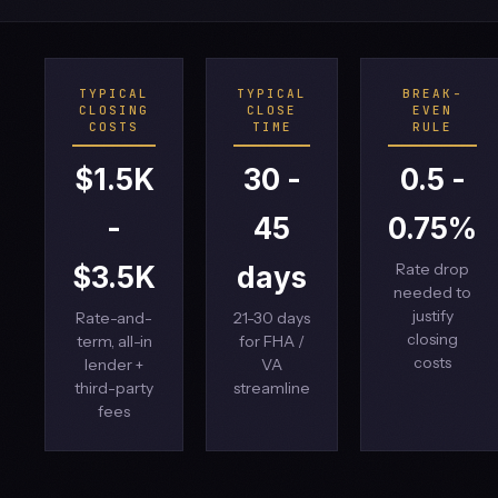
TYPICAL
TYPICAL
BREAK-
CLOSING
CLOSE
EVEN
COSTS
TIME
RULE
$1.5K
30 -
0.5 -
-
45
0.75%
Rate drop
$3.5K
days
needed to
justify
Rate-and-
21-30 days
closing
term, all-in
for FHA /
costs
lender +
VA
third-party
streamline
fees