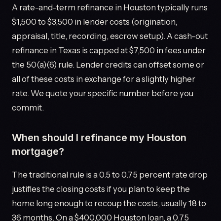
A rate-and-term refinance in Houston typically runs
$1,500 to $3,500 in lender costs (origination,
appraisal, title, recording, escrow setup). A cash-out
refinance in Texas is capped at $7,500 in fees under
the 50(a)(6) rule. Lender credits can offset some or
all of these costs in exchange for a slightly higher
rate. We quote your specific number before you
commit.
When should I refinance my Houston
mortgage?
The traditional rule is a 0.5 to 0.75 percent rate drop
justifies the closing costs if you plan to keep the
home long enough to recoup the costs, usually 18 to
36 months. On a $400,000 Houston loan, a 0.75