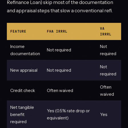
Refinance Loan) skip most of the documentation
and appraisal steps that slow a conventional refi.
VA
FEATURE
FHA IRRRL
IRRRL
Income
Not
Not required
documentation
required
Not
New appraisal
Not required
required
Often
Credit check
Often waived
waived
Net tangible
Yes (0.5% rate drop or
benefit
Yes
equivalent)
required