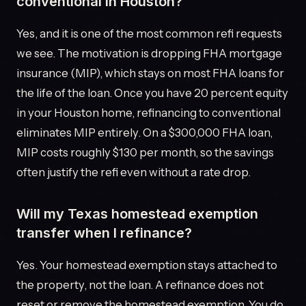
conventional in Houston?
Yes, and it is one of the most common refi requests
we see. The motivation is dropping FHA mortgage
insurance (MIP), which stays on most FHA loans for
the life of the loan. Once you have 20 percent equity
in your Houston home, refinancing to conventional
eliminates MIP entirely. On a $300,000 FHA loan,
MIP costs roughly $130 per month, so the savings
often justify the refi even without a rate drop.
Will my Texas homestead exemption
transfer when I refinance?
Yes. Your homestead exemption stays attached to
the property, not the loan. A refinance does not
reset or remove the homestead exemption. You do