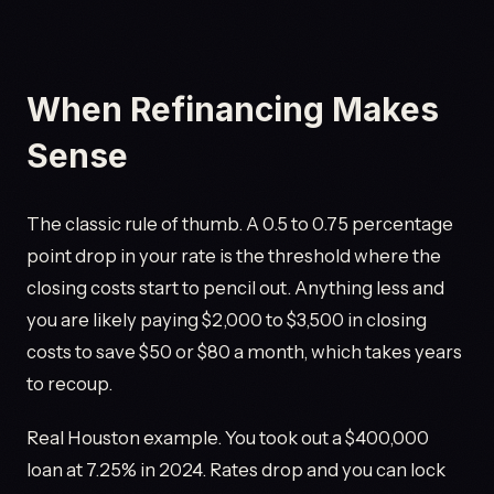
When Refinancing Makes
Sense
The classic rule of thumb. A 0.5 to 0.75 percentage
point drop in your rate is the threshold where the
closing costs start to pencil out. Anything less and
you are likely paying $2,000 to $3,500 in closing
costs to save $50 or $80 a month, which takes years
to recoup.
Real Houston example. You took out a $400,000
loan at 7.25% in 2024. Rates drop and you can lock