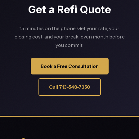
Get a Refi Quote
15 minutes on the phone. Get your rate, your
closing cost, and your break-even month before
you commit.
Book a Free Consultation
Call 713-548-7350