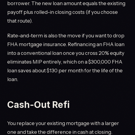
borrower. The new loan amount equals the existing
payoff plus rolled-in closing costs (if you choose
that route).
Rate-and-term is also the move if you want to drop
FHA mortgage insurance. Refinancing an FHA loan
into a conventional loan once you cross 20% equity
eliminates MIP entirely, which on a $300,000 FHA
loan saves about $130 per month for the life of the
loan.
Cash-Out Refi
You replace your existing mortgage with a larger
one and take the difference in cash at closing.