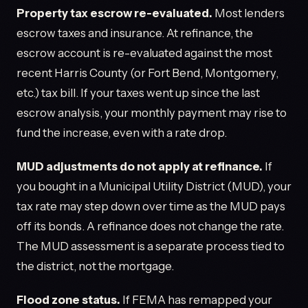
Property tax escrow re-evaluated.
Most lenders
escrow taxes and insurance. At refinance, the
escrow account is re-evaluated against the most
recent Harris County (or Fort Bend, Montgomery,
etc.) tax bill. If your taxes went up since the last
escrow analysis, your monthly payment may rise to
fund the increase, even with a rate drop.
MUD adjustments do not apply at refinance.
If
you bought in a Municipal Utility District (MUD), your
tax rate may step down over time as the MUD pays
off its bonds. A refinance does not change the rate.
The MUD assessment is a separate process tied to
the district, not the mortgage.
Flood zone status.
If FEMA has remapped your