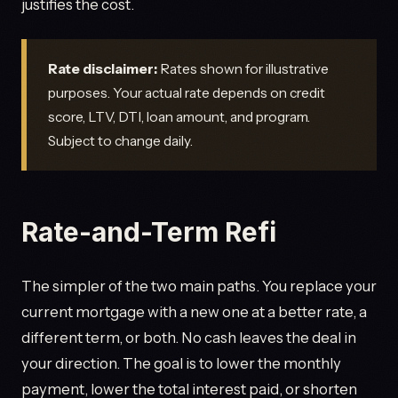
justifies the cost.
Rate disclaimer:
Rates shown for illustrative
purposes. Your actual rate depends on credit
score, LTV, DTI, loan amount, and program.
Subject to change daily.
Rate-and-Term Refi
The simpler of the two main paths. You replace your
current mortgage with a new one at a better rate, a
different term, or both. No cash leaves the deal in
your direction. The goal is to lower the monthly
payment, lower the total interest paid, or shorten