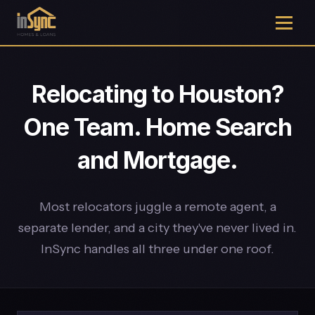
Relocating to Houston?
One Team. Home Search
and Mortgage.
Most relocators juggle a remote agent, a
separate lender, and a city they've never lived in.
InSync handles all three under one roof.