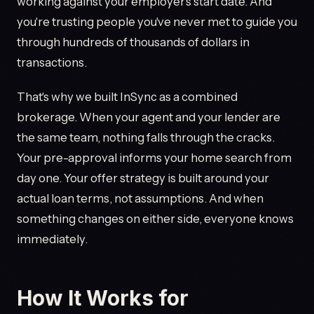
working against your employer's start date. And
you're trusting people you've never met to guide you
through hundreds of thousands of dollars in
transactions.
That's why we built InSync as a combined
brokerage. When your agent and your lender are
the same team, nothing falls through the cracks.
Your pre-approval informs your home search from
day one. Your offer strategy is built around your
actual loan terms, not assumptions. And when
something changes on either side, everyone knows
immediately.
How It Works for