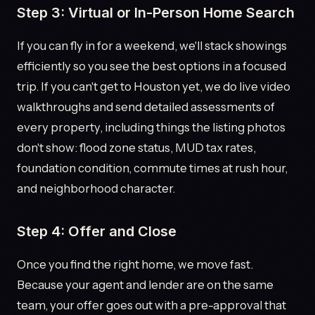
Step 3: Virtual or In-Person Home Search
If you can fly in for a weekend, we'll stack showings
efficiently so you see the best options in a focused
trip. If you can't get to Houston yet, we do live video
walkthroughs and send detailed assessments of
every property, including things the listing photos
don't show: flood zone status, MUD tax rates,
foundation condition, commute times at rush hour,
and neighborhood character.
Step 4: Offer and Close
Once you find the right home, we move fast.
Because your agent and lender are on the same
team, your offer goes out with a pre-approval that