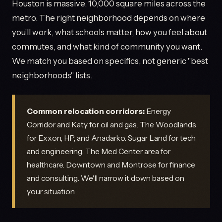
Houston is massive. 10,000 square miles across the
metro. The right neighborhood depends on where
you'll work, what schools matter, how you feel about
commutes, and what kind of community you want.
We match you based on specifics, not generic "best
neighborhoods" lists.
Common relocation corridors:
Energy
Corridor and Katy for oil and gas. The Woodlands
for Exxon, HP, and Anadarko. Sugar Land for tech
and engineering. The Med Center area for
healthcare. Downtown and Montrose for finance
and consulting. We'll narrow it down based on
your situation.