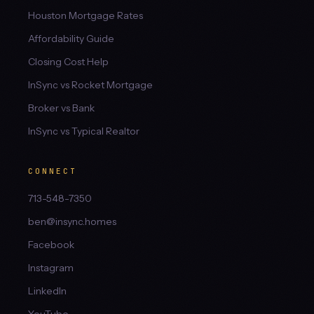
Houston Mortgage Rates
Affordability Guide
Closing Cost Help
InSync vs Rocket Mortgage
Broker vs Bank
InSync vs Typical Realtor
CONNECT
713-548-7350
ben@insync.homes
Facebook
Instagram
LinkedIn