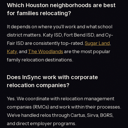
Which Houston neighborhoods are best
for families relocating?
It depends on where you'll work and what school
district matters. Katy ISD, Fort Bend ISD, and Cy-
Fair ISD are consistently top-rated.
Sugar Land
,
Katy
, and
The Woodlands
are the most popular
family relocation destinations.
Does InSync work with corporate
relocation companies?
Yes. We coordinate with relocation management
companies (RMCs) and work within their processes.
We've handled relos through Cartus, Sirva, BGRS,
and direct employer programs.