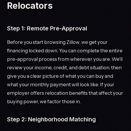
Relocators
Step 1: Remote Pre-Approval
Before you start browsing Zillow, we get your
financing locked down. You can complete the entire
pre-approval process from wherever you are. We'll
review your income, credit, and debt situation, then
give you a clear picture of what you can buy and
what your monthly payment will look like. If your
employer offers relocation benefits that affect your
buying power, we factor those in.
Step 2: Neighborhood Matching