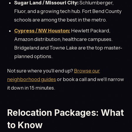
Sugar Land / Missouri City:
Schlumberger,
Fluor, and a growing tech hub. Fort Bend County
schools are among the best in the metro.
Cypress / NW Houston:
Hewlett Packard,
Amazon distribution, healthcare campuses.
Bridgeland and Towne Lake are the top master-
planned options.
Not sure where you'll end up?
Browse our
neighborhood guides
or book a call and we'll narrow
it down in 15 minutes.
Relocation Packages: What
to Know