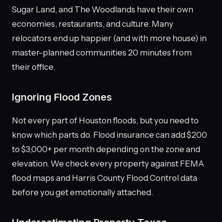
Sugar Land, and The Woodlands have their own
economies, restaurants, and culture. Many
relocators end up happier (and with more house) in
master-planned communities 20 minutes from
their office.
Ignoring Flood Zones
Not every part of Houston floods, but you need to
know which parts do. Flood insurance can add $200
to $3,000+ per month depending on the zone and
elevation. We check every property against FEMA
flood maps and Harris County Flood Control data
before you get emotionally attached.