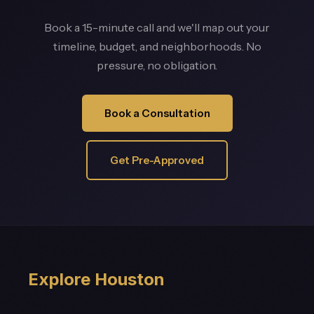
Book a 15-minute call and we'll map out your
timeline, budget, and neighborhoods. No
pressure, no obligation.
Book a Consultation
Get Pre-Approved
Explore Houston