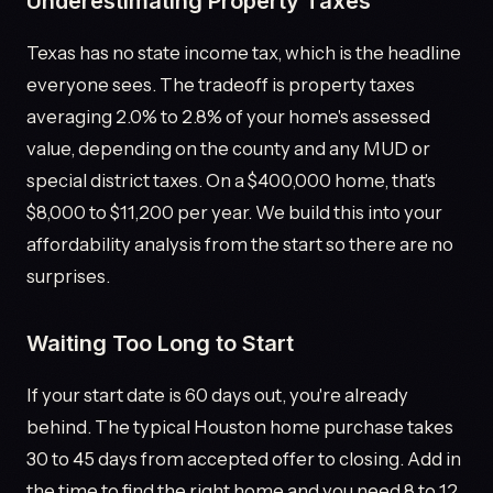
Underestimating Property Taxes
Texas has no state income tax, which is the headline
everyone sees. The tradeoff is property taxes
averaging 2.0% to 2.8% of your home's assessed
value, depending on the county and any MUD or
special district taxes. On a $400,000 home, that's
$8,000 to $11,200 per year. We build this into your
affordability analysis from the start so there are no
surprises.
Waiting Too Long to Start
If your start date is 60 days out, you're already
behind. The typical Houston home purchase takes
30 to 45 days from accepted offer to closing. Add in
the time to find the right home and you need 8 to 12