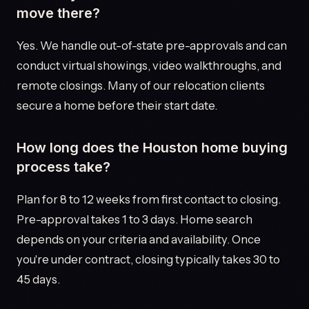
move there?
Yes. We handle out-of-state pre-approvals and can
conduct virtual showings, video walkthroughs, and
remote closings. Many of our relocation clients
secure a home before their start date.
How long does the Houston home buying
process take?
Plan for 8 to 12 weeks from first contact to closing.
Pre-approval takes 1 to 3 days. Home search
depends on your criteria and availability. Once
you're under contract, closing typically takes 30 to
45 days.