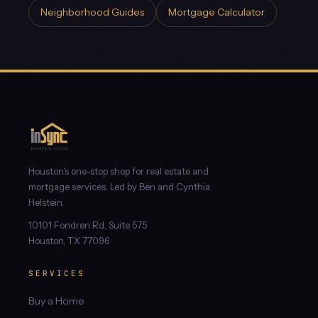
Neighborhood Guides
Mortgage Calculator
Houston's one-stop shop for real estate and
mortgage services. Led by Ben and Cynthia
Helstein.
10101 Fondren Rd, Suite 575
Houston, TX 77096
SERVICES
Buy a Home