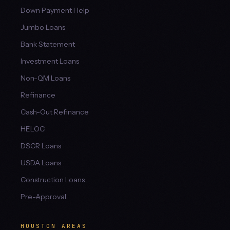
Down Payment Help
Jumbo Loans
Bank Statement
Investment Loans
Non-QM Loans
Refinance
Cash-Out Refinance
HELOC
DSCR Loans
USDA Loans
Construction Loans
Pre-Approval
HOUSTON AREAS