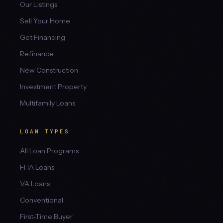
Our Listings
Sell Your Home
Get Financing
Refinance
New Construction
Investment Property
Multifamily Loans
LOAN TYPES
All Loan Programs
FHA Loans
VA Loans
Conventional
First-Time Buyer