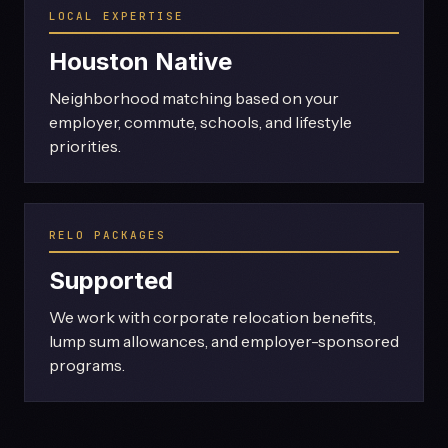
LOCAL EXPERTISE
Houston Native
Neighborhood matching based on your
employer, commute, schools, and lifestyle
priorities.
RELO PACKAGES
Supported
We work with corporate relocation benefits,
lump sum allowances, and employer-sponsored
programs.