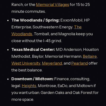
Ranch, or the
Memorial Villages
for 15 to 25
minute commutes.
The Woodlands / Spring:
ExxonMobil, HP
Enterprise, Southwestern Energy.
The
Woodlands
, Tomball, and Magnolia keep you
close without the I-45 grind.
Texas Medical Center:
MD Anderson, Houston
Methodist, Baylor, Memorial Hermann.
Bellaire
,
West University
,
Meyerland
, and
Pearland
offer
the best balance.
Downtown / Midtown:
Finance, consulting,
legal.
Heights
, Montrose, EaDo, and Midtown if
you want urban. Garden Oaks and Oak Forest for
more space.