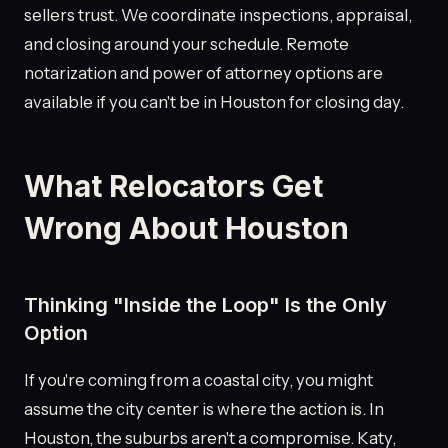
sellers trust. We coordinate inspections, appraisal,
and closing around your schedule. Remote
notarization and power of attorney options are
available if you can't be in Houston for closing day.
What Relocators Get
Wrong About Houston
Thinking "Inside the Loop" Is the Only
Option
If you're coming from a coastal city, you might
assume the city center is where the action is. In
Houston, the suburbs aren't a compromise. Katy,