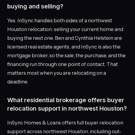
buying and selling?
Yes. InSync handles both sides of a northwest
Houston relocation: selling your current home and
buying the next one. Ben and Cynthia Helstein are
licensed real estate agents, and InSync is also the
mortgage broker, so the sale, the purchase, and the
financing run through one point of contact. That
matters most when you are relocating on a
deadline.
What residential brokerage offers buyer
relocation support in northwest Houston?
InSync Homes & Loans offers full buyer relocation
support across northwest Houston, including out-