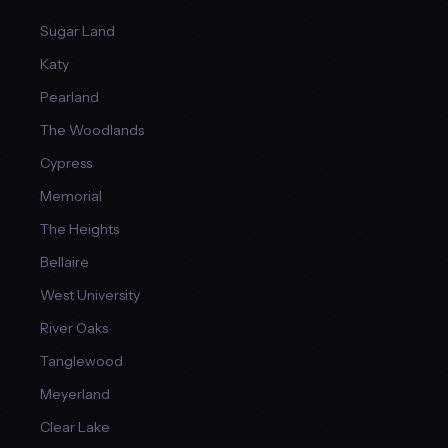
Sugar Land
Katy
Pearland
The Woodlands
Cypress
Memorial
The Heights
Bellaire
West University
River Oaks
Tanglewood
Meyerland
Clear Lake