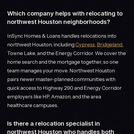
Which company helps with relocating to
northwest Houston neighborhoods?
InSync Homes & Loans handles relocations into
northwest Houston, including
Cypress
,
Bridgeland
,
Towne Lake, and the Energy Corridor. We cover the
home search and the mortgage together, so one
team manages your move. Northwest Houston
pairs newer master-planned communities with
quick access to Highway 290 and Energy Corridor
employers like HP, Amazon, and the area
healthcare campuses.
Is there a relocation specialist in
northwest Houston who handles both