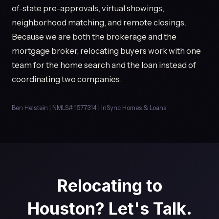
of-state pre-approvals, virtual showings,
neighborhood matching, and remote closings.
Because we are both the brokerage and the
mortgage broker, relocating buyers work with one
team for the home search and the loan instead of
coordinating two companies.
Ben Helstein | NMLS# 1577314 | InSync Homes & Loans
Relocating to
Houston? Let's Talk.