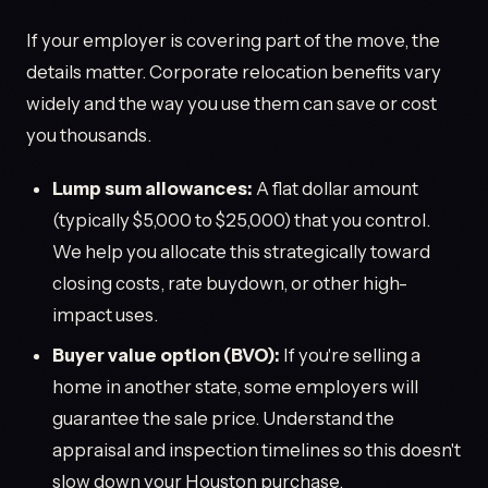
If your employer is covering part of the move, the
details matter. Corporate relocation benefits vary
widely and the way you use them can save or cost
you thousands.
Lump sum allowances:
A flat dollar amount
(typically $5,000 to $25,000) that you control.
We help you allocate this strategically toward
closing costs, rate buydown, or other high-
impact uses.
Buyer value option (BVO):
If you're selling a
home in another state, some employers will
guarantee the sale price. Understand the
appraisal and inspection timelines so this doesn't
slow down your Houston purchase.