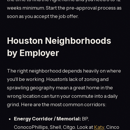
weeks minimum. Start the pre-approval process as
soon as you accept the job offer.
Houston Neighborhoods
by Employer
The right neighborhood depends heavily on where
you'll be working. Houston's lack of zoning and
sprawling geography mean a great home in the
wrong location can turn your commute into a daily
grind. Here are the most common corridors:
Energy Corridor / Memorial:
BP,
ConocoPhillips, Shell, Citgo. Look at
Katy
, Cinco