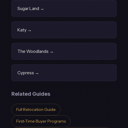
Sugar Land →
Katy →
The Woodlands →
Cypress →
Related Guides
Full Relocation Guide
First-Time Buyer Programs