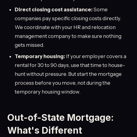
Direct closing cost assistance:
Some
companies pay specific closing costs directly.
We coordinate with your HR and relocation
management company to make sure nothing
gets missed.
Temporary housing:
If your employer covers a
rental for 30 to 90 days, use that time to house-
hunt without pressure. But start the mortgage
process before you move, not during the
temporary housing window.
Out-of-State Mortgage:
What's Different