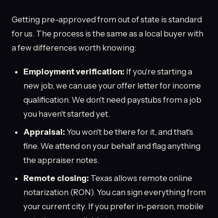
Getting pre-approved from out of state is standard
for us. The process is the same as a local buyer with
a few differences worth knowing:
Employment verification:
If you're starting a
new job, we can use your offer letter for income
qualification. We don't need paystubs from a job
you haven't started yet.
Appraisal:
You won't be there for it, and that's
fine. We attend on your behalf and flag anything
the appraiser notes.
Remote closing:
Texas allows remote online
notarization (RON). You can sign everything from
your current city. If you prefer in-person, mobile