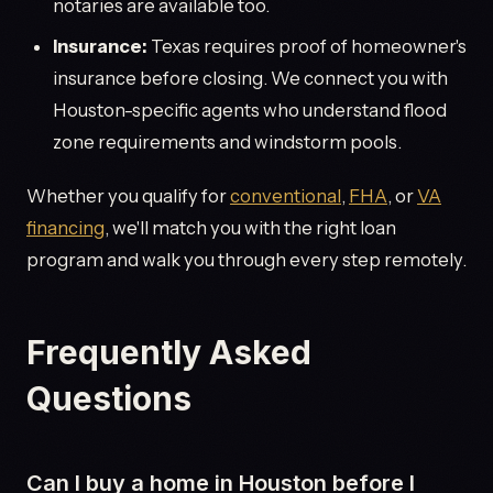
notaries are available too.
Insurance:
Texas requires proof of homeowner's
insurance before closing. We connect you with
Houston-specific agents who understand flood
zone requirements and windstorm pools.
Whether you qualify for
conventional
,
FHA
, or
VA
financing
, we'll match you with the right loan
program and walk you through every step remotely.
Frequently Asked
Questions
Can I buy a home in Houston before I