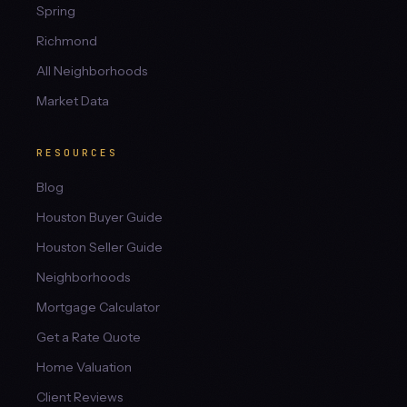
Spring
Richmond
All Neighborhoods
Market Data
RESOURCES
Blog
Houston Buyer Guide
Houston Seller Guide
Neighborhoods
Mortgage Calculator
Get a Rate Quote
Home Valuation
Client Reviews