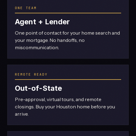
ONE TEAM
Agent + Lender
One point of contact for your home search and
your mortgage. No handoffs, no
miscommunication.
REMOTE READY
Out-of-State
Pre-approval, virtual tours, and remote
closings. Buy your Houston home before you
arrive.