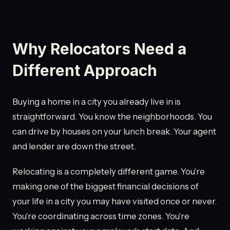
Why Relocators Need a
Different Approach
Buying a home in a city you already live in is
straightforward. You know the neighborhoods. You
can drive by houses on your lunch break. Your agent
and lender are down the street.
Relocating is a completely different game. You're
making one of the biggest financial decisions of
your life in a city you may have visited once or never.
You're coordinating across time zones. You're