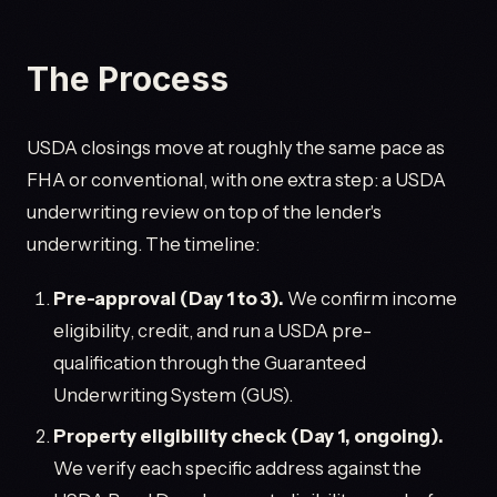
The Process
USDA closings move at roughly the same pace as
FHA or conventional, with one extra step: a USDA
underwriting review on top of the lender's
underwriting. The timeline:
Pre-approval (Day 1 to 3).
We confirm income
eligibility, credit, and run a USDA pre-
qualification through the Guaranteed
Underwriting System (GUS).
Property eligibility check (Day 1, ongoing).
We verify each specific address against the