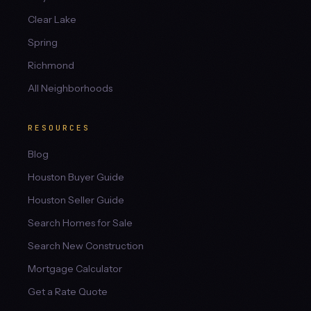
Clear Lake
Spring
Richmond
All Neighborhoods
RESOURCES
Blog
Houston Buyer Guide
Houston Seller Guide
Search Homes for Sale
Search New Construction
Mortgage Calculator
Get a Rate Quote