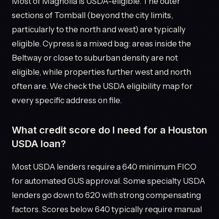
Most of Magnolia is USDA-eligible. The outer
sections of Tomball (beyond the city limits,
particularly to the north and west) are typically
eligible. Cypress is a mixed bag: areas inside the
Beltway or close to suburban density are not
eligible, while properties further west and north
often are. We check the USDA eligibility map for
every specific address on file.
What credit score do I need for a Houston
USDA loan?
Most USDA lenders require a 640 minimum FICO
for automated GUS approval. Some specialty USDA
lenders go down to 620 with strong compensating
factors. Scores below 640 typically require manual