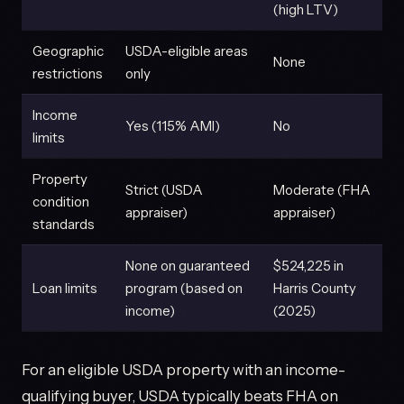
(high LTV)
Geographic
USDA-eligible areas
None
restrictions
only
Income
Yes (115% AMI)
No
limits
Property
Strict (USDA
Moderate (FHA
condition
appraiser)
appraiser)
standards
None on guaranteed
$524,225 in
Loan limits
program (based on
Harris County
income)
(2025)
For an eligible USDA property with an income-
qualifying buyer, USDA typically beats FHA on