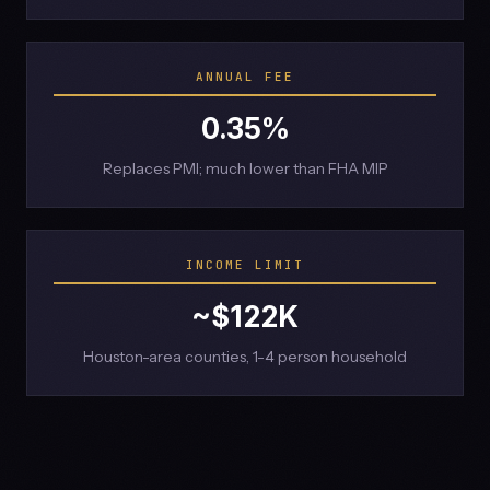
ANNUAL FEE
0.35%
Replaces PMI; much lower than FHA MIP
INCOME LIMIT
~$122K
Houston-area counties, 1-4 person household