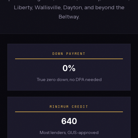
Liberty, Wallisville, Dayton, and beyond the
Beltway.
DOWN PAYMENT
0%
True zero down, no DPA needed
MINIMUM CREDIT
640
Most lenders, GUS-approved