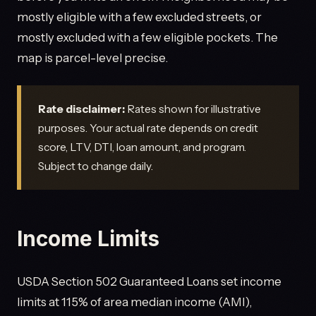
mostly eligible with a few excluded streets, or
mostly excluded with a few eligible pockets. The
map is parcel-level precise.
Rate disclaimer:
Rates shown for illustrative
purposes. Your actual rate depends on credit
score, LTV, DTI, loan amount, and program.
Subject to change daily.
Income Limits
USDA Section 502 Guaranteed Loans set income
limits at 115% of area median income (AMI),