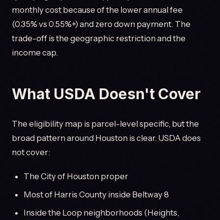
monthly cost because of the lower annual fee
(0.35% vs 0.55%+) and zero down payment. The
trade-off is the geographic restriction and the
income cap.
What USDA Doesn't Cover
The eligibility map is parcel-level specific, but the
broad pattern around Houston is clear. USDA does
not cover:
The City of Houston proper
Most of Harris County inside Beltway 8
Inside the Loop neighborhoods (Heights,