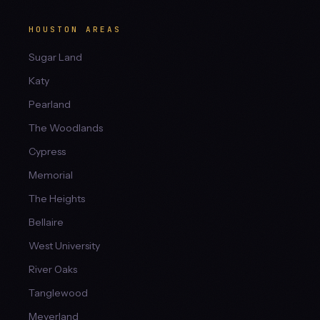
HOUSTON AREAS
Sugar Land
Katy
Pearland
The Woodlands
Cypress
Memorial
The Heights
Bellaire
West University
River Oaks
Tanglewood
Meyerland