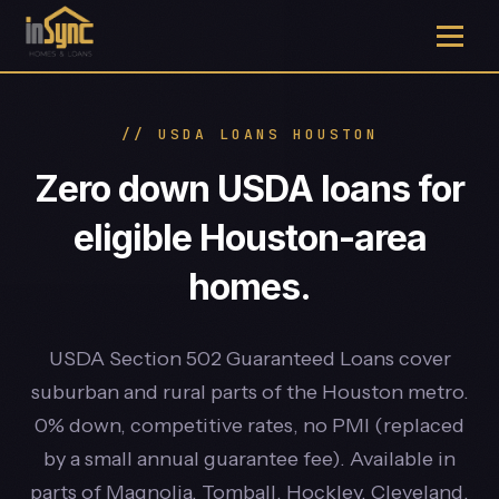
// USDA LOANS HOUSTON
Zero down USDA loans for
eligible Houston-area
homes.
USDA Section 502 Guaranteed Loans cover
suburban and rural parts of the Houston metro.
0% down, competitive rates, no PMI (replaced
by a small annual guarantee fee). Available in
parts of Magnolia, Tomball, Hockley, Cleveland,