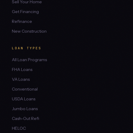
Sell Your Home
Get Financing
Refinance
New Construction
LOAN TYPES
All Loan Programs
FHA Loans
VA Loans
Conventional
USDA Loans
Jumbo Loans
Cash-Out Refi
HELOC