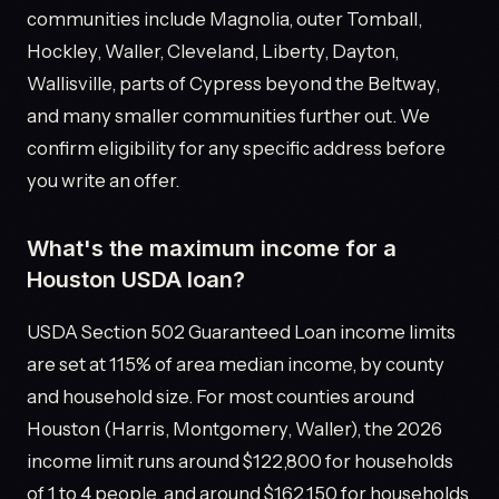
communities include Magnolia, outer Tomball,
Hockley, Waller, Cleveland, Liberty, Dayton,
Wallisville, parts of Cypress beyond the Beltway,
and many smaller communities further out. We
confirm eligibility for any specific address before
you write an offer.
What's the maximum income for a
Houston USDA loan?
USDA Section 502 Guaranteed Loan income limits
are set at 115% of area median income, by county
and household size. For most counties around
Houston (Harris, Montgomery, Waller), the 2026
income limit runs around $122,800 for households
of 1 to 4 people, and around $162,150 for households