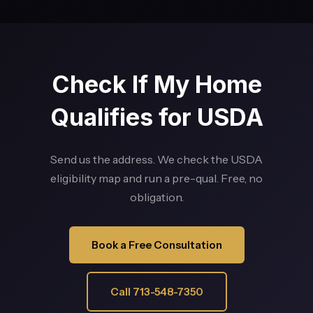
Check If My Home
Qualifies for USDA
Send us the address. We check the USDA
eligibility map and run a pre-qual. Free, no
obligation.
Book a Free Consultation
Call 713-548-7350