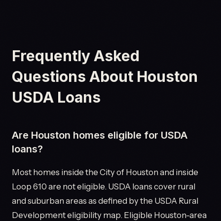
Frequently Asked
Questions About Houston
USDA Loans
Are Houston homes eligible for USDA
loans?
Most homes inside the City of Houston and inside
Loop 610 are not eligible. USDA loans cover rural
and suburban areas as defined by the USDA Rural
Development eligibility map. Eligible Houston-area