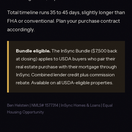
Total timeline runs 35 to 45 days, slightly longer than
FHA or conventional. Plan your purchase contract
accordingly.
Bundle eligible.
The InSync Bundle ($7,500 back
at closing) applies to USDA buyers who pair their
real estate purchase with their mortgage through
InSync. Combined lender credit plus commission
rebate. Available on all USDA-eligible properties.
Ben Helstein | NMLS# 1577314 | InSync Homes & Loans | Equal
Housing Opportunity