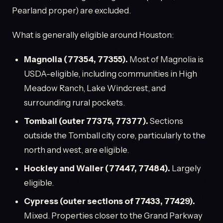
Pearland proper) are excluded.
What is generally eligible around Houston:
Magnolia (77354, 77355).
Most of Magnolia is
USDA-eligible, including communities in High
Meadow Ranch, Lake Windcrest, and
surrounding rural pockets.
Tomball (outer 77375, 77377).
Sections
outside the Tomball city core, particularly to the
north and west, are eligible.
Hockley and Waller (77447, 77484).
Largely
eligible.
Cypress (outer sections of 77433, 77429).
Mixed. Properties closer to the Grand Parkway