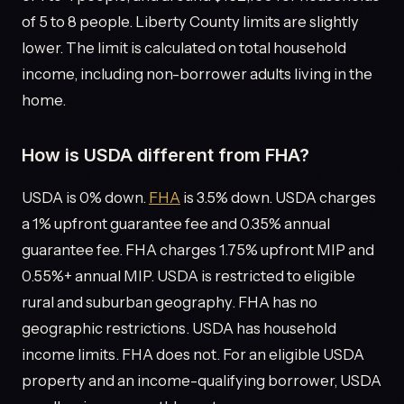
of 5 to 8 people. Liberty County limits are slightly
lower. The limit is calculated on total household
income, including non-borrower adults living in the
home.
How is USDA different from FHA?
USDA is 0% down.
FHA
is 3.5% down. USDA charges
a 1% upfront guarantee fee and 0.35% annual
guarantee fee. FHA charges 1.75% upfront MIP and
0.55%+ annual MIP. USDA is restricted to eligible
rural and suburban geography. FHA has no
geographic restrictions. USDA has household
income limits. FHA does not. For an eligible USDA
property and an income-qualifying borrower, USDA