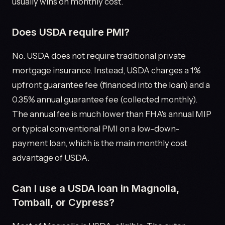
usually wins on monthly cost.
Does USDA require PMI?
No. USDA does not require traditional private
mortgage insurance. Instead, USDA charges a 1%
upfront guarantee fee (financed into the loan) and a
0.35% annual guarantee fee (collected monthly).
The annual fee is much lower than FHA's annual MIP
or typical conventional PMI on a low-down-
payment loan, which is the main monthly cost
advantage of USDA.
Can I use a USDA loan in Magnolia,
Tomball, or Cypress?