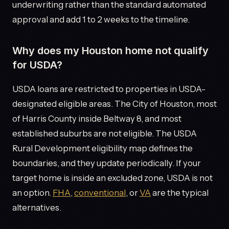
underwriting rather than the standard automated
approval and add 1 to 2 weeks to the timeline.
Why does my Houston home not qualify
for USDA?
USDA loans are restricted to properties in USDA-
designated eligible areas. The City of Houston, most
of Harris County inside Beltway 8, and most
established suburbs are not eligible. The USDA
Rural Development eligibility map defines the
boundaries, and they update periodically. If your
target home is inside an excluded zone, USDA is not
an option.
FHA
,
conventional
, or
VA
are the typical
alternatives.