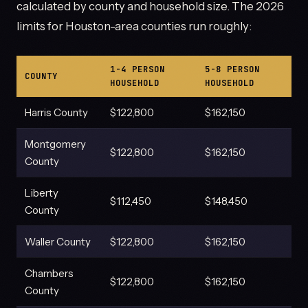
calculated by county and household size. The 2026
limits for Houston-area counties run roughly:
1-4 PERSON
5-8 PERSON
COUNTY
HOUSEHOLD
HOUSEHOLD
Harris County
$122,800
$162,150
Montgomery
$122,800
$162,150
County
Liberty
$112,450
$148,450
County
Waller County
$122,800
$162,150
Chambers
$122,800
$162,150
County