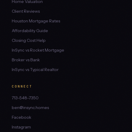
Home Valuation
Client Reviews
Houston Mortgage Rates
Affordability Guide
Closing Cost Help
InSync vs Rocket Mortgage
Broker vs Bank
InSync vs Typical Realtor
CONNECT
713-548-7350
ben@insync.homes
Facebook
Instagram