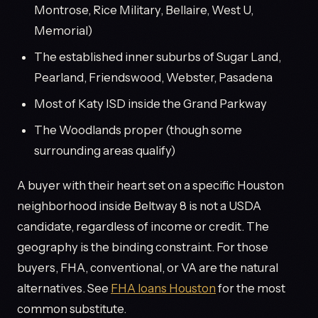
Montrose, Rice Military, Bellaire, West U,
Memorial)
The established inner suburbs of Sugar Land,
Pearland, Friendswood, Webster, Pasadena
Most of Katy ISD inside the Grand Parkway
The Woodlands proper (though some
surrounding areas qualify)
A buyer with their heart set on a specific Houston
neighborhood inside Beltway 8 is not a USDA
candidate, regardless of income or credit. The
geography is the binding constraint. For those
buyers, FHA, conventional, or VA are the natural
alternatives. See
FHA loans Houston
for the most
common substitute.