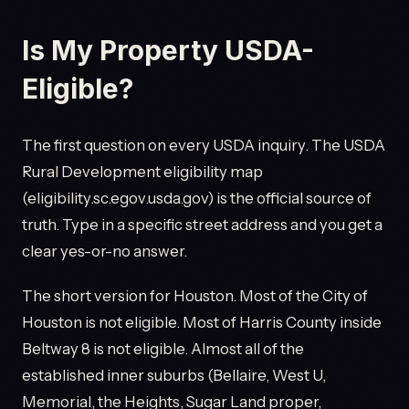
Is My Property USDA-
Eligible?
The first question on every USDA inquiry. The USDA
Rural Development eligibility map
(eligibility.sc.egov.usda.gov) is the official source of
truth. Type in a specific street address and you get a
clear yes-or-no answer.
The short version for Houston. Most of the City of
Houston is not eligible. Most of Harris County inside
Beltway 8 is not eligible. Almost all of the
established inner suburbs (Bellaire, West U,
Memorial, the Heights, Sugar Land proper,