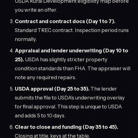
USDA Rural Development eligibility map before
you write an offer.
Contract and contract docs (Day 1 to 7).
Standard TREC contract. Inspection period runs
normally.
Appraisal and lender underwriting (Day 10 to
25).
USDA has slightly stricter property
condition standards than FHA. The appraiser will
note any required repairs.
USDA approval (Day 25 to 35).
The lender
submits the file to USDA's underwriting overlay
for final approval. This step is unique to USDA
and adds 5 to 10 days.
Clear to close and funding (Day 35 to 45).
Closing at title, keys at the table.