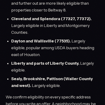
and further out are more likely eligible than
properties closer to Beltway 8.
Cleveland and Splendora (77327, 77372).
Largely eligible in Liberty and Montgomery
Counties.
Dayton and Wallisville (77535).
Largely
eligible, popular among USDA buyers heading
east of Houston.
Liberty and parts of Liberty County.
Largely
eligible.
Sealy, Brookshire, Pattison (Waller County
and west).
Largely eligible.
We confirm eligibility on every specific address
before you write an offer. A neighborhood may be