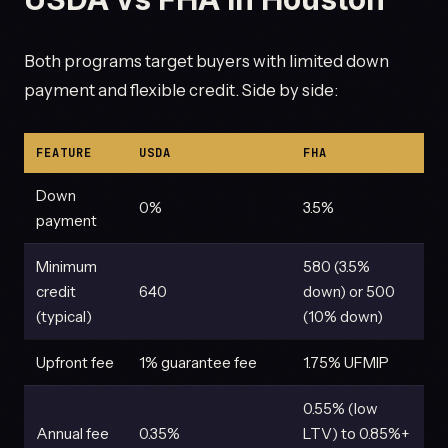
Both programs target buyers with limited down
payment and flexible credit. Side by side:
FEATURE
USDA
FHA
Down
0%
3.5%
payment
Minimum
580 (3.5%
credit
640
down) or 500
(typical)
(10% down)
Upfront fee
1% guarantee fee
1.75% UFMIP
0.55% (low
Annual fee
0.35%
LTV) to 0.85%+