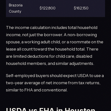
Brazoria
$122,800
$162,150
County
The income calculation includes total household
income, not just the borrower. A non-borrowing
spouse, a working adult child, or a roommate on the
lease all count toward the household total. There
are limited deductions for child care, disabled
household members, and similar adjustments.
Self-employed buyers should expect USDA to use a
two-year average of net income from tax returns,
similar to FHA and conventional.
USDA vs FHA in Houston