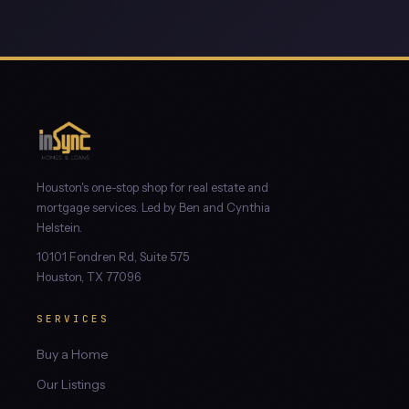
Houston's one-stop shop for real estate and
mortgage services. Led by Ben and Cynthia
Helstein.
10101 Fondren Rd, Suite 575
Houston, TX 77096
SERVICES
Buy a Home
Our Listings