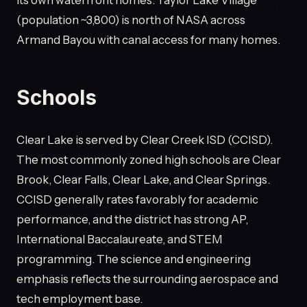
its own waterfront homes. Taylor Lake Village
(population ~3,800) is north of NASA across
Armand Bayou with canal access for many homes.
Schools
Clear Lake is served by Clear Creek ISD (CCISD).
The most commonly zoned high schools are Clear
Brook, Clear Falls, Clear Lake, and Clear Springs.
CCISD generally rates favorably for academic
performance, and the district has strong AP,
International Baccalaureate, and STEM
programming. The science and engineering
emphasis reflects the surrounding aerospace and
tech employment base.