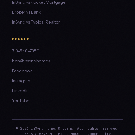
InSync vs Rocket Mortgage
Broker vs Bank
InSync vs Typical Realtor
CONNECT
713-548-7350
ben@insync.homes
Facebook
Instagram
LinkedIn
YouTube
© 2026 InSync Homes & Loans. All rights reserved.
NMLS #1577314 | Equal Housing Opportunity