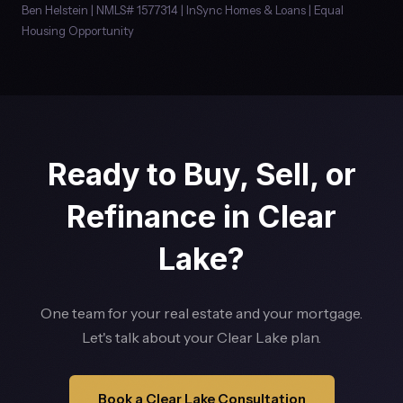
Ben Helstein | NMLS# 1577314 | InSync Homes & Loans | Equal
Housing Opportunity
Ready to Buy, Sell, or
Refinance in Clear
Lake?
One team for your real estate and your mortgage.
Let's talk about your Clear Lake plan.
Book a Clear Lake Consultation