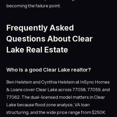
becoming the failure point.
Frequently Asked
Questions About Clear
Lake Real Estate
Who is a good Clear Lake realtor?
Ben Helstein and Cynthia Helstein at InSync Homes
& Loans cover Clear Lake across 77058, 77059, and
77062. The dual-licensed model matters in Clear
Lake because flood zone analysis, VA loan
structuring, and the wide price range from $250K