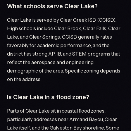
What schools serve Clear Lake?
Clear Lake is served by Clear Creek ISD (CCISD).
High schools include Clear Brook, Clear Falls, Clear
Lake, and Clear Springs. CCISD generally rates
favorably for academic performance, and the
district has strong AP, IB, and STEM programs that
reflect the aerospace and engineering
demographic of the area. Specific zoning depends
on the address.
Is Clear Lake in a flood zone?
Parts of Clear Lake sit in coastal flood zones,
particularly addresses near Armand Bayou, Clear
Lake itself, and the Galveston Bay shoreline. Some