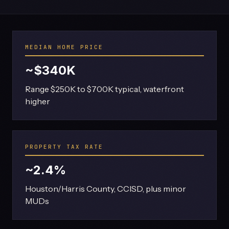
MEDIAN HOME PRICE
~$340K
Range $250K to $700K typical, waterfront
higher
PROPERTY TAX RATE
~2.4%
Houston/Harris County, CCISD, plus minor
MUDs