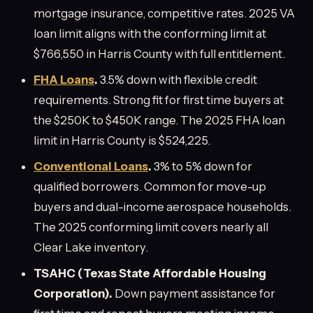
mortgage insurance, competitive rates. 2025 VA
loan limit aligns with the conforming limit at
$766,550 in Harris County with full entitlement.
FHA Loans
.
3.5% down with flexible credit
requirements. Strong fit for first time buyers at
the $250K to $450K range. The 2025 FHA loan
limit in Harris County is $524,225.
Conventional Loans
.
3% to 5% down for
qualified borrowers. Common for move-up
buyers and dual-income aerospace households.
The 2025 conforming limit covers nearly all
Clear Lake inventory.
TSAHC (Texas State Affordable Housing
Corporation).
Down payment assistance for