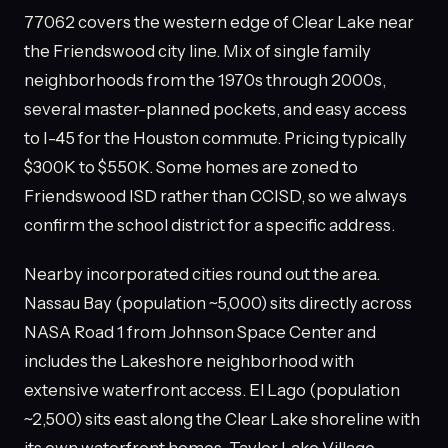
77062 covers the western edge of Clear Lake near
the Friendswood city line. Mix of single family
neighborhoods from the 1970s through 2000s,
several master-planned pockets, and easy access
to I-45 for the Houston commute. Pricing typically
$300K to $550K. Some homes are zoned to
Friendswood ISD rather than CCISD, so we always
confirm the school district for a specific address.
Nearby incorporated cities round out the area.
Nassau Bay (population ~5,000) sits directly across
NASA Road 1 from Johnson Space Center and
includes the Lakeshore neighborhood with
extensive waterfront access. El Lago (population
~2,500) sits east along the Clear Lake shoreline with