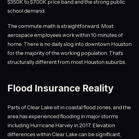
$350K to $700K price band and the strong public
school demand.
The commute math is straightforward. Most
aerospace employees work within 10 minutes of
home. There is no daily slog into downtown Houston
for the majority of the working population. That's
structurally different from most Houston suburbs.
Flood Insurance Reality
Parts of Clear Lake sit in coastal flood zones, and the
area has experienced flooding in major storms
including Hurricane Harvey in 2017. Elevation
differences within Clear Lake can be significant,