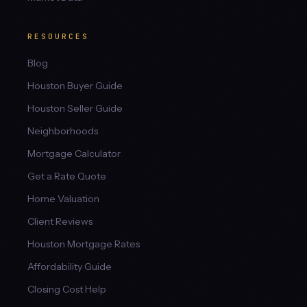
RESOURCES
Blog
Houston Buyer Guide
Houston Seller Guide
Neighborhoods
Mortgage Calculator
Get a Rate Quote
Home Valuation
Client Reviews
Houston Mortgage Rates
Affordability Guide
Closing Cost Help