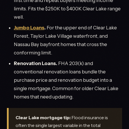
first time and repeat buyers meeting income
limits. Fits the $250K to $400K Clear Lake range
well.
Jumbo Loans
.
For the upper end of Clear Lake
Forest, Taylor Lake Village waterfront, and
Nassau Bay bayfront homes that cross the
conforming limit.
Renovation Loans.
FHA 203(k) and
conventional renovation loans bundle the
purchase price and renovation budget into a
single mortgage. Common for older Clear Lake
homes that need updating.
Clear Lake mortgage tip:
Flood insurance is
often the single largest variable in the total