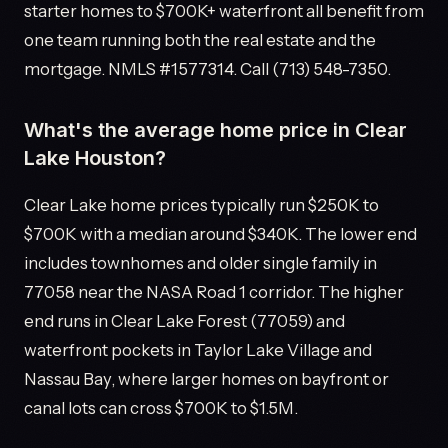
starter homes to $700K+ waterfront all benefit from
one team running both the real estate and the
mortgage. NMLS #1577314. Call (713) 548-7350.
What's the average home price in Clear
Lake Houston?
Clear Lake home prices typically run $250K to
$700K with a median around $340K. The lower end
includes townhomes and older single family in
77058 near the NASA Road 1 corridor. The higher
end runs in Clear Lake Forest (77059) and
waterfront pockets in Taylor Lake Village and
Nassau Bay, where larger homes on bayfront or
canal lots can cross $700K to $1.5M.