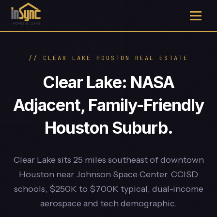
// CLEAR LAKE HOUSTON REAL ESTATE
Clear Lake: NASA
Adjacent, Family-Friendly
Houston Suburb.
Clear Lake sits 25 miles southeast of downtown
Houston near Johnson Space Center. CCISD
schools, $250K to $700K typical, dual-income
aerospace and tech demographic.