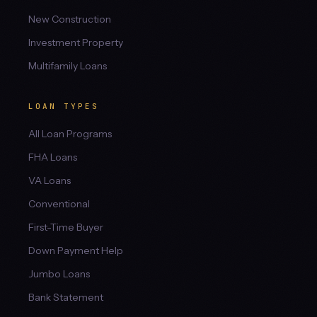
New Construction
Investment Property
Multifamily Loans
LOAN TYPES
All Loan Programs
FHA Loans
VA Loans
Conventional
First-Time Buyer
Down Payment Help
Jumbo Loans
Bank Statement