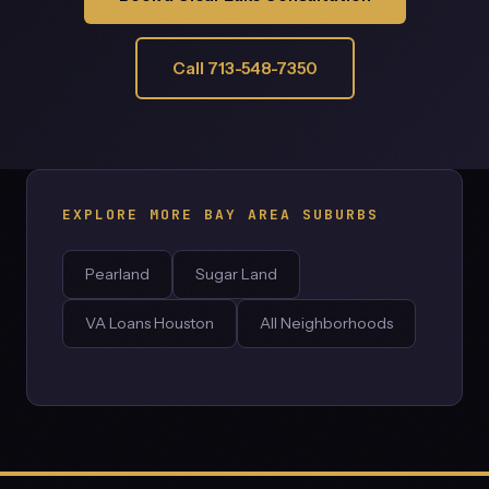
Call 713-548-7350
EXPLORE MORE BAY AREA SUBURBS
Pearland
Sugar Land
VA Loans Houston
All Neighborhoods