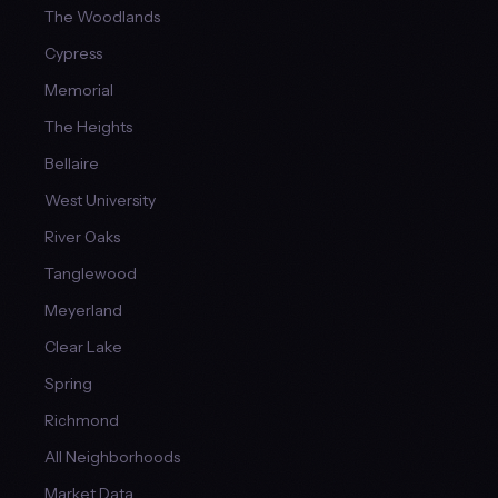
The Woodlands
Cypress
Memorial
The Heights
Bellaire
West University
River Oaks
Tanglewood
Meyerland
Clear Lake
Spring
Richmond
All Neighborhoods
Market Data