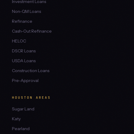
Investment Loans
Non-QM Loans
Refinance
Cash-Out Refinance
HELOC
DSCR Loans
USDA Loans
Construction Loans
Pre-Approval
HOUSTON AREAS
Sugar Land
Katy
Pearland