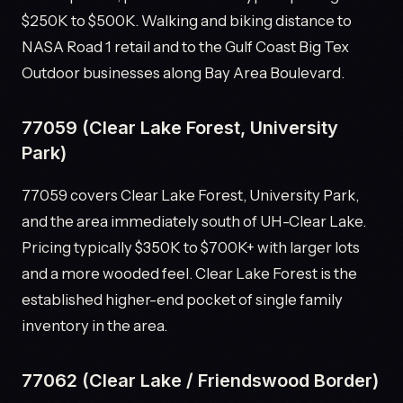
$250K to $500K. Walking and biking distance to
NASA Road 1 retail and to the Gulf Coast Big Tex
Outdoor businesses along Bay Area Boulevard.
77059 (Clear Lake Forest, University
Park)
77059 covers Clear Lake Forest, University Park,
and the area immediately south of UH-Clear Lake.
Pricing typically $350K to $700K+ with larger lots
and a more wooded feel. Clear Lake Forest is the
established higher-end pocket of single family
inventory in the area.
77062 (Clear Lake / Friendswood Border)