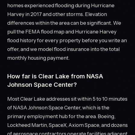
homes experienced flooding during Hurricane
Harvey in 2017 and other storms. Elevation
differences within the area can be significant. We
pull the FEMA flood map and Hurricane Harvey
flood history for every property before you write an
offer, and we model flood insurance into the total
monthly housing payment.
How far is Clear Lake from NASA
Johnson Space Center?
Most Clear Lake addresses sit within 5 to 10 minutes
of NASA Johnson Space Center, which is the
primary employment hub for the area. Boeing,
Lockheed Martin, SpaceX, Axiom Space, and dozens
of aerospace contractors operate facilities adjacent