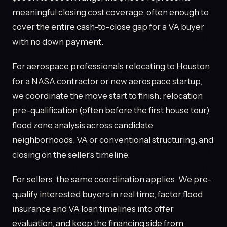
meaningful closing cost coverage, often enough to
cover the entire cash-to-close gap for a VA buyer
with no down payment.
For aerospace professionals relocating to Houston
for a NASA contractor or new aerospace startup,
we coordinate the move start to finish: relocation
pre-qualification (often before the first house tour),
flood zone analysis across candidate
neighborhoods, VA or conventional structuring, and
closing on the seller's timeline.
For sellers, the same coordination applies. We pre-
qualify interested buyers in real time, factor flood
insurance and VA loan timelines into offer
evaluation, and keep the financing side from