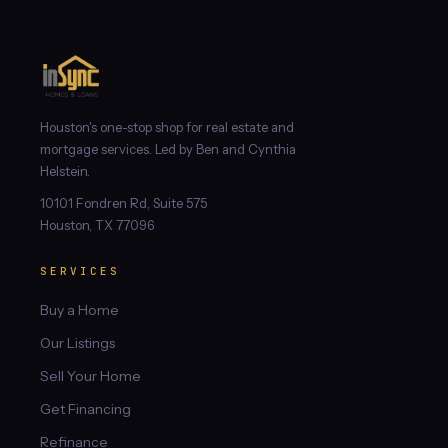
Houston's one-stop shop for real estate and
mortgage services. Led by Ben and Cynthia
Helstein.
10101 Fondren Rd, Suite 575
Houston, TX 77096
SERVICES
Buy a Home
Our Listings
Sell Your Home
Get Financing
Refinance