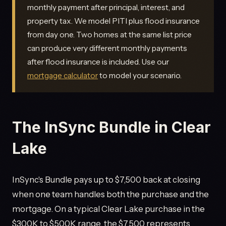
monthly payment after principal, interest, and
property tax. We model PITI plus flood insurance
from day one. Two homes at the same list price
can produce very different monthly payments
after flood insurance is included. Use our
mortgage calculator
to model your scenario.
The InSync Bundle in Clear
Lake
InSync's Bundle pays up to $7,500 back at closing
when one team handles both the purchase and the
mortgage. On a typical Clear Lake purchase in the
$300K to $500K range, the $7,500 represents