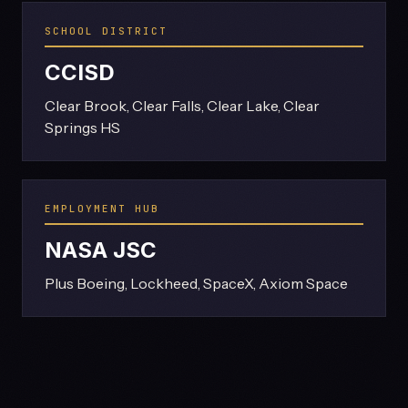
SCHOOL DISTRICT
CCISD
Clear Brook, Clear Falls, Clear Lake, Clear
Springs HS
EMPLOYMENT HUB
NASA JSC
Plus Boeing, Lockheed, SpaceX, Axiom Space