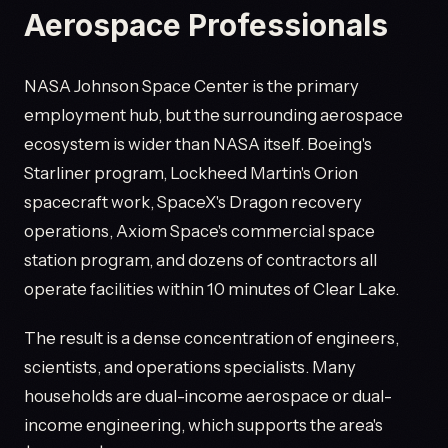
Aerospace Professionals
NASA Johnson Space Center is the primary
employment hub, but the surrounding aerospace
ecosystem is wider than NASA itself. Boeing's
Starliner program, Lockheed Martin's Orion
spacecraft work, SpaceX's Dragon recovery
operations, Axiom Space's commercial space
station program, and dozens of contractors all
operate facilities within 10 minutes of Clear Lake.
The result is a dense concentration of engineers,
scientists, and operations specialists. Many
households are dual-income aerospace or dual-
income engineering, which supports the area's