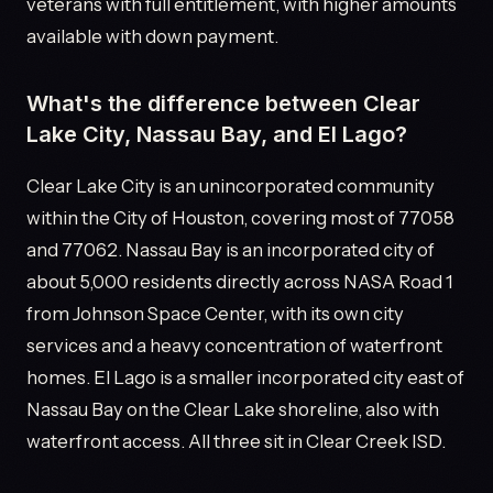
veterans with full entitlement, with higher amounts
available with down payment.
What's the difference between Clear
Lake City, Nassau Bay, and El Lago?
Clear Lake City is an unincorporated community
within the City of Houston, covering most of 77058
and 77062. Nassau Bay is an incorporated city of
about 5,000 residents directly across NASA Road 1
from Johnson Space Center, with its own city
services and a heavy concentration of waterfront
homes. El Lago is a smaller incorporated city east of
Nassau Bay on the Clear Lake shoreline, also with
waterfront access. All three sit in Clear Creek ISD.