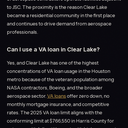
to JSC. The proximity is the reason Clear Lake
became a residential community in the first place
and continues to drive demand from aerospace
professionals.
Can I use a VA loan in Clear Lake?
Yes, and Clear Lake has one of the highest
concentrations of VA loan usage in the Houston
metro because of the veteran population among
NASA contractors, Boeing, and the broader
aerospace sector.
VA loans
offer zero down, no
monthly mortgage insurance, and competitive
rates. The 2025 VA loan limit aligns with the
conforming limit at $766,550 in Harris County for