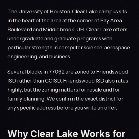
The University of Houston-Clear Lake campus sits
in the heart of the area at the corner of Bay Area
Boulevard and Middlebrook. UH-Clear Lake offers
undergraduate and graduate programs with
particular strength in computer science, aerospace
engineering, and business.
Several blocks in 77062 are zoned to Friendswood
ISD rather than CCISD. Friendswood ISD also rates
highly, but the zoning matters for resale and for
family planning. We confirm the exact district for
any specific address before you write an offer.
Why Clear Lake Works for