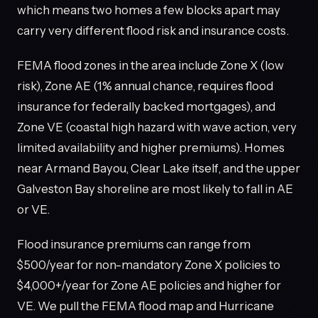
which means two homes a few blocks apart may
carry very different flood risk and insurance costs.
FEMA flood zones in the area include Zone X (low
risk), Zone AE (1% annual chance, requires flood
insurance for federally backed mortgages), and
Zone VE (coastal high hazard with wave action, very
limited availability and higher premiums). Homes
near Armand Bayou, Clear Lake itself, and the upper
Galveston Bay shoreline are most likely to fall in AE
or VE.
Flood insurance premiums can range from
$500/year for non-mandatory Zone X policies to
$4,000+/year for Zone AE policies and higher for
VE. We pull the FEMA flood map and Hurricane