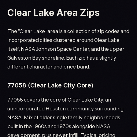
Clear Lake Area Zips
The "Clear Lake" area is a collection of zip codes and
incorporated cities clustered around Clear Lake
itself, NASA Johnson Space Center, and the upper
Galveston Bay shoreline. Each zip has a slightly
different character and price band.
77058 (Clear Lake City Core)
77058 covers the core of Clear Lake City, an
unincorporated Houston community surrounding
NASA. Mix of older single family neighborhoods
built in the 1960s and 1970s alongside NASA
development, plus newer infill. Typical pricing