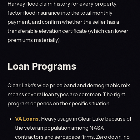
Harvey flood claim history for every property,
factor flood insurance into the total monthly
payment, and confirm whether the seller has a
transferable elevation certificate (which can lower
premiums materially).
Loan Programs
Clear Lake's wide price band and demographic mix
means several loan types are common. The right
program depends on the specific situation.
VA Loans
.
Heavy usage in Clear Lake because of
the veteran population among NASA
contractors and aerospace firms. Zero down, no