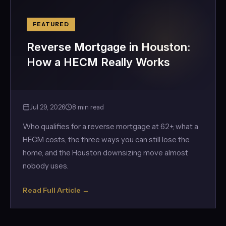
FEATURED
Reverse Mortgage in Houston:
How a HECM Really Works
Jul 29, 2026
8 min read
Who qualifies for a reverse mortgage at 62+, what a
HECM costs, the three ways you can still lose the
home, and the Houston downsizing move almost
nobody uses.
Read Full Article →