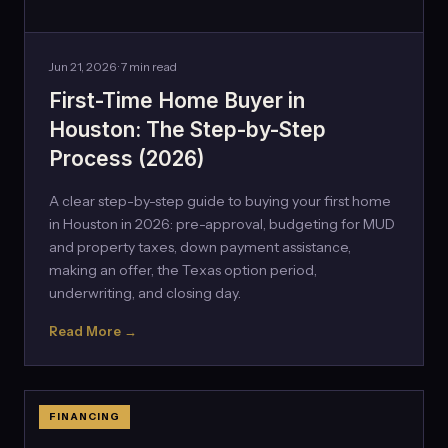
Jun 21, 2026 · 7 min read
First-Time Home Buyer in
Houston: The Step-by-Step
Process (2026)
A clear step-by-step guide to buying your first home
in Houston in 2026: pre-approval, budgeting for MUD
and property taxes, down payment assistance,
making an offer, the Texas option period,
underwriting, and closing day.
Read More →
FINANCING