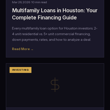
Mar 26, 2026 · 10 min read
Multifamily Loans in Houston: Your
Complete Financing Guide
Every multifamily loan option for Houston investors. 2-
4 unit residential vs. 5+ unit commercial financing,
down payments, rates, and how to analyze a deal.
Read More →
INVESTING