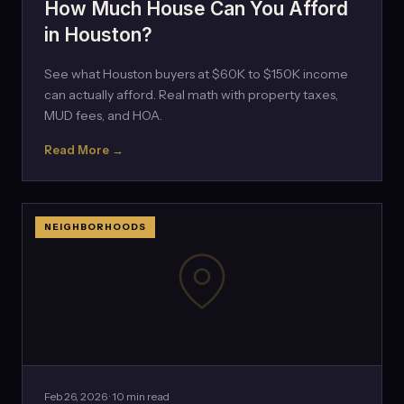
How Much House Can You Afford
in Houston?
See what Houston buyers at $60K to $150K income
can actually afford. Real math with property taxes,
MUD fees, and HOA.
Read More →
NEIGHBORHOODS
Feb 26, 2026 · 10 min read