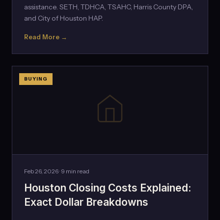
assistance. SETH, TDHCA, TSAHC, Harris County DPA,
and City of Houston HAP.
Read More →
BUYING
Feb 26, 2026 · 9 min read
Houston Closing Costs Explained:
Exact Dollar Breakdowns