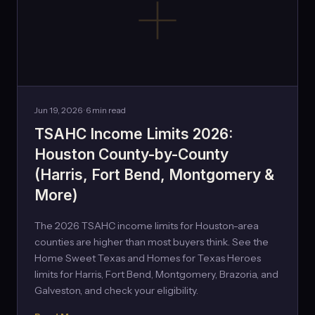
Jun 19, 2026 · 6 min read
TSAHC Income Limits 2026:
Houston County-by-County
(Harris, Fort Bend, Montgomery &
More)
The 2026 TSAHC income limits for Houston-area
counties are higher than most buyers think. See the
Home Sweet Texas and Homes for Texas Heroes
limits for Harris, Fort Bend, Montgomery, Brazoria, and
Galveston, and check your eligibility.