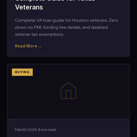
Veterans
Complete VA loan guide for Houston veterans. Zero
down, no PMI, funding fee details, and disabled
veteran tax exemptions.
Read More →
BUYING
Feb 26, 2026 · 8 min read