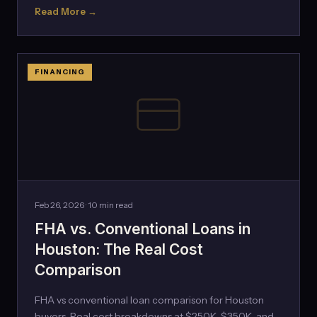
Read More →
FINANCING
Feb 26, 2026 · 10 min read
FHA vs. Conventional Loans in
Houston: The Real Cost
Comparison
FHA vs conventional loan comparison for Houston
buyers. Real cost breakdowns at $250K, $350K, and