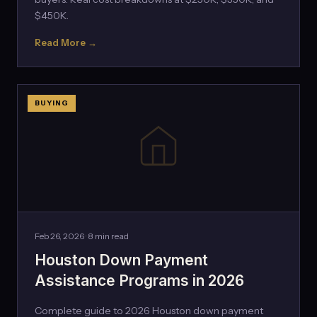
$450K.
Read More →
BUYING
Feb 26, 2026 · 8 min read
Houston Down Payment
Assistance Programs in 2026
Complete guide to 2026 Houston down payment