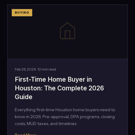
BUYING
Feb 26, 2026 · 12 min read
First-Time Home Buyer in
Houston: The Complete 2026
Guide
Everything first-time Houston home buyers need to
know in 2026. Pre-approval, DPA programs, closing
costs, MUD taxes, and timelines.