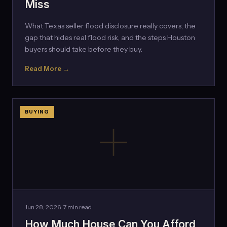
Miss
What Texas seller flood disclosure really covers, the
gap that hides real flood risk, and the steps Houston
buyers should take before they buy.
Read More →
BUYING
Jun 28, 2026 · 7 min read
How Much House Can You Afford