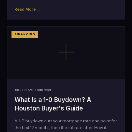
Read More →
FINANCING
Jul 27, 2026 · 7 min read
What Is a 1-0 Buydown? A
Houston Buyer's Guide
A 1-0 buydown cuts your mortgage rate one point for
the first 12 months, then the full rate after. How it