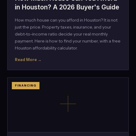
in Houston? A 2026 Buyer's Guide
How much house can you afford in Houston? It is not
just the price. Property taxes, insurance, and your
debt-to-income ratio decide your real monthly
payment. Here is how to find your number, with a free
Houston affordability calculator.
Read More →
FINANCING