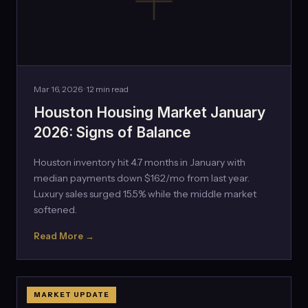
Mar 16, 2026 · 12 min read
Houston Housing Market January
2026: Signs of Balance
Houston inventory hit 4.7 months in January with
median payments down $162/mo from last year.
Luxury sales surged 15.5% while the middle market
softened.
Read More →
MARKET UPDATE