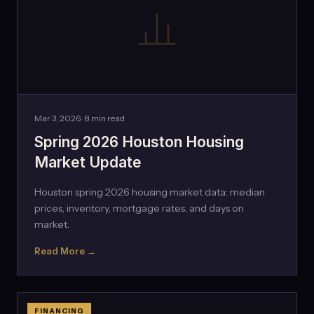
Mar 3, 2026 · 8 min read
Spring 2026 Houston Housing
Market Update
Houston spring 2026 housing market data: median
prices, inventory, mortgage rates, and days on
market.
Read More →
FINANCING