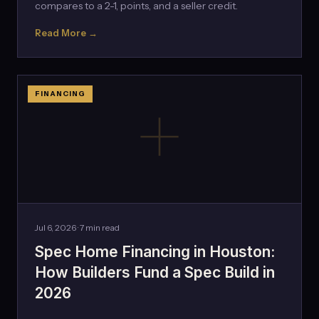
compares to a 2-1, points, and a seller credit.
Read More →
FINANCING
Jul 6, 2026 · 7 min read
Spec Home Financing in Houston:
How Builders Fund a Spec Build in
2026