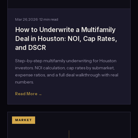
Mar 26, 2026 · 12 min read
How to Underwrite a Multifamily
Deal in Houston: NOI, Cap Rates,
and DSCR
Step-by-step multifamily underwriting for Houston
investors. NOI calculation, cap rates by submarket,
expense ratios, and a full deal walkthrough with real
numbers.
Read More →
MARKET