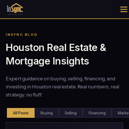
INSYNC BLOG
Houston Real Estate &
Mortgage Insights
Expert guidance on buying, selling, financing, and
investing in Houston real estate. Real numbers, real
strategy, no fluff.
All Posts
Buying
Selling
Financing
Marke