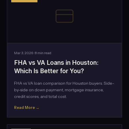
Mar 3, 2026 · 8 min read
FHA vs VA Loans in Houston:
Which Is Better for You?
FHA vs VA loan comparison for Houston buyers. Side-
by-side on down payment, mortgage insurance,
credit scores, and total cost.
Read More →