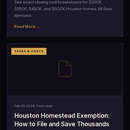
See exact closing cost breakdowns for $250K,
$350K, $450K, and $600K Houston homes. All fees
itemized.
Read More →
TAXES & COSTS
Feb 26, 2026 · 7 min read
Houston Homestead Exemption:
How to File and Save Thousands