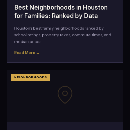
Best Neighborhoods in Houston
for Families: Ranked by Data
Houston's best family neighborhoods ranked by
school ratings, property taxes, commute times, and
median prices.
Read More →
NEIGHBORHOODS