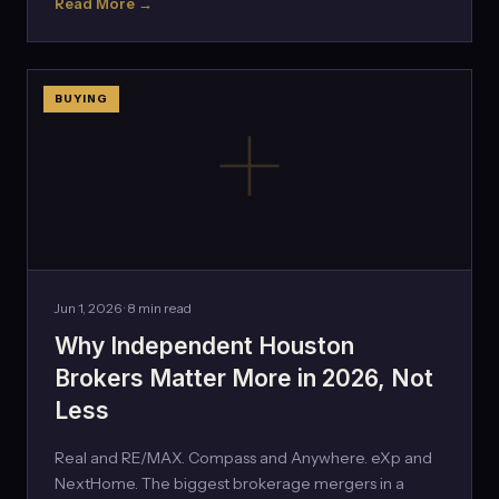
Read More →
BUYING
Jun 1, 2026 · 8 min read
Why Independent Houston
Brokers Matter More in 2026, Not
Less
Real and RE/MAX. Compass and Anywhere. eXp and
NextHome. The biggest brokerage mergers in a