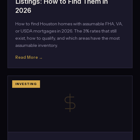
Listings: How to Find Them in
2026
How to find Houston homes with assumable FHA, VA,
or USDA mortgages in 2026. The 3% rates that still
exist, how to qualify, and which areas have the most
assumable inventory.
Read More →
INVESTING