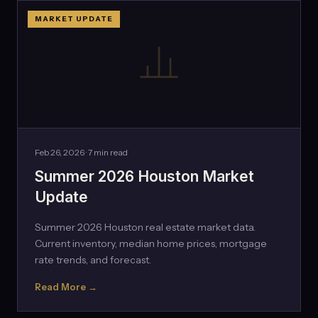
MARKET UPDATE
Feb 26, 2026 · 7 min read
Summer 2026 Houston Market
Update
Summer 2026 Houston real estate market data.
Current inventory, median home prices, mortgage
rate trends, and forecast.
Read More →