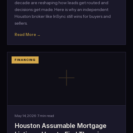
decade are reshaping how leads get routed and
decisions get made. Here is why an independent
Houston broker like InSync still wins for buyers and
sellers.
Read More →
FINANCING
May 14, 2026 · 7 min read
Houston Assumable Mortgage