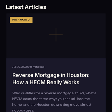
Latest Articles
FINANCING
Jul 29, 2026 · 8 min read
Reverse Mortgage in Houston:
How a HECM Really Works
Who qualifies for a reverse mortgage at 62+, what a
HECM costs, the three ways you can still lose the
home, and the Houston downsizing move almost
nobody uses.