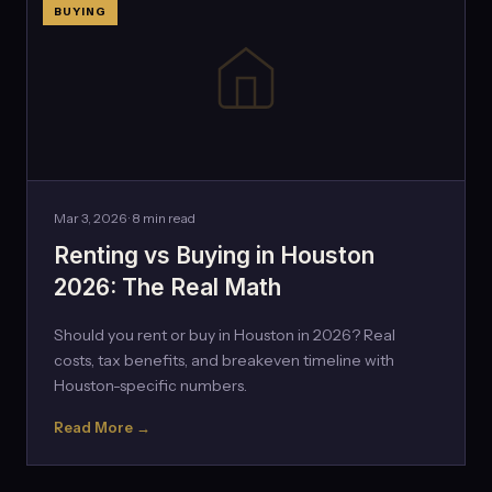
BUYING
Mar 3, 2026 · 8 min read
Renting vs Buying in Houston
2026: The Real Math
Should you rent or buy in Houston in 2026? Real
costs, tax benefits, and breakeven timeline with
Houston-specific numbers.
Read More →