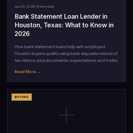
Jun 22, 2026 · 8 min read
Bank Statement Loan Lender in
Houston, Texas: What to Know in
2026
How bank statement loans help self-employed
Houston buyers qualify using bank deposits instead of
tax returns, plus documents, expectations, and myths.
Read More →
BUYING