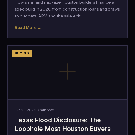
How small and mid-size Houston builders finance a
spec build in 2026, from construction loans and draws
to budgets, ARV, and the sale exit.
Read More →
BUYING
Jun 29, 2026 · 7 min read
Texas Flood Disclosure: The
Loophole Most Houston Buyers