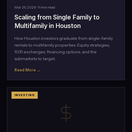
Mar 26, 2026 · 11 min read
Scaling from Single Family to
Multifamily in Houston
How Houston investors graduate from single-family
rentals to multifamily properties. Equity strategies,
1031 exchanges, financing options, and the
submarkets to target.
Read More →
INVESTING