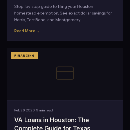
Step-by-step guide to filing your Houston
homestead exemption. See exact dollar savings for
Harris, Fort Bend, and Montgomery.
Read More →
FINANCING
Feb 26, 2026 · 9 min read
VA Loans in Houston: The
Complete Guide for Texas