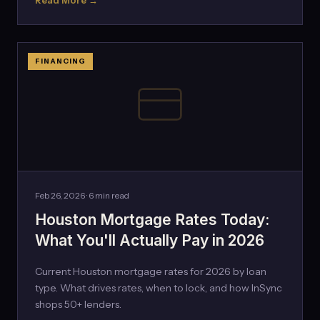
Read More →
FINANCING
Feb 26, 2026 · 6 min read
Houston Mortgage Rates Today:
What You'll Actually Pay in 2026
Current Houston mortgage rates for 2026 by loan
type. What drives rates, when to lock, and how InSync
shops 50+ lenders.