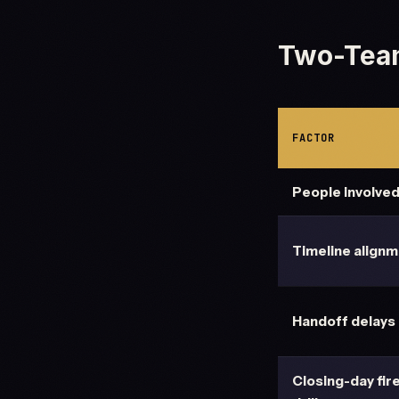
Two-Tea
FACTOR
People involve
Timeline align
Handoff delays
Closing-day fir