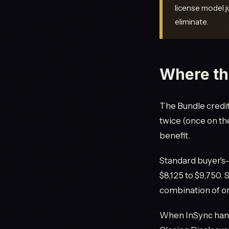
license model j
eliminate.
Where th
The Bundle credit 
twice (once on th
benefit.
Standard buyer's-
$8,125 to $9,750.
combination of or
When InSync handl