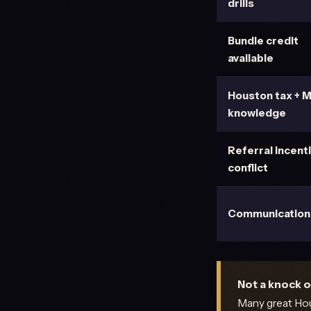
drills
Bundle credit
available
Houston tax + 
knowledge
Referral incent
conflict
Communication
Not a knock o
Many great Hous