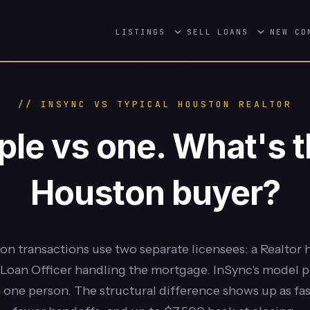
LISTINGS
SELL
LOANS
NEW CO
// INSYNC VS TYPICAL HOUSTON REALTOR
le vs one. What's th
Houston buyer?
n transactions use two separate licensees: a Realtor 
Loan Officer handling the mortgage. InSync's model 
n one person. The structural difference shows up as fas