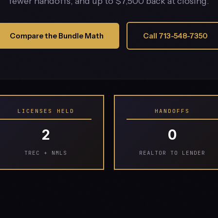
fewer handoffs, and up to $7,500 back at closing.
Compare the Bundle Math
Call 713-548-7350
LICENSES HELD
HANDOFFS
2
0
TREC + NMLS
REALTOR TO LENDER