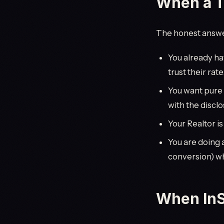
When a Ty
The honest answer
You already ha
trust their rate
You want pure
with the discl
Your Realtor is
You are doing 
conversion) wh
When InS