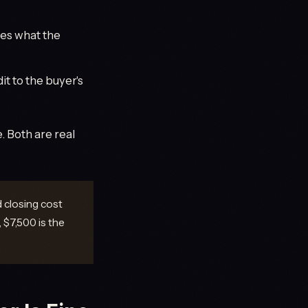
ces what the
it to the buyer's
 Both are real
d closing cost
 $7,500 is the