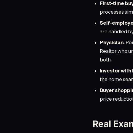
First-time buy
processes sim
Self-employe
are handled by
Physician.
Por
Realtor who un
both.
Investor with
the home search
Buyer shoppi
price reductio
Real Exa