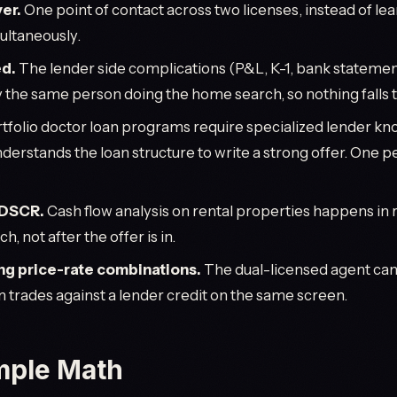
er.
One point of contact across two licenses, instead of le
ultaneously.
d.
The lender side complications (P&L, K-1, bank statemen
 the same person doing the home search, so nothing falls 
tfolio doctor loan programs require specialized lender k
derstands the loan structure to write a strong offer. One 
 DSCR.
Cash flow analysis on rental properties happens in 
, not after the offer is in.
ng price-rate combinations.
The dual-licensed agent ca
n trades against a lender credit on the same screen.
mple Math