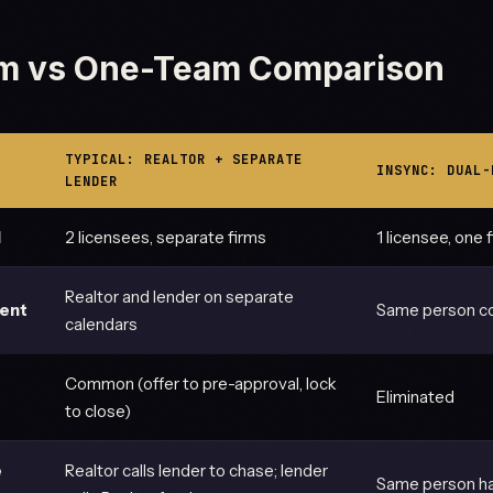
m vs One-Team Comparison
TYPICAL: REALTOR + SEPARATE
INSYNC: DUAL-
LENDER
d
2 licensees, separate firms
1 licensee, one 
Realtor and lender on separate
ment
Same person co
calendars
Common (offer to pre-approval, lock
Eliminated
to close)
e
Realtor calls lender to chase; lender
Same person ha