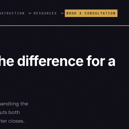
NSTRUCTION
RESOURCES
BOOK A CONSULTATION
e difference for a
handling the
puts both
ter closes,