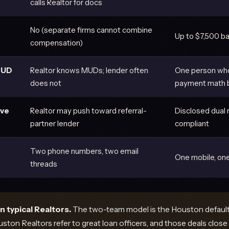
calls Realtor for docs
No (separate firms cannot combine
Up to $7,500 ba
compensation)
MUD
Realtor knows MUDs; lender often
One person wh
does not
payment math b
ive
Realtor may push toward referral-
Disclosed dual 
partner lender
compliant
Two phone numbers, two email
One mobile, one
threads
n typical Realtors.
The two-team model is the Houston default 
ton Realtors refer to great loan officers, and those deals close 