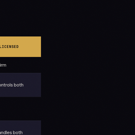
LICENSED
firm
ntrols both
ndles both