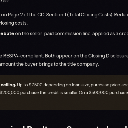
e as:
t
on Page 2 of the CD, Section J (Total Closing Costs). Redu
losing costs.
rebate
on the seller-paid commission line, applied as a cred
re RESPA-compliant. Both appear on the Closing Disclosure.
 amount the buyer brings to the title company.
ceiling.
Up to $7,500 depending on loan size, purchase price, an
 $200,000 purchase the credit is smaller. On a $500,000 purchase,