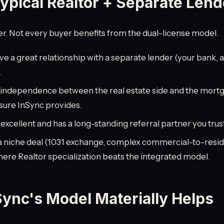
pical Realtor + Separate Lende
. Not every buyer benefits from the dual-license model.
ve a great relationship with a separate lender (your bank, 
.
 independence between the real estate side and the mortg
osure InSync provides.
 excellent and has a long-standing referral partner you trus
a niche deal (1031 exchange, complex commercial-to-resid
ere Realtor specialization beats the integrated model.
ync's Model Materially Helps