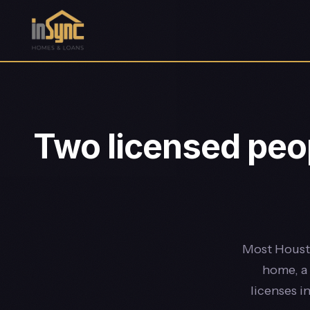
Two licensed peop
Most Housto
home, a 
licenses i