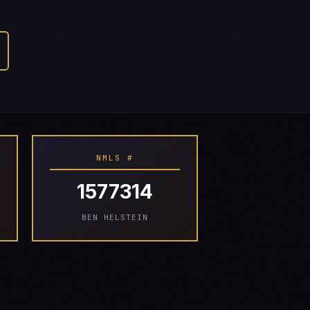
NMLS #
1577314
BEN HELSTEIN