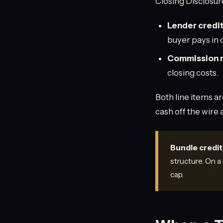
Closing Disclosur
Lender credi
buyer pays in c
Commission 
closing costs.
Both line items a
cash off the wire
Bundle credit 
structure. On a
cap.