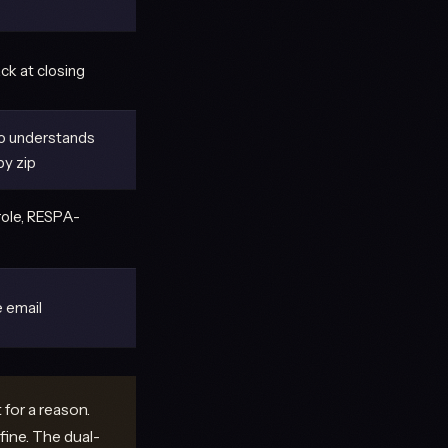
ck at closing
o understands
y zip
role, RESPA-
 email
for a reason.
fine. The dual-