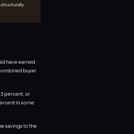
structurally
ould have earned
e combined buyer
3 percent, or
percent in some
e savings to the