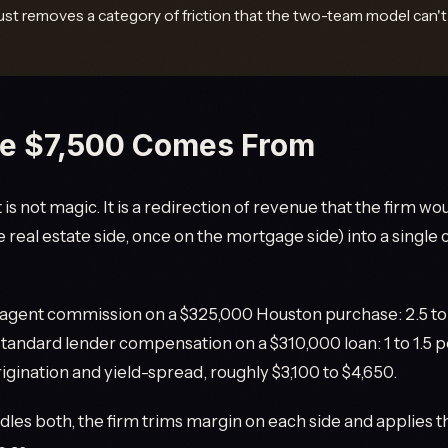
ust removes a category of friction that the two-team model can't 
e $7,500 Comes From
is not magic. It is a redirection of revenue that the firm w
e real estate side, once on the mortgage side) into a singl
agent commission on a $325,000 Houston purchase: 2.5 to 
 Standard lender compensation on a $310,000 loan: 1 to 1.5 
igination and yield-spread, roughly $3,100 to $4,650.
es both, the firm trims margin on each side and applies th