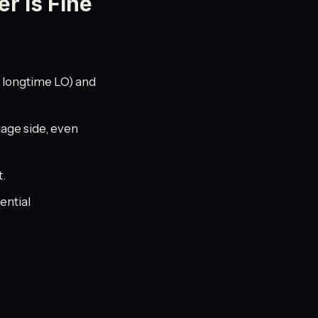
r Is Fine
a longtime LO) and
age side, even
t.
ential