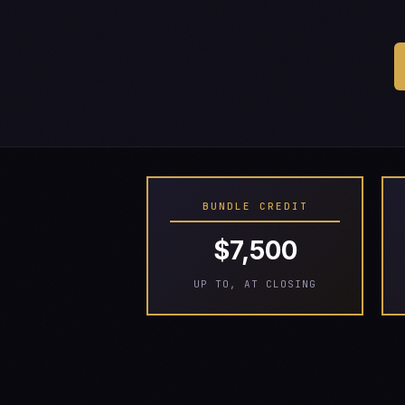
BUNDLE CREDIT
$7,500
UP TO, AT CLOSING