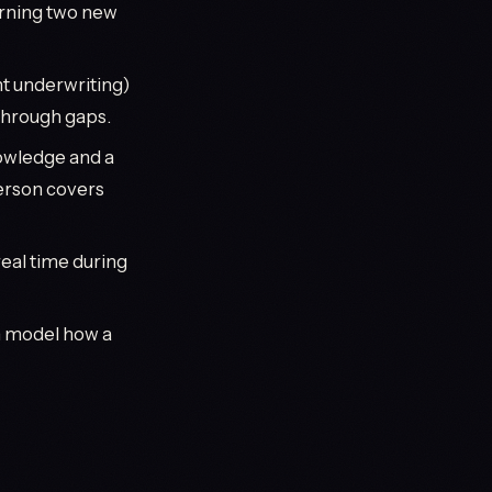
arning two new
t underwriting)
through gaps.
nowledge and a
person covers
real time during
n model how a