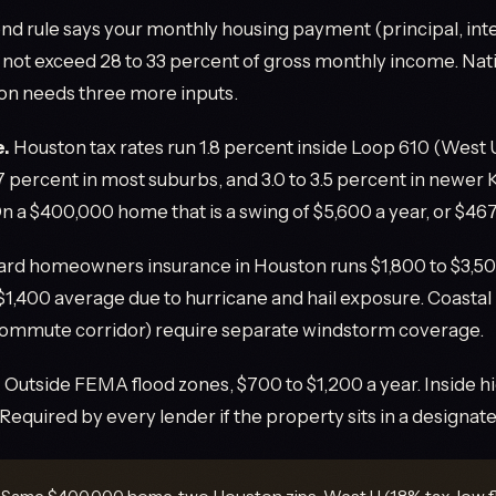
nd rule says your monthly housing payment (principal, inte
 not exceed 28 to 33 percent of gross monthly income. Nati
on needs three more inputs.
e.
Houston tax rates run 1.8 percent inside Loop 610 (West U,
.7 percent in most suburbs, and 3.0 to 3.5 percent in newer
 a $400,000 home that is a swing of $5,600 a year, or $46
rd homeowners insurance in Houston runs $1,800 to $3,500
 $1,400 average due to hurricane and hail exposure. Coastal
commute corridor) require separate windstorm coverage.
.
Outside FEMA flood zones, $700 to $1,200 a year. Inside hi
Required by every lender if the property sits in a designate