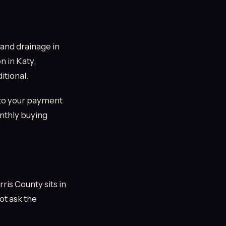
, and drainage in
 in Katy,
itional.
to your payment
onthly buying
ris County sits in
ot ask the