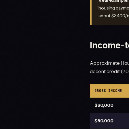
Real example.
housing paymen
about $3,400/m
Income-t
Approximate Hous
decent credit (700
GROSS INCOME
$60,000
$80,000