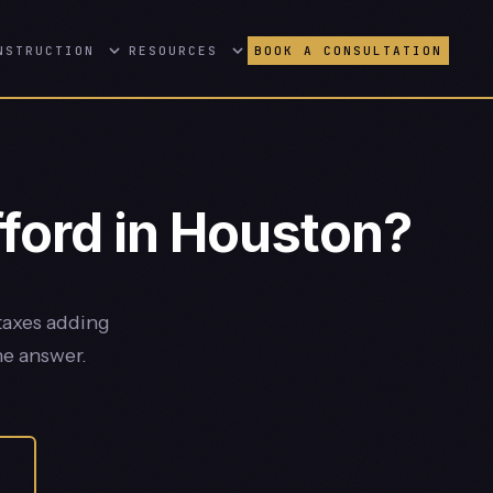
NSTRUCTION
RESOURCES
BOOK A CONSULTATION
ford in Houston?
taxes adding
he answer.