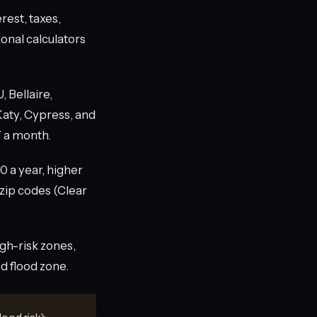
rest, taxes,
onal calculators
 Bellaire,
 Katy, Cypress, and
7 a month.
 a year, higher
 zip codes (Clear
gh-risk zones,
d flood zone.