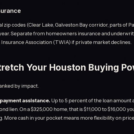
surance
al zip codes (Clear Lake, Galveston Bay corridor, parts of 
 year. Separate from homeowners insurance and underwrit
nsurance Association (TWIA) if private market declines.
tretch Your Houston Buying P
 ranked by impact.
ayment assistance.
Up to 5 percent of the loan amount a
ond lien. On a $325,000 home, that is $11,000 to $16,000 yo
g. More cash in your pocket means more flexibility on price,