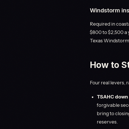
Windstorm in
Required in coast
$800 to $2,500 a
Texas Windstorm I
How to S
Four real levers,
TSAHC down p
forgivable sec
bring to closin
reserves.