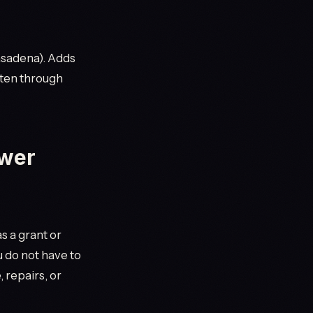
Pasadena). Adds
ten through
ower
s a grant or
u do not have to
 repairs, or