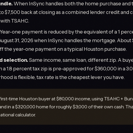
ndle.
When InSync handles both the home purchase and t
to $7,500 back at closing as a combined lender credit and
s with TSAHC.
Year-one payment is reduced by the equivalent of a 1 perce
August 31, 2026 when InSync handles the mortgage. About 
f the year-one payment on a typical Houston purchase.
 selection.
Same income, same loan, different zip. A bu
n a 1.8 percent tax zip is pre-approved for $360,000 in a 
rhood is flexible, tax rate is the cheapest lever you have.
first-time Houston buyer at $80,000 income, using TSAHC + Bund
and in a $320,000 home for roughly $3,000 of their own cash. Th
ational calculator.