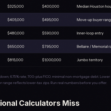
$325,000
$400,000
Median Houston ho
$405,000
$495,000
Move-up buyer ran
$480,000
$590,000
Inner-loop entry
$650,000
$795,000
Bellaire / Memorial 
$815,000
$1,000,000
Jumbo territory
own, 6.75% rate, 700-plus FICO, minimal non-mortgage debt. Lower 
r range reflects lower-tax zips. Run real numbers before you offer.
ional Calculators Miss