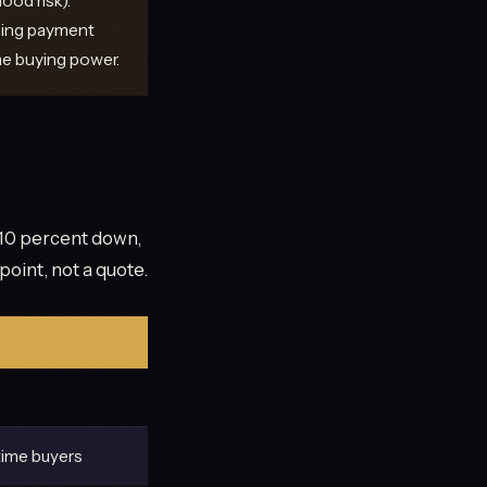
ood risk):
sing payment
me buying power.
10 percent down,
point, not a quote.
time buyers