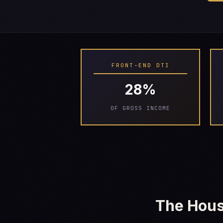
FRONT-END DTI
28%
OF GROSS INCOME
The Hous