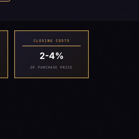
CLOSING COSTS
2-4%
OF PURCHASE PRICE