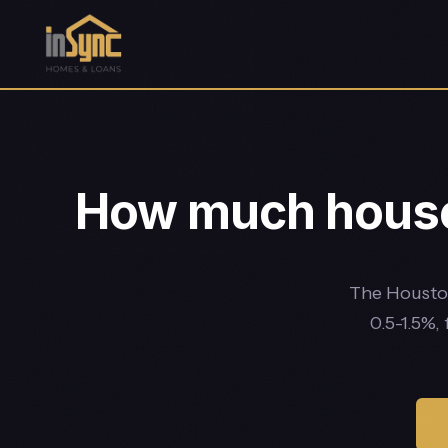
How much house 
The Houston
0.5-1.5%,