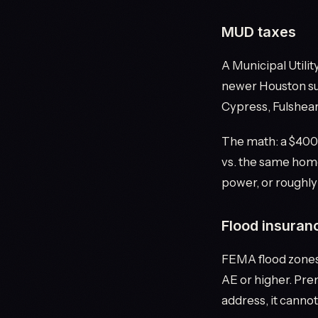
MUD taxes
A Municipal Utilit
newer Houston sub
Cypress, Fulshear,
The math: a $400
vs. the same home
power, or roughly
Flood insuran
FEMA flood zones 
AE or higher. Prem
address, it cannot