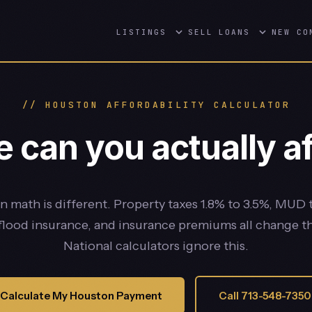
LISTINGS
SELL
LOANS
NEW CO
// HOUSTON AFFORDABILITY CALCULATOR
can you actually af
 math is different. Property taxes 1.8% to 3.5%, MUD 
 flood insurance, and insurance premiums all change t
National calculators ignore this.
Calculate My Houston Payment
Call 713-548-7350