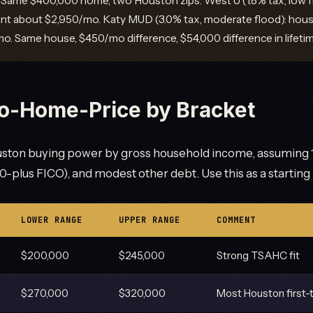
Same $400,000 home, two Houston zips. West U (1.8% tax, low fl
t about $2,950/mo. Katy MUD (3.0% tax, moderate flood): hou
o. Same house, $450/mo difference, $54,000 difference in lifeti
o-Home-Price by Bracket
ton buying power by gross household income, assuming 
-plus FICO), and modest other debt. Use this as a starting 
LOWER RANGE
UPPER RANGE
COMMENT
$200,000
$245,000
Strong TSAHC fit
$270,000
$320,000
Most Houston first-