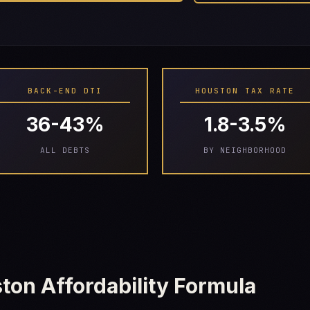
BACK-END DTI
HOUSTON TAX RATE
36-43%
1.8-3.5%
ALL DEBTS
BY NEIGHBORHOOD
ton Affordability Formula