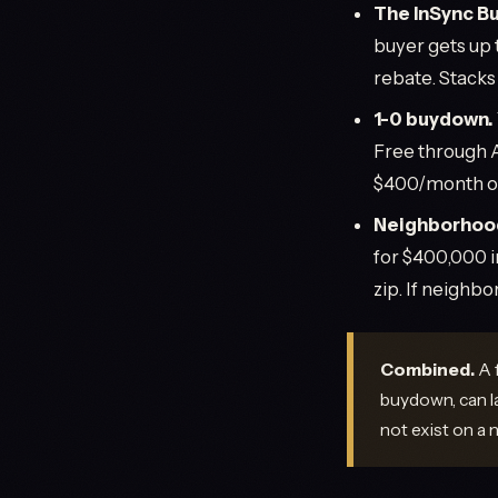
The InSync Bu
buyer gets up 
rebate. Stack
1-0 buydown.
Free through 
$400/month of
Neighborhood
for $400,000 i
zip. If neighbo
Combined.
A 
buydown, can l
not exist on a n