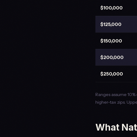
$100,000
$125,000
$150,000
$200,000
$250,000
Ranges assume 10% d
higher-tax zips. Uppe
What Nat