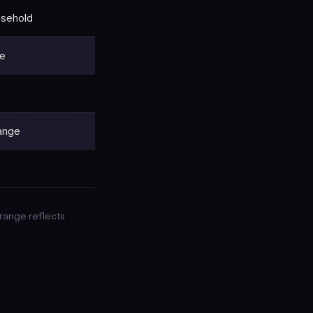
usehold
ge
range
range reflects