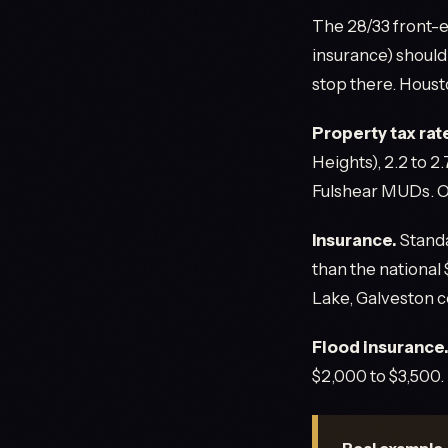
The 28/33 front-e
insurance) should
stop there. Houst
Property tax rat
Heights), 2.2 to 2
Fulshear MUDs. On
Insurance.
Standa
than the national
Lake, Galveston 
Flood insurance
$2,000 to $3,500. 