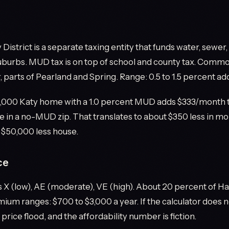
y District is a separate taxing entity that funds water, sewer
urbs. MUD tax is on top of school and county tax. Common
 parts of Pearland and Spring. Range: 0.5 to 1.5 percent add
,000 Katy home with a 1.0 percent MUD adds $333/month 
 in a no-MUD zip. That translates to about $350 less in m
 $50,000 less house.
ce
X (low), AE (moderate), VE (high). About 20 percent of Har
ium ranges: $700 to $3,000 a year. If the calculator does n
 price flood, and the affordability number is fiction.