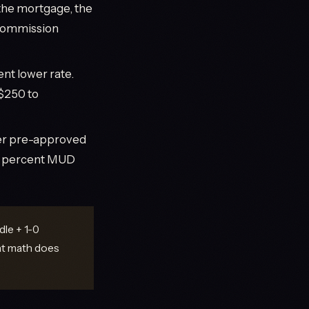
he mortgage, the
 commission
nt lower rate.
$250 to
yer pre-approved
3.0 percent MUD
le + 1-0
at math does