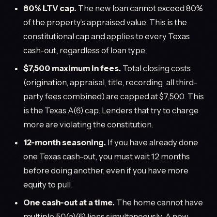
80% LTV cap.
The new loan cannot exceed 80%
of the property's appraised value. This is the
constitutional cap and applies to every Texas
cash-out, regardless of loan type.
$7,500 maximum in fees.
Total closing costs
(origination, appraisal, title, recording, all third-
party fees combined) are capped at $7,500. This
is the Texas A(6) cap. Lenders that try to charge
more are violating the constitution.
12-month seasoning.
If you have already done
one Texas cash-out, you must wait 12 months
before doing another, even if you have more
equity to pull.
One cash-out at a time.
The home cannot have
multiple 50(a)(6) liens simultaneously. A new