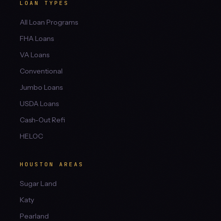
LOAN TYPES
All Loan Programs
FHA Loans
VA Loans
Conventional
Jumbo Loans
USDA Loans
Cash-Out Refi
HELOC
HOUSTON AREAS
Sugar Land
Katy
Pearland