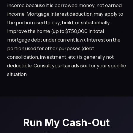
income because it is borrowed money, not earned
income. Mortgage interest deduction may apply to
the portion used to buy, build, or substantially
improve the home (up to $750,000 in total
mortgage debt under current law). Interest on the
portion used for other purposes (debt
consolidation, investment, etc.) is generally not
deductible. Consult your tax advisor for your specific
situation.
Run My Cash-Out