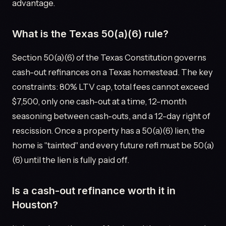
advantage.
What is the Texas 50(a)(6) rule?
Section 50(a)(6) of the Texas Constitution governs
cash-out refinances on a Texas homestead. The key
constraints: 80% LTV cap, total fees cannot exceed
$7,500, only one cash-out at a time, 12-month
seasoning between cash-outs, and a 12-day right of
rescission. Once a property has a 50(a)(6) lien, the
home is "tainted" and every future refi must be 50(a)
(6) until the lien is fully paid off.
Is a cash-out refinance worth it in
Houston?