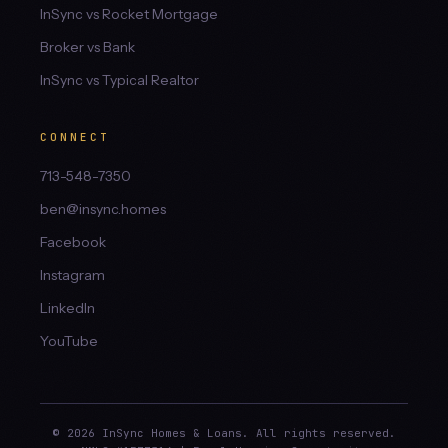
InSync vs Rocket Mortgage
Broker vs Bank
InSync vs Typical Realtor
CONNECT
713-548-7350
ben@insync.homes
Facebook
Instagram
LinkedIn
YouTube
© 2026 InSync Homes & Loans. All rights reserved.