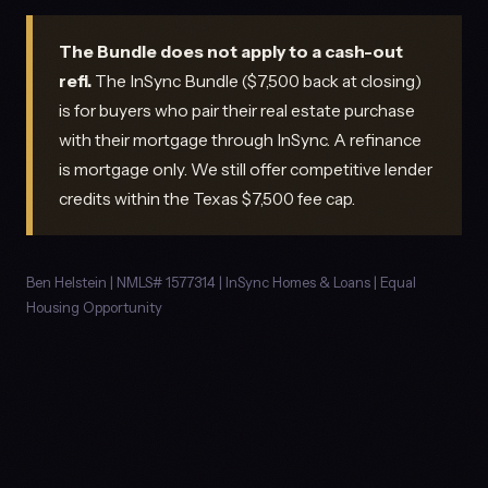
The Bundle does not apply to a cash-out
refi.
The InSync Bundle ($7,500 back at closing)
is for buyers who pair their real estate purchase
with their mortgage through InSync. A refinance
is mortgage only. We still offer competitive lender
credits within the Texas $7,500 fee cap.
Ben Helstein | NMLS# 1577314 | InSync Homes & Loans | Equal
Housing Opportunity