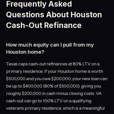
Frequently Asked
Questions About Houston
Cash-Out Refinance
How much equity can I pull from my
Houston home?
Texas caps cash-out refinances at 80% LTV on a
primary residence. If your Houston home is worth
$500,000 and you owe $200,000, your new loan can
be up to $400,000 (80% of $500,000), giving you
roughly $200,000 in cash minus closing costs. VA
cash-out can go to 100% LTV on a qualifying
veteran's primary residence, which is a meaningful