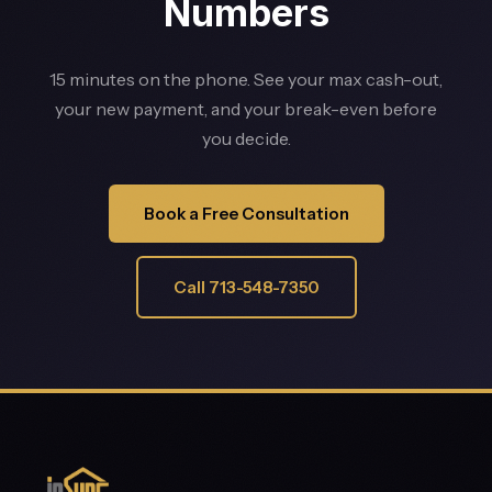
Numbers
15 minutes on the phone. See your max cash-out,
your new payment, and your break-even before
you decide.
Book a Free Consultation
Call 713-548-7350