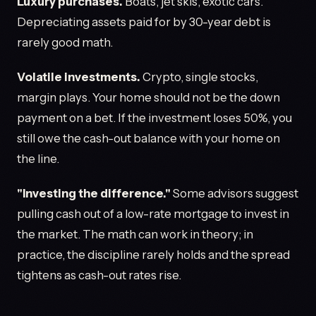
Luxury purchases.
Boats, jet skis, exotic cars.
Depreciating assets paid for by 30-year debt is
rarely good math.
Volatile investments.
Crypto, single stocks,
margin plays. Your home should not be the down
payment on a bet. If the investment loses 50%, you
still owe the cash-out balance with your home on
the line.
"Investing the difference."
Some advisors suggest
pulling cash out of a low-rate mortgage to invest in
the market. The math can work in theory; in
practice, the discipline rarely holds and the spread
tightens as cash-out rates rise.