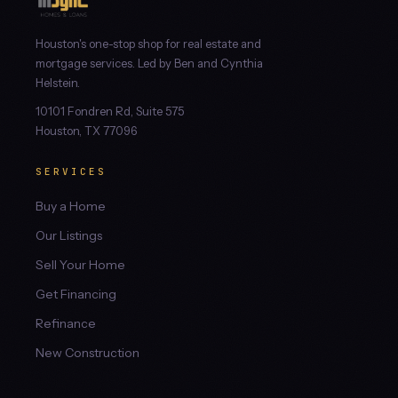
Houston's one-stop shop for real estate and
mortgage services. Led by Ben and Cynthia
Helstein.
10101 Fondren Rd, Suite 575
Houston, TX 77096
SERVICES
Buy a Home
Our Listings
Sell Your Home
Get Financing
Refinance
New Construction