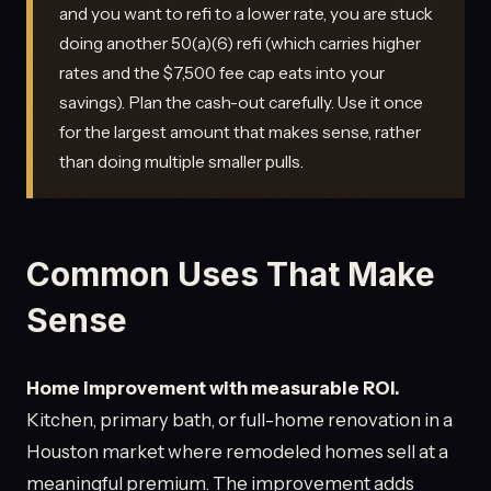
and you want to refi to a lower rate, you are stuck
doing another 50(a)(6) refi (which carries higher
rates and the $7,500 fee cap eats into your
savings). Plan the cash-out carefully. Use it once
for the largest amount that makes sense, rather
than doing multiple smaller pulls.
Common Uses That Make
Sense
Home improvement with measurable ROI.
Kitchen, primary bath, or full-home renovation in a
Houston market where remodeled homes sell at a
meaningful premium. The improvement adds