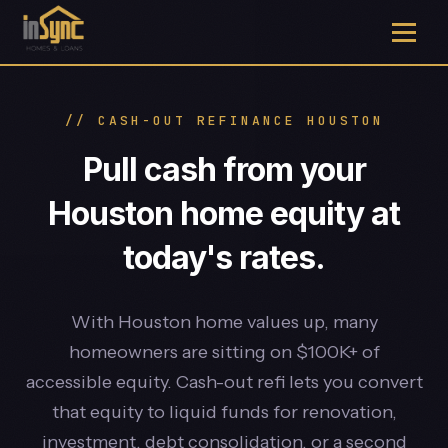
// CASH-OUT REFINANCE HOUSTON
Pull cash from your
Houston home equity at
today's rates.
With Houston home values up, many
homeowners are sitting on $100K+ of
accessible equity. Cash-out refi lets you convert
that equity to liquid funds for renovation,
investment, debt consolidation, or a second