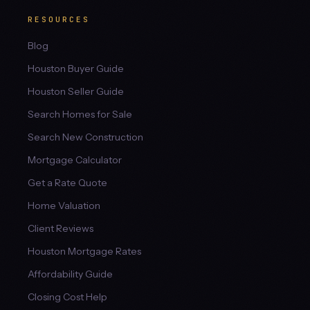
RESOURCES
Blog
Houston Buyer Guide
Houston Seller Guide
Search Homes for Sale
Search New Construction
Mortgage Calculator
Get a Rate Quote
Home Valuation
Client Reviews
Houston Mortgage Rates
Affordability Guide
Closing Cost Help