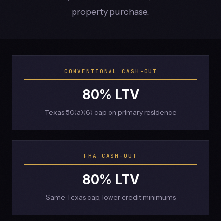
property purchase.
CONVENTIONAL CASH-OUT
80% LTV
Texas 50(a)(6) cap on primary residence
FHA CASH-OUT
80% LTV
Same Texas cap, lower credit minimums