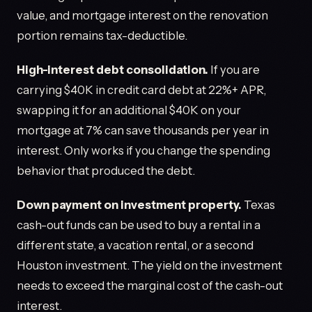
value, and mortgage interest on the renovation
portion remains tax-deductible.
High-interest debt consolidation.
If you are
carrying $40K in credit card debt at 22%+ APR,
swapping it for an additional $40K on your
mortgage at 7% can save thousands per year in
interest. Only works if you change the spending
behavior that produced the debt.
Down payment on investment property.
Texas
cash-out funds can be used to buy a rental in a
different state, a vacation rental, or a second
Houston investment. The yield on the investment
needs to exceed the marginal cost of the cash-out
interest.