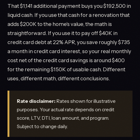
That $1,141 additional payment buys you $192,500 in
liquid cash. If you use that cash for a renovation that
adds $200K to the home's value, the math is
straightforward. If you use it to pay off $40K in
credit card debt at 22% APR, you save roughly $735
a month in credit card interest, so your real monthly
cost net of the credit card savings is around $400
for the remaining $150K of usable cash. Different
uses, different math, different conclusions.
Rate disclaimer:
Rates shown for illustrative
purposes. Your actual rate depends on credit
score, LTV, DTI, loan amount, and program.
Subject to change daily.