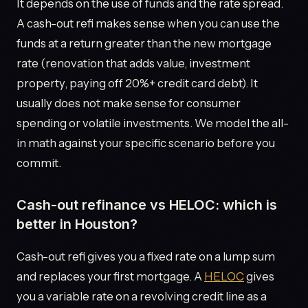
It depends on the use of funds and the rate spread.
A cash-out refi makes sense when you can use the
funds at a return greater than the new mortgage
rate (renovation that adds value, investment
property, paying off 20%+ credit card debt). It
usually does not make sense for consumer
spending or volatile investments. We model the all-
in math against your specific scenario before you
commit.
Cash-out refinance vs HELOC: which is
better in Houston?
Cash-out refi gives you a fixed rate on a lump sum
and replaces your first mortgage. A
HELOC
gives
you a variable rate on a revolving credit line as a