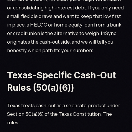
or consolidating high-interest debt. If you only need
small, flexible draws and want to keep that low first
in place, a HELOC or home equity loan from a bank
or credit union is the alternative to weigh. InSync
originates the cash-out side, and we will tell you
honestly which path fits your numbers.
Texas-Specific Cash-Out
Rules (50(a)(6))
Texas treats cash-out as a separate product under
Section 50(a)(6) of the Texas Constitution. The
rules: