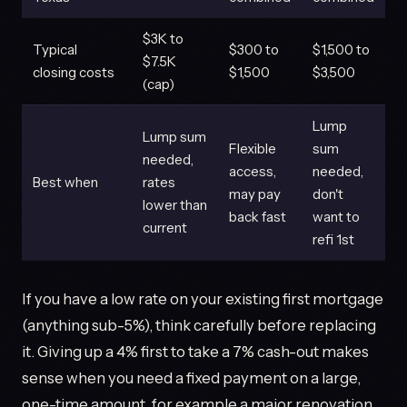
$3K to
Typical
$300 to
$1,500 to
$7.5K
closing costs
$1,500
$3,500
(cap)
Lump
Lump sum
Flexible
sum
needed,
access,
needed,
Best when
rates
may pay
don't
lower than
back fast
want to
current
refi 1st
If you have a low rate on your existing first mortgage
(anything sub-5%), think carefully before replacing
it. Giving up a 4% first to take a 7% cash-out makes
sense when you need a fixed payment on a large,
one-time amount, for example a major renovation