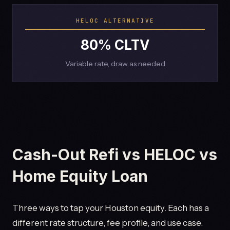
HELOC ALTERNATIVE
80% CLTV
Variable rate, draw as needed
Cash-Out Refi vs HELOC vs
Home Equity Loan
Three ways to tap your Houston equity. Each has a
different rate structure, fee profile, and use case.