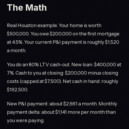
The Math
Real Houston example. Your home is worth
$500,000. You owe $200,000 on the first mortgage
at 4.5%. Your current P&I payment is roughly $1,520
a month.
You do an 80% LTV cash-out. New loan: $400,000 at
7%. Cash to you at closing: $200,000 minus closing
costs (capped at $7,500). Net cash in hand: roughly
$192,500.
New P&I payment: about $2,661 a month. Monthly
payment delta: about $1,141 more per month than
you were paying.