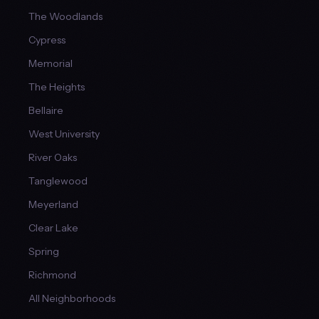
The Woodlands
Cypress
Memorial
The Heights
Bellaire
West University
River Oaks
Tanglewood
Meyerland
Clear Lake
Spring
Richmond
All Neighborhoods