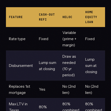
HOME
CASH-OUT
FEATURE
HELOC
EQUITY
REFI
LOAN
Variable
Rate type
Fixed
(prime +
Fixed
margin)
Draw as
Lump
Lump sum
needed
Disbursement
sum at
at closing
(10 yr
closing
period)
Replaces 1st
No (2nd
No (2nd
Yes
mortgage
lien)
lien)
Max LTV in
80%
80%
80%
Texas
combined
combined