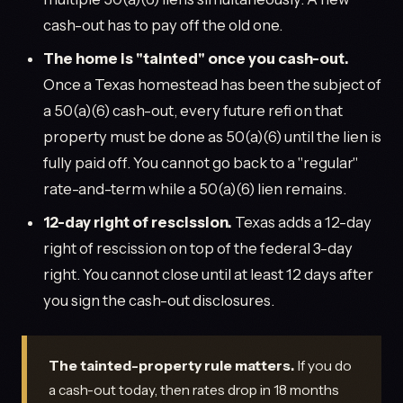
cash-out has to pay off the old one.
The home is "tainted" once you cash-out.
Once a Texas homestead has been the subject of
a 50(a)(6) cash-out, every future refi on that
property must be done as 50(a)(6) until the lien is
fully paid off. You cannot go back to a "regular"
rate-and-term while a 50(a)(6) lien remains.
12-day right of rescission.
Texas adds a 12-day
right of rescission on top of the federal 3-day
right. You cannot close until at least 12 days after
you sign the cash-out disclosures.
The tainted-property rule matters.
If you do
a cash-out today, then rates drop in 18 months