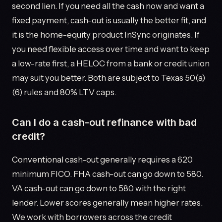
second lien. If you need all the cash now and want a
fixed payment, cash-out is usually the better fit, and
it is the home-equity product InSync originates. If
you need flexible access over time and want to keep
a low-rate first, a HELOC from a bank or credit union
may suit you better. Both are subject to Texas 50(a)
(6) rules and 80% LTV caps.
Can I do a cash-out refinance with bad
credit?
Conventional cash-out generally requires a 620
minimum FICO. FHA cash-out can go down to 580.
VA cash-out can go down to 580 with the right
lender. Lower scores generally mean higher rates.
We work with borrowers across the credit