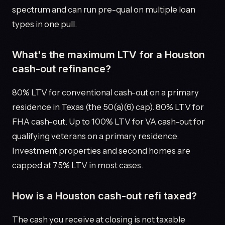
spectrum and can run pre-qual on multiple loan
types in one pull.
What's the maximum LTV for a Houston
cash-out refinance?
80% LTV for conventional cash-out on a primary
residence in Texas (the 50(a)(6) cap). 80% LTV for
FHA cash-out. Up to 100% LTV for VA cash-out for
qualifying veterans on a primary residence.
Investment properties and second homes are
capped at 75% LTV in most cases.
How is a Houston cash-out refi taxed?
The cash you receive at closing is not taxable