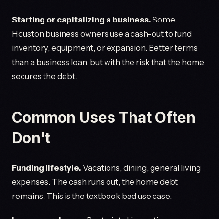
Starting or capitalizing a business.
Some
Houston business owners use a cash-out to fund
inventory, equipment, or expansion. Better terms
than a business loan, but with the risk that the home
secures the debt.
Common Uses That Often
Don't
Funding lifestyle.
Vacations, dining, general living
expenses. The cash runs out, the home debt
remains. This is the textbook bad use case.