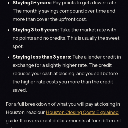
Staying 5+ years:
Pay points to get a lower rate.
The monthly savings compound over time and
more than cover the upfront cost.
Staying 3 to 5 years:
Take the market rate with
no points and no credits. This is usually the sweet
spot.
Staying less than 3 years:
Take a lender credit in
exchange for a slightly higher rate. The credit
reduces your cash at closing, and you sell before
the higher rate costs you more than the credit
saved.
For a full breakdown of what you will pay at closing in
Houston, read our
Houston Closing Costs Explained
guide. It covers exact dollar amounts at four different