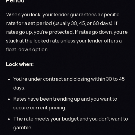
Period
When you lock, your lender guarantees a specific
rate for a set period (usually 30, 45, or 60 days). If
rates go up, you're protected. If rates go down, you're
stuck at the locked rate unless your lender offers a
float-down option.
Lock when:
You're under contract and closing within 30 to 45
days.
Rates have been trending up and you want to
secure current pricing.
The rate meets your budget and you don't want to
gamble.