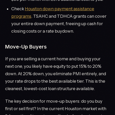
Check
Houston down payment assistance
programs
. TSAHC and TDHCA grants can cover
your entire down payment, freeing up cash for
closing costs or a rate buydown.
Move-Up Buyers
If you are selling a current home and buying your
next one, you likely have equity to put 15% to 20%
down. At 20% down, you eliminate PMI entirely, and
your rate drops to the best available tier. This is the
cleanest, lowest-cost loan structure available.
The key decision for move-up buyers: do you buy
first or sell first? In the current Houston market with