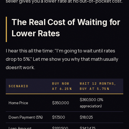
seller gives you a lower rate at no out-of-pocket cost.
The Real Cost of Waiting for
Lower Rates
I hear this all the time: "I'm going to wait until rates
drop to 5%." Let me show you why that math usually
doesn't work.
BUY NOW
WAIT 12 MONTHS,
SCENARIO
AT 6.25%
BUY AT 5.75%
$360,500 (3%
Home Price
$350,000
appreciation)
Down Payment (5%)
$17,500
$18,025
Loan Amount
$332,500
$342,475