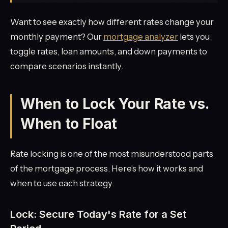
Want to see exactly how different rates change your
monthly payment? Our
mortgage analyzer
lets you
toggle rates, loan amounts, and down payments to
compare scenarios instantly.
When to Lock Your Rate vs.
When to Float
Rate locking is one of the most misunderstood parts
of the mortgage process. Here's how it works and
when to use each strategy.
Lock: Secure Today's Rate for a Set