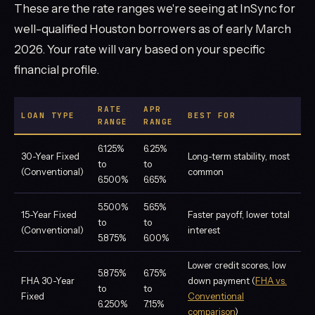
These are the rate ranges we're seeing at InSync for
well-qualified Houston borrowers as of early March
2026. Your rate will vary based on your specific
financial profile.
RATE
APR
LOAN TYPE
BEST FOR
RANGE
RANGE
6.125%
6.25%
30-Year Fixed
Long-term stability, most
to
to
(Conventional)
common
6.500%
6.65%
5.500%
5.65%
15-Year Fixed
Faster payoff, lower total
to
to
(Conventional)
interest
5.875%
6.00%
Lower credit scores, low
5.875%
6.75%
FHA 30-Year
down payment (
FHA vs.
to
to
Fixed
Conventional
6.250%
7.15%
comparison
)