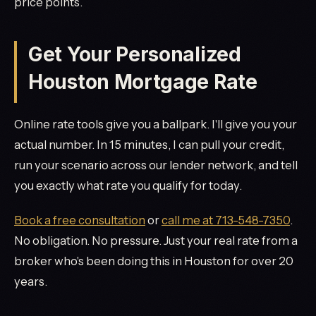
price points.
Get Your Personalized
Houston Mortgage Rate
Online rate tools give you a ballpark. I'll give you your
actual number. In 15 minutes, I can pull your credit,
run your scenario across our lender network, and tell
you exactly what rate you qualify for today.
Book a free consultation
or
call me at 713-548-7350
.
No obligation. No pressure. Just your real rate from a
broker who's been doing this in Houston for over 20
years.