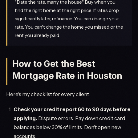
"Date the rate, marry the house." Buy when you
find the right home at the right price. If rates drop
significantly later, refinance. You can change your
rate. You can't change the home you missed or the
rent you already paid.
How to Get the Best
Mortgage Rate in Houston
Here's my checklist for every client.
Check your credit report 60 to 90 days before
applying.
Dispute errors. Pay down credit card
balances below 30% of limits. Don't open new
accounts.