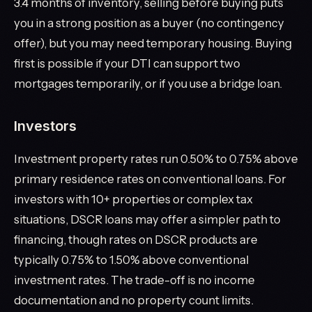
3.4 months of inventory, selling before buying puts
you in a strong position as a buyer (no contingency
offer), but you may need temporary housing. Buying
first is possible if your DTI can support two
mortgages temporarily, or if you use a bridge loan.
Investors
Investment property rates run 0.50% to 0.75% above
primary residence rates on conventional loans. For
investors with 10+ properties or complex tax
situations, DSCR loans may offer a simpler path to
financing, though rates on DSCR products are
typically 0.75% to 1.50% above conventional
investment rates. The trade-off is no income
documentation and no property count limits.