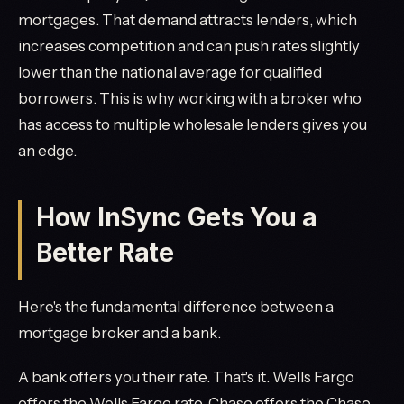
mortgages. That demand attracts lenders, which
increases competition and can push rates slightly
lower than the national average for qualified
borrowers. This is why working with a broker who
has access to multiple wholesale lenders gives you
an edge.
How InSync Gets You a
Better Rate
Here's the fundamental difference between a
mortgage broker and a bank.
A bank offers you their rate. That's it. Wells Fargo
offers the Wells Fargo rate. Chase offers the Chase