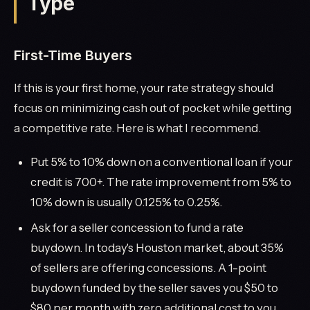
Type
First-Time Buyers
If this is your first home, your rate strategy should
focus on minimizing cash out of pocket while getting
a competitive rate. Here is what I recommend.
Put 5% to 10% down on a conventional loan if your
credit is 700+. The rate improvement from 5% to
10% down is usually 0.125% to 0.25%.
Ask for a seller concession to fund a rate
buydown. In today's Houston market, about 35%
of sellers are offering concessions. A 1-point
buydown funded by the seller saves you $50 to
$80 per month with zero additional cost to you.