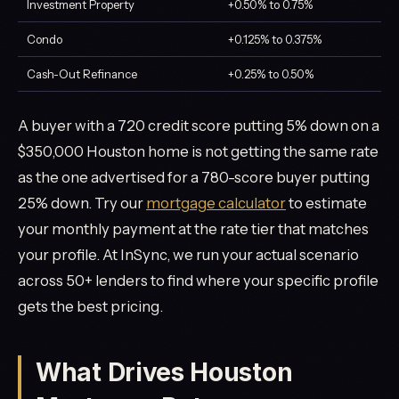
Investment Property
+0.50% to 0.75%
Condo
+0.125% to 0.375%
Cash-Out Refinance
+0.25% to 0.50%
A buyer with a 720 credit score putting 5% down on a
$350,000 Houston home is not getting the same rate
as the one advertised for a 780-score buyer putting
25% down. Try our
mortgage calculator
to estimate
your monthly payment at the rate tier that matches
your profile. At InSync, we run your actual scenario
across 50+ lenders to find where your specific profile
gets the best pricing.
What Drives Houston