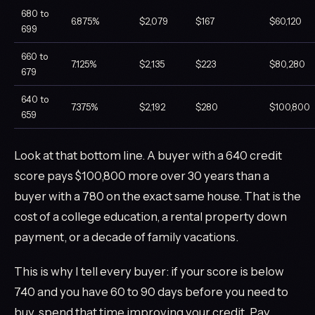
680 to
6.875%
$2,079
$167
$60,120
699
660 to
7.125%
$2,135
$223
$80,280
679
640 to
7.375%
$2,192
$280
$100,800
659
Look at that bottom line. A buyer with a 640 credit
score pays $100,800 more over 30 years than a
buyer with a 780 on the exact same house. That is the
cost of a college education, a rental property down
payment, or a decade of family vacations.
This is why I tell every buyer: if your score is below
740 and you have 60 to 90 days before you need to
buy, spend that time improving your credit. Pay