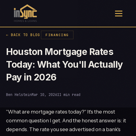
← BACK TO BLOG
FINANCING
Houston Mortgage Rates
Today: What You'll Actually
Pay in 2026
Ben Helstein
Mar 10, 2026
11 min read
"What are mortgage rates today?" It's the most
common question I get. And the honest answer is: it
depends. The rate you see advertised on a bank's