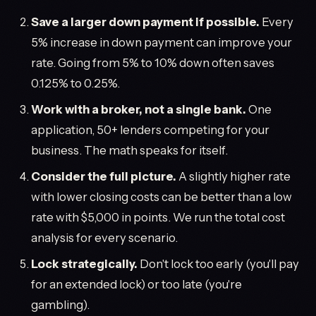
Save a larger down payment if possible.
Every
5% increase in down payment can improve your
rate. Going from 5% to 10% down often saves
0.125% to 0.25%.
Work with a broker, not a single bank.
One
application, 50+ lenders competing for your
business. The math speaks for itself.
Consider the full picture.
A slightly higher rate
with lower closing costs can be better than a low
rate with $5,000 in points. We run the total cost
analysis for every scenario.
Lock strategically.
Don't lock too early (you'll pay
for an extended lock) or too late (you're
gambling).