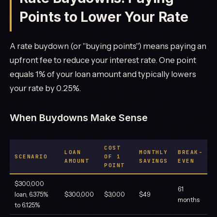
Points to Lower Your Rate
A rate buydown (or "buying points") means paying an
upfront fee to reduce your interest rate. One point
equals 1% of your loan amount and typically lowers
your rate by 0.25%.
When Buydowns Make Sense
COST
LOAN
MONTHLY
BREAK-
SCENARIO
OF 1
AMOUNT
SAVINGS
EVEN
POINT
$300,000
61
loan, 6.375%
$300,000
$3,000
$49
months
to 6.125%