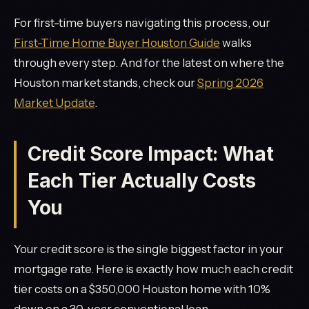
For first-time buyers navigating this process, our
First-Time Home Buyer Houston Guide
walks
through every step. And for the latest on where the
Houston market stands, check our
Spring 2026
Market Update
.
Credit Score Impact: What
Each Tier Actually Costs
You
Your credit score is the single biggest factor in your
mortgage rate. Here is exactly how much each credit
tier costs on a $350,000 Houston home with 10%
down on a 30-year conventional loan.