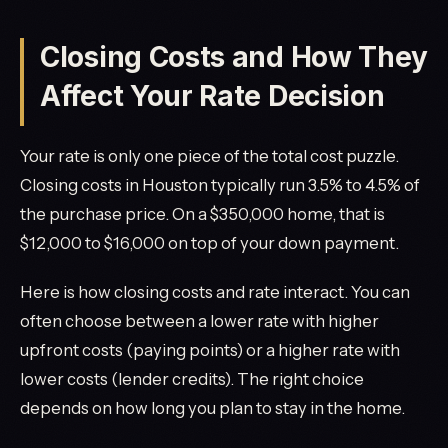
Closing Costs and How They
Affect Your Rate Decision
Your rate is only one piece of the total cost puzzle.
Closing costs in Houston typically run 3.5% to 4.5% of
the purchase price. On a $350,000 home, that is
$12,000 to $16,000 on top of your down payment.
Here is how closing costs and rate interact. You can
often choose between a lower rate with higher
upfront costs (paying points) or a higher rate with
lower costs (lender credits). The right choice
depends on how long you plan to stay in the home.