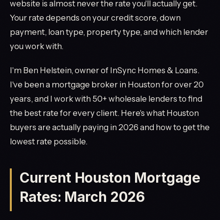
website is almost never the rate you'll actually get.
Your rate depends on your credit score, down
payment, loan type, property type, and which lender
you work with.
I'm Ben Helstein, owner of InSync Homes & Loans.
I've been a mortgage broker in Houston for over 20
years, and I work with 50+ wholesale lenders to find
the best rate for every client. Here's what Houston
buyers are actually paying in 2026 and how to get the
lowest rate possible.
Current Houston Mortgage
Rates: March 2026