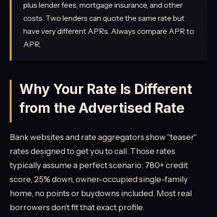
plus lender fees, mortgage insurance, and other
costs. Two lenders can quote the same rate but
have very different APRs. Always compare APR to
APR.
Why Your Rate Is Different
from the Advertised Rate
Bank websites and rate aggregators show "teaser"
rates designed to get you to call. Those rates
typically assume a perfect scenario: 780+ credit
score, 25% down, owner-occupied single-family
home, no points or buydowns included. Most real
borrowers don't fit that exact profile.