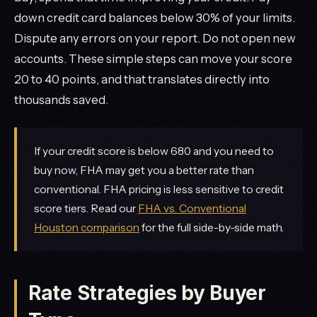
down credit card balances below 30% of your limits.
Dispute any errors on your report. Do not open new
accounts. These simple steps can move your score
20 to 40 points, and that translates directly into
thousands saved.
If your credit score is below 680 and you need to
buy now, FHA may get you a better rate than
conventional. FHA pricing is less sensitive to credit
score tiers. Read our
FHA vs. Conventional
Houston comparison
for the full side-by-side math.
Rate Strategies by Buyer