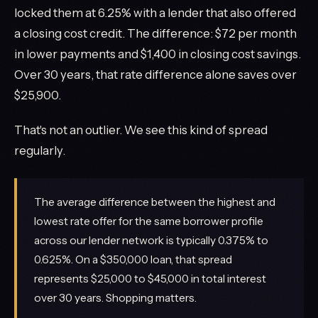
locked them at 6.25% with a lender that also offered
a closing cost credit. The difference: $72 per month
in lower payments and $1,400 in closing cost savings.
Over 30 years, that rate difference alone saves over
$25,900.
That's not an outlier. We see this kind of spread
regularly.
The average difference between the highest and
lowest rate offer for the same borrower profile
across our lender network is typically 0.375% to
0.625%. On a $350,000 loan, that spread
represents $25,000 to $45,000 in total interest
over 30 years. Shopping matters.