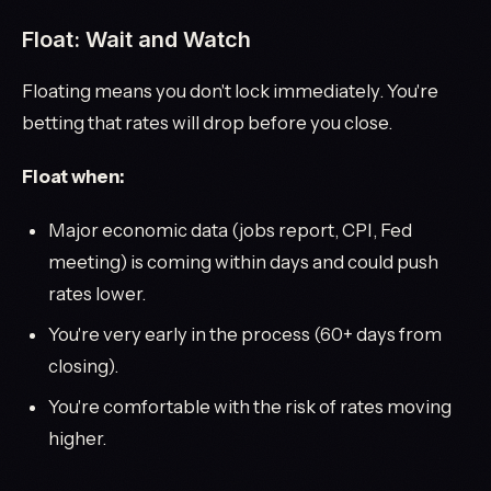
Float: Wait and Watch
Floating means you don't lock immediately. You're
betting that rates will drop before you close.
Float when:
Major economic data (jobs report, CPI, Fed
meeting) is coming within days and could push
rates lower.
You're very early in the process (60+ days from
closing).
You're comfortable with the risk of rates moving
higher.