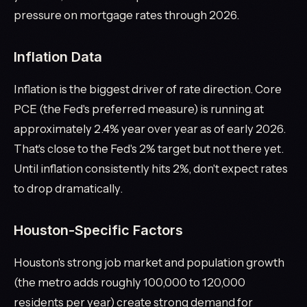
pressure on mortgage rates through 2026.
Inflation Data
Inflation is the biggest driver of rate direction. Core
PCE (the Fed's preferred measure) is running at
approximately 2.4% year over year as of early 2026.
That's close to the Fed's 2% target but not there yet.
Until inflation consistently hits 2%, don't expect rates
to drop dramatically.
Houston-Specific Factors
Houston's strong job market and population growth
(the metro adds roughly 100,000 to 120,000
residents per year) create strong demand for