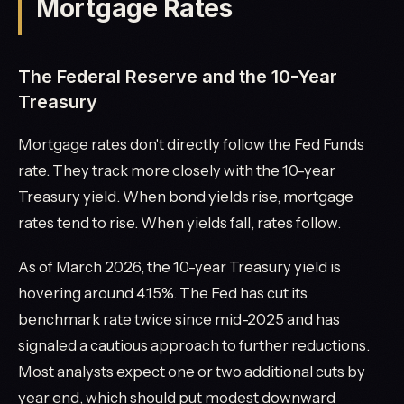
Mortgage Rates
The Federal Reserve and the 10-Year
Treasury
Mortgage rates don't directly follow the Fed Funds
rate. They track more closely with the 10-year
Treasury yield. When bond yields rise, mortgage
rates tend to rise. When yields fall, rates follow.
As of March 2026, the 10-year Treasury yield is
hovering around 4.15%. The Fed has cut its
benchmark rate twice since mid-2025 and has
signaled a cautious approach to further reductions.
Most analysts expect one or two additional cuts by
year end, which should put modest downward