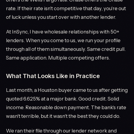
rate. If their rate isn't competitive that day, you're out
of luck unless you start over with another lender.
At InSync, I have wholesale relationships with 50+
lenders. When you come to us, we run your profile
through all of them simultaneously. Same credit pull.
Same application. Multiple competing offers.
What That Looks Like in Practice
Last month, a Houston buyer came to us after getting
quoted 6.625% at a major bank. Good credit. Solid
income. Reasonable down payment. The bank's rate
wasn't terrible, but it wasn't the best they could do.
We ran their file through our lender network and