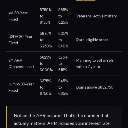
5.750%
5.85%
VA 30-Year
to
to
Veterans, active military
Fixed
6.125%
6.25%
5.875%
6.05%
USDA 30-Year
to
to
Rural eligible areas
Fixed
6.250%
6.40%
5.625%
5.75%
7/1 ARM
Planning to sell or refi
to
to
(Conventional)
within 7 years
6.000%
6.15%
6.375%
6.45%
Jumbo 30-Year
to
to
Loans above $832,750
Fixed
6.750%
6.85%
Notice the APR column. That's the number that
actually matters. APR includes your interest rate