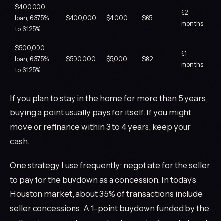
$400,000
62
loan, 6.375%
$400,000
$4,000
$65
months
to 6.125%
$500,000
61
loan, 6.375%
$500,000
$5,000
$82
months
to 6.125%
If you plan to stay in the home for more than 5 years,
buying a point usually pays for itself. If you might
move or refinance within 3 to 4 years, keep your
cash.
One strategy I use frequently: negotiate for the seller
to pay for the buydown as a concession. In today's
Houston market, about 35% of transactions include
seller concessions. A 1-point buydown funded by the