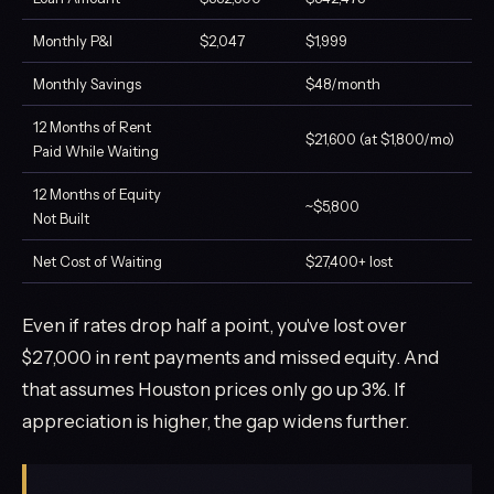
Monthly P&I
$2,047
$1,999
Monthly Savings
$48/month
12 Months of Rent
$21,600 (at $1,800/mo)
Paid While Waiting
12 Months of Equity
~$5,800
Not Built
Net Cost of Waiting
$27,400+ lost
Even if rates drop half a point, you've lost over
$27,000 in rent payments and missed equity. And
that assumes Houston prices only go up 3%. If
appreciation is higher, the gap widens further.