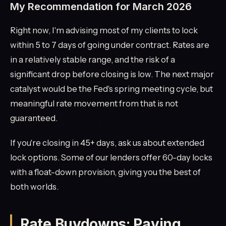
My Recommendation for March 2026
Right now, I'm advising most of my clients to lock
within 5 to 7 days of going under contract. Rates are
in a relatively stable range, and the risk of a
significant drop before closing is low. The next major
catalyst would be the Fed's spring meeting cycle, but
meaningful rate movement from that is not
guaranteed.
If you're closing in 45+ days, ask us about extended
lock options. Some of our lenders offer 60-day locks
with a float-down provision, giving you the best of
both worlds.
Rate Buydowns: Paying