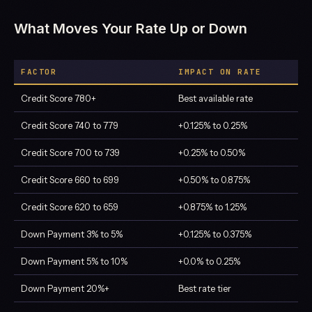
What Moves Your Rate Up or Down
FACTOR
IMPACT ON RATE
Credit Score 780+
Best available rate
Credit Score 740 to 779
+0.125% to 0.25%
Credit Score 700 to 739
+0.25% to 0.50%
Credit Score 660 to 699
+0.50% to 0.875%
Credit Score 620 to 659
+0.875% to 1.25%
Down Payment 3% to 5%
+0.125% to 0.375%
Down Payment 5% to 10%
+0.0% to 0.25%
Down Payment 20%+
Best rate tier