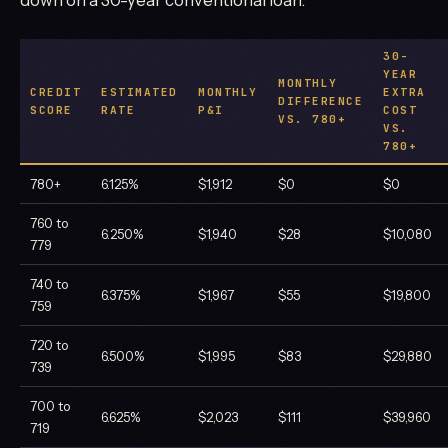
30-
YEAR
MONTHLY
CREDIT
ESTIMATED
MONTHLY
EXTRA
DIFFERENCE
SCORE
RATE
P&I
COST
VS. 780+
VS.
780+
780+
6.125%
$1,912
$0
$0
760 to
6.250%
$1,940
$28
$10,080
779
740 to
6.375%
$1,967
$55
$19,800
759
720 to
6.500%
$1,995
$83
$29,880
739
700 to
6.625%
$2,023
$111
$39,960
719