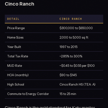
Cinco Ranch
DETAIL
CINCO RANCH
Price Range
$300,000 to $650,000
Home Sizes
2,000 to 5,000 sq ft
Year Built
1997 to 2015
Total Tax Rate
~2.85% to 3.00%
MUD Rate
~$0.45 to $0.55 per $100
HOA (monthly)
$90 to $145
High School
Cinco Ranch HS (TEA: A)
Commute to Energy Corridor
15 to 25 min
Cinco Ranch is the gold standard for Katy master