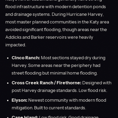
flood infrastructure with modern detention ponds
and drainage systems. During Hurricane Harvey,
most master planned communities in the Katy area
avoided significant flooding, though areas near the
Addicks and Barker reservoirs were heavily
impacted.
Cinco Ranch:
Most sections stayed dry during
Harvey. Some areas near the periphery had
street flooding but minimal home flooding.
Cross Creek Ranch / Firethorne:
Designed with
post Harvey drainage standards. Low flood risk.
Elyson:
Newest community with modern flood
mitigation. Built to current standards.
Cane Island:
Low flood risk. Good drainage