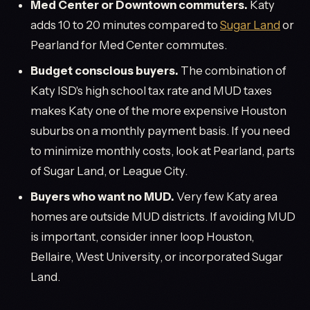
Med Center or Downtown commuters.
Katy
adds 10 to 20 minutes compared to
Sugar Land
or
Pearland for Med Center commutes.
Budget conscious buyers.
The combination of
Katy ISD's high school tax rate and MUD taxes
makes Katy one of the more expensive Houston
suburbs on a monthly payment basis. If you need
to minimize monthly costs, look at Pearland, parts
of Sugar Land, or League City.
Buyers who want no MUD.
Very few Katy area
homes are outside MUD districts. If avoiding MUD
is important, consider inner loop Houston,
Bellaire, West University, or incorporated Sugar
Land.