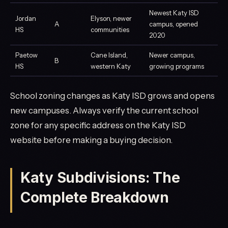
Newest Katy ISD
Jordan
Elyson, newer
A
campus, opened
HS
communities
2020
Paetow
Cane Island,
Newer campus,
B
HS
western Katy
growing programs
School zoning changes as Katy ISD grows and opens
new campuses. Always verify the current school
zone for any specific address on the Katy ISD
website before making a buying decision.
Katy Subdivisions: The
Complete Breakdown