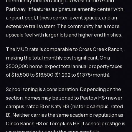
community located along I-10 west of the Grand
Parkway. It features a signature amenity center with
a resort pool, fitness center, event spaces, and an
extensive trail system. The community has a more
upscale feel with larger lots and higher end finishes.
The MUD rate is comparable to Cross Creek Ranch,
making the total monthly cost significant. On a
$500,000 home, expect total annual property taxes
of $15,500 to $16,500 ($1,292 to $1,375/month).
School zoning is a consideration. Depending on the
section, homes may be zoned to Paetow HS (newer
campus, rated B) or Katy HS (historic campus, rated
B). Neither carries the same academic reputation as
Cinco Ranch HS or Tompkins HS. If school prestige is
your top priority, verify the zone carefully.