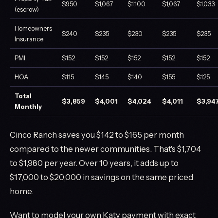
$950
$1,067
$1,100
$1,067
$1,033
(escrow)
Homeowners
$240
$235
$230
$235
$235
Insurance
PMI
$152
$152
$152
$152
$152
HOA
$115
$145
$140
$155
$125
Total
$3,859
$4,001
$4,024
$4,011
$3,94
Monthly
Cinco Ranch saves you $142 to $165 per month
compared to the newer communities. That's $1,704
to $1,980 per year. Over 10 years, it adds up to
$17,000 to $20,000 in savings on the same priced
home.
Want to model your own Katy payment with exact