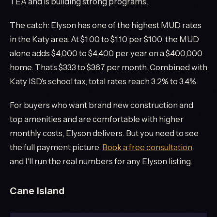
TEA and is building strong programs.
The catch: Elyson has one of the highest MUD rates
in the Katy area. At $1.00 to $1.10 per $100, the MUD
alone adds $4,000 to $4,400 per year on a $400,000
home. That's $333 to $367 per month. Combined with
Katy ISD's school tax, total rates reach 3.2% to 3.4%.
For buyers who want brand new construction and
top amenities and are comfortable with higher
monthly costs, Elyson delivers. But you need to see
the full payment picture.
Book a free consultation
and I'll run the real numbers for any Elyson listing.
Cane Island