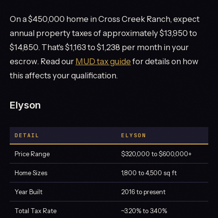
On a $450,000 home in Cross Creek Ranch, expect
annual property taxes of approximately $13,950 to
$14,850. That's $1,163 to $1,238 per month in your
escrow. Read our
MUD tax guide
for details on how
this affects your qualification.
Elyson
DETAIL
ELYSON
Price Range
$320,000 to $600,000+
Home Sizes
1,800 to 4,500 sq ft
Year Built
2016 to present
Total Tax Rate
~3.20% to 3.40%