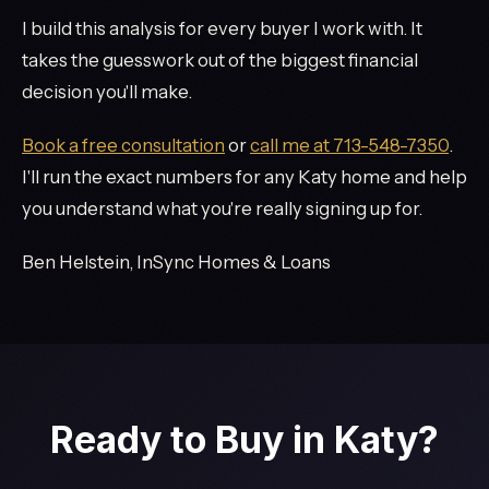
I build this analysis for every buyer I work with. It
takes the guesswork out of the biggest financial
decision you'll make.
Book a free consultation
or
call me at 713-548-7350
.
I'll run the exact numbers for any Katy home and help
you understand what you're really signing up for.
Ben Helstein, InSync Homes & Loans
Ready to Buy in Katy?