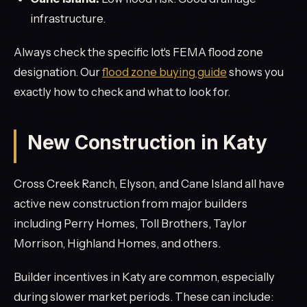
infrastructure.
Always check the specific lot's FEMA flood zone
designation. Our
flood zone buying guide
shows you
exactly how to check and what to look for.
New Construction in Katy
Cross Creek Ranch, Elyson, and Cane Island all have
active new construction from major builders
including Perry Homes, Toll Brothers, Taylor
Morrison, Highland Homes, and others.
Builder incentives in Katy are common, especially
during slower market periods. These can include: