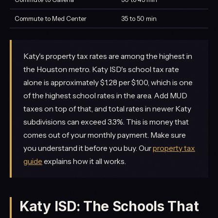
Commute to Med Center
35 to 50 min
Katy's property tax rates are among the highest in
the Houston metro. Katy ISD's school tax rate
alone is approximately $1.28 per $100, which is one
of the highest school rates in the area. Add MUD
taxes on top of that, and total rates in newer Katy
subdivisions can exceed 3.3%. This is money that
comes out of your monthly payment. Make sure
you understand it before you buy. Our
property tax
guide
explains how it all works.
Katy ISD: The Schools That