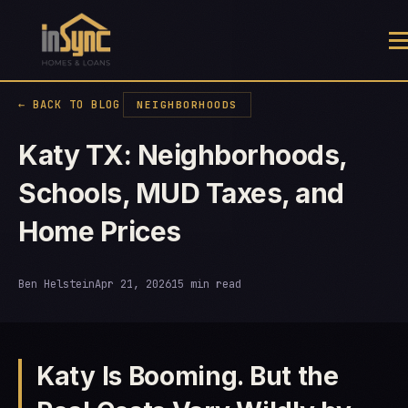
← BACK TO BLOG
NEIGHBORHOODS
Katy TX: Neighborhoods,
Schools, MUD Taxes, and
Home Prices
Ben Helstein
Apr 21, 2026
15 min read
Katy Is Booming. But the