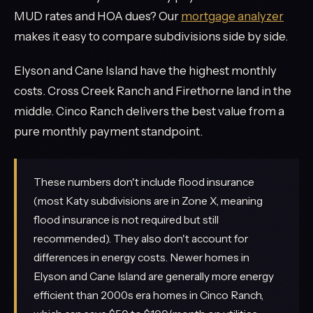
MUD rates and HOA dues? Our
mortgage analyzer
makes it easy to compare subdivisions side by side.
Elyson and Cane Island have the highest monthly
costs. Cross Creek Ranch and Firethorne land in the
middle. Cinco Ranch delivers the best value from a
pure monthly payment standpoint.
These numbers don't include flood insurance
(most Katy subdivisions are in Zone X, meaning
flood insurance is not required but still
recommended). They also don't account for
differences in energy costs. Newer homes in
Elyson and Cane Island are generally more energy
efficient than 2000s era homes in Cinco Ranch,