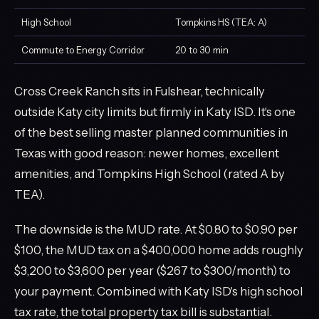
High School
Tompkins HS (TEA: A)
Commute to Energy Corridor
20 to 30 min
Cross Creek Ranch sits in Fulshear, technically
outside Katy city limits but firmly in Katy ISD. It's one
of the best selling master planned communities in
Texas with good reason: newer homes, excellent
amenities, and Tompkins High School (rated A by
TEA).
The downside is the MUD rate. At $0.80 to $0.90 per
$100, the MUD tax on a $400,000 home adds roughly
$3,200 to $3,600 per year ($267 to $300/month) to
your payment. Combined with Katy ISD's high school
tax rate, the total property tax bill is substantial.