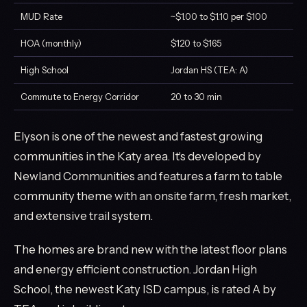
MUD Rate
~$1.00 to $1.10 per $100
HOA (monthly)
$120 to $165
High School
Jordan HS (TEA: A)
Commute to Energy Corridor
20 to 30 min
Elyson is one of the newest and fastest growing
communities in the Katy area. It's developed by
Newland Communities and features a farm to table
community theme with an onsite farm, fresh market,
and extensive trail system.
The homes are brand new with the latest floor plans
and energy efficient construction. Jordan High
School, the newest Katy ISD campus, is rated A by