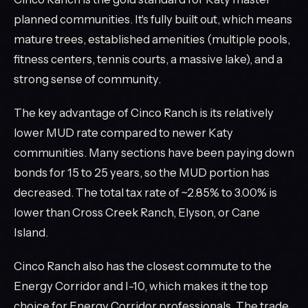
planned communities. It's fully built out, which means
mature trees, established amenities (multiple pools,
fitness centers, tennis courts, a massive lake), and a
strong sense of community.
The key advantage of Cinco Ranch is its relatively
lower MUD rate compared to newer Katy
communities. Many sections have been paying down
bonds for 15 to 25 years, so the MUD portion has
decreased. The total tax rate of ~2.85% to 3.00% is
lower than Cross Creek Ranch, Elyson, or Cane
Island.
Cinco Ranch also has the closest commute to the
Energy Corridor and I-10, which makes it the top
choice for Energy Corridor professionals. The trade