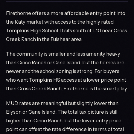
Firethorne offers a more affordable entry point into
the Katy market with access to the highly rated
Tompkins High School. It sits south of I-10 near Cross
Creek Ranch in the Fulshear area.
The community is smaller and less amenity heavy
than Cinco Ranch or Cane Island, but the homes are
newer and the school zoning is strong. For buyers
who want Tompkins HS access at a lower price point
than Cross Creek Ranch, Firethorne is the smart play.
MUD rates are meaningful but slightly lower than
Elyson or Cane Island. The total tax picture is still
higher than Cinco Ranch, but the lower entry price
point can offset the rate difference in terms of total