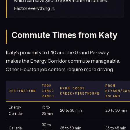
which can save $50 to $100/month on utilities.
Factor everything in.
Commute Times from Katy
Katy's proximity to I-10 and the Grand Parkway
makes the Energy Corridor commute manageable.
Other Houston job centers require more driving.
FROM
FROM
FROM CROSS
DESTINATION
CINCO
ELYSON/CAN
CREEK/FIRETHORNE
RANCH
ISLAND
Energy
15 to
20 to 30 min
20 to 30 min
Corridor
25 min
30 to
Galleria
35 to 50 min
35 to 45 min