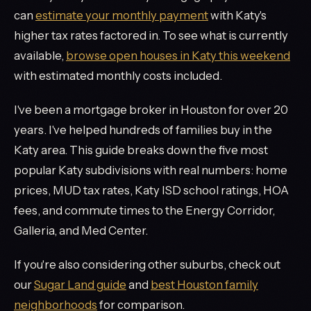
can
estimate your monthly payment
with Katy's
higher tax rates factored in. To see what is currently
available,
browse open houses in Katy this weekend
with estimated monthly costs included.
I've been a mortgage broker in Houston for over 20
years. I've helped hundreds of families buy in the
Katy area. This guide breaks down the five most
popular Katy subdivisions with real numbers: home
prices, MUD tax rates, Katy ISD school ratings, HOA
fees, and commute times to the Energy Corridor,
Galleria, and Med Center.
If you're also considering other suburbs, check out
our
Sugar Land guide
and
best Houston family
neighborhoods
for comparison.