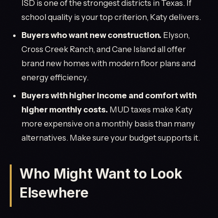
ISD is one of the strongest districts in Texas. If
school quality is your top criterion, Katy delivers.
Buyers who want new construction.
Elyson,
Cross Creek Ranch, and Cane Island all offer
brand new homes with modern floor plans and
energy efficiency.
Buyers with higher income and comfort with
higher monthly costs.
MUD taxes make Katy
more expensive on a monthly basis than many
alternatives. Make sure your budget supports it.
Who Might Want to Look
Elsewhere