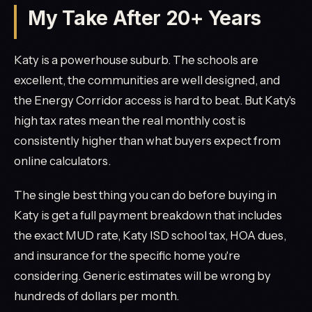
My Take After 20+ Years
Katy is a powerhouse suburb. The schools are
excellent, the communities are well designed, and
the Energy Corridor access is hard to beat. But Katy's
high tax rates mean the real monthly cost is
consistently higher than what buyers expect from
online calculators.
The single best thing you can do before buying in
Katy is get a full payment breakdown that includes
the exact MUD rate, Katy ISD school tax, HOA dues,
and insurance for the specific home you're
considering. Generic estimates will be wrong by
hundreds of dollars per month.