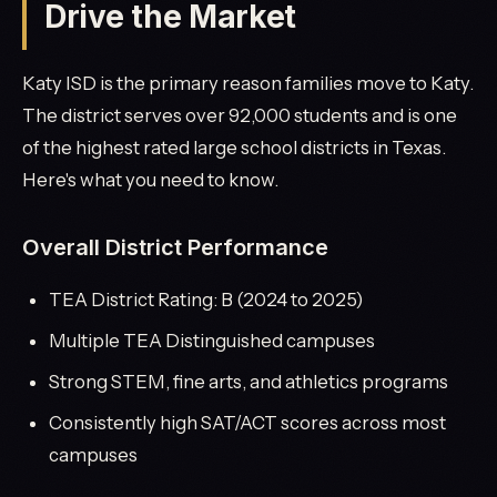
Drive the Market
Katy ISD is the primary reason families move to Katy.
The district serves over 92,000 students and is one
of the highest rated large school districts in Texas.
Here's what you need to know.
Overall District Performance
TEA District Rating: B (2024 to 2025)
Multiple TEA Distinguished campuses
Strong STEM, fine arts, and athletics programs
Consistently high SAT/ACT scores across most
campuses