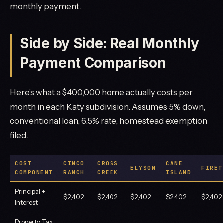
monthly payment.
Side by Side: Real Monthly
Payment Comparison
Here's what a $400,000 home actually costs per
month in each Katy subdivision. Assumes 5% down,
conventional loan, 6.5% rate, homestead exemption
filed.
COST
CINCO
CROSS
CANE
ELYSON
FIRET
COMPONENT
RANCH
CREEK
ISLAND
Principal +
$2,402
$2,402
$2,402
$2,402
$2,402
Interest
Property Tax