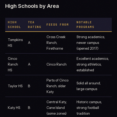
High Schools by Area
HIGH
TEA
NOTABLE
FEEDS FROM
SCHOOL
RATING
PROGRAMS
Cross Creek
Strong academics,
Tompkins
A
Ranch,
newer campus
HS
Firethorne
(opened 2017)
Cinco
Excellent academics,
Ranch
A
Cinco Ranch
strong athletics,
HS
established
Parts of Cinco
Solid all around,
Taylor HS
B
Ranch, older
large campus
Katy
Central Katy,
Historic campus,
Katy HS
B
Cane Island
strong football
(some zones)
tradition