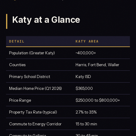
Katy at a Glance
DETAIL
KATY AREA
Population (Greater Katy)
~400,000+
Counties
Harris, Fort Bend, Waller
Primary School District
Katy ISD
Median Home Price (Q1 2026)
$365,000
Price Range
$250,000 to $800,000+
Property Tax Rate (typical)
2.7% to 3.5%
Commute to Energy Corridor
15 to 30 min
Commute to Galleria
30 to 45 min