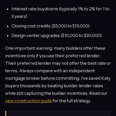
Interest rate buydowns (typically 1% to 2% for 1 to
3 years)
Closing cost credits ($5,000 to $15,000)
Design center upgrades ($10,000 to $30,000)
One important warning: many builders offer these
incentives only if you use their preferred lender.
Their preferred lender may not offer the best rate or
terms. Always compare with an independent
mortgage broker before committing. I've saved Katy
buyers thousands by beating builder lender rates
while still capturing the builder incentives. Read our
new construction guide
for the full strategy.