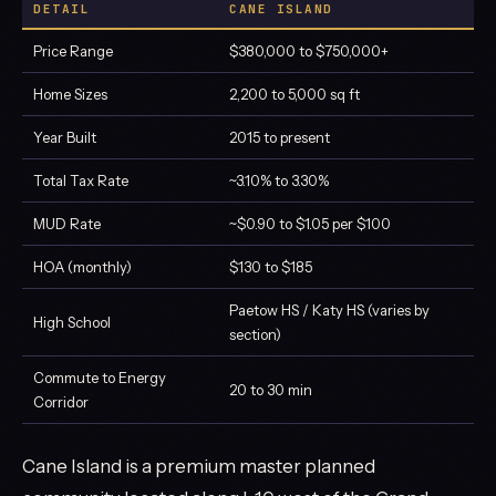
DETAIL
CANE ISLAND
Price Range
$380,000 to $750,000+
Home Sizes
2,200 to 5,000 sq ft
Year Built
2015 to present
Total Tax Rate
~3.10% to 3.30%
MUD Rate
~$0.90 to $1.05 per $100
HOA (monthly)
$130 to $185
Paetow HS / Katy HS (varies by
High School
section)
Commute to Energy
20 to 30 min
Corridor
Cane Island is a premium master planned