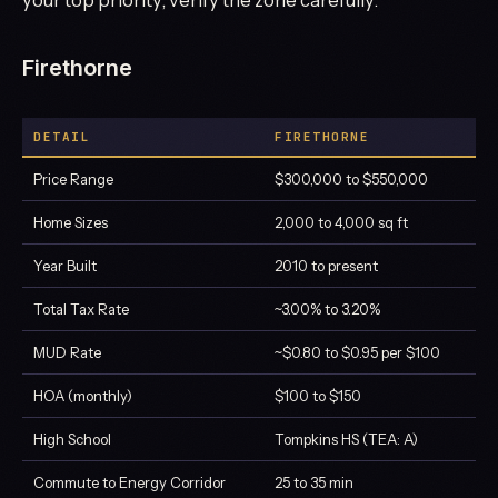
Firethorne
DETAIL
FIRETHORNE
Price Range
$300,000 to $550,000
Home Sizes
2,000 to 4,000 sq ft
Year Built
2010 to present
Total Tax Rate
~3.00% to 3.20%
MUD Rate
~$0.80 to $0.95 per $100
HOA (monthly)
$100 to $150
High School
Tompkins HS (TEA: A)
Commute to Energy Corridor
25 to 35 min