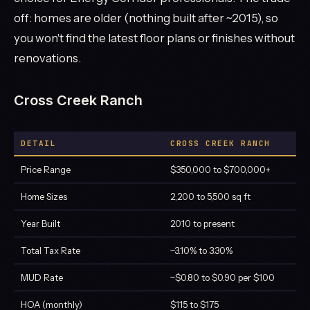
off: homes are older (nothing built after ~2015), so
you won't find the latest floor plans or finishes without
renovations.
Cross Creek Ranch
DETAIL
CROSS CREEK RANCH
Price Range
$350,000 to $700,000+
Home Sizes
2,200 to 5,500 sq ft
Year Built
2010 to present
Total Tax Rate
~3.10% to 3.30%
MUD Rate
~$0.80 to $0.90 per $100
HOA (monthly)
$115 to $175