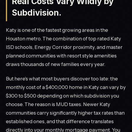
Real Costs Vary Wildly by
Subdivision.
Katy is one of the fastest growing areas in the
Houston metro. The combination of top rated Katy
ISD schools, Energy Corridor proximity, and master
planned communities with resort style amenities
draws thousands of new families every year.
But here's what most buyers discover too late: the
monthly cost of a $400,000 home in Katy can vary by
$300 to $500 depending on which subdivision you
choose. The reason is MUD taxes. Newer Katy
communities carry significantly higher tax rates than
established ones, and that difference translates
directly into your monthly mortgage payment. You