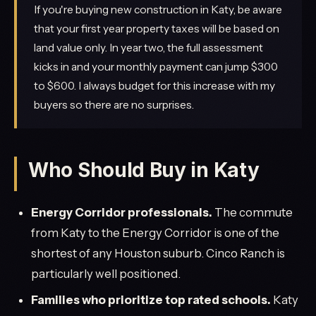
If you're buying new construction in Katy, be aware
that your first year property taxes will be based on
land value only. In year two, the full assessment
kicks in and your monthly payment can jump $300
to $600. I always budget for this increase with my
buyers so there are no surprises.
Who Should Buy in Katy
Energy Corridor professionals.
The commute
from Katy to the Energy Corridor is one of the
shortest of any Houston suburb. Cinco Ranch is
particularly well positioned.
Families who prioritize top rated schools.
Katy