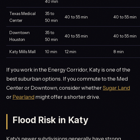
40 min
Texas Medical
35 to
40 to 55 min
40 to 55 min
Center
50 min
Downtown
35 to
40 to 55 min
40 to 55 min
Houston
50 min
Katy Mills Mall
10 min
12 min
8 min
If you work in the Energy Corridor, Katy is one of the
best suburban options. If you commute to the Med
Center or Downtown, consider whether
Sugar Land
or
Pearland
might offer a shorter drive.
Flood Risk in Katy
Katy's newer subdivisions generally have strong