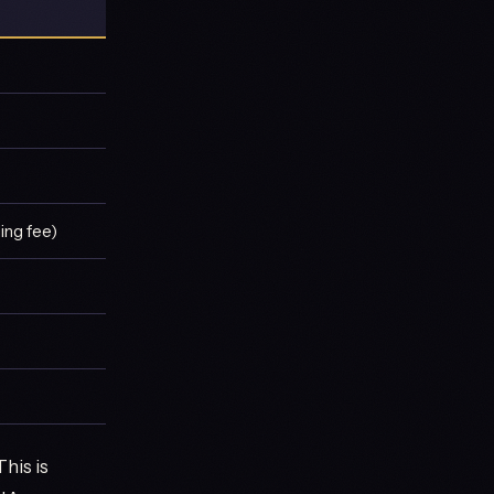
ing fee)
his is