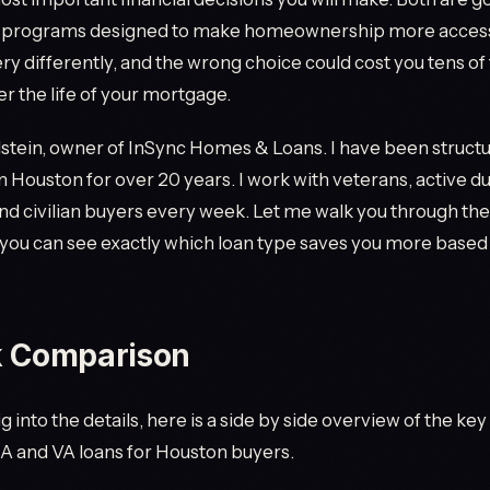
 programs designed to make homeownership more accessi
ry differently, and the wrong choice could cost you tens o
er the life of your mortgage.
stein, owner of InSync Homes & Loans. I have been struct
 Houston for over 20 years. I work with veterans, active du
 civilian buyers every week. Let me walk you through the
you can see exactly which loan type saves you more based
k Comparison
 into the details, here is a side by side overview of the ke
 and VA loans for Houston buyers.