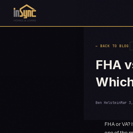
← BACK TO BLOG
FHA v
Which
Ben Helstein
Mar 3,
FHA or VA? I
one of the m