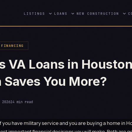
LISTINGS
LOANS
NEW CONSTRUCTION
C
FINANCING
s VA Loans in Houston
 Saves You More?
 2026
14 min read
f you have military service and you are buying a home in Hou
ost important financial decisions you will make. Both are