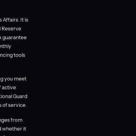
ffairs. It is
d Reserve
VA guarantee
nthly
ncing tools
ing you meet
 active
tional Guard
 of service.
anges from
 whether it