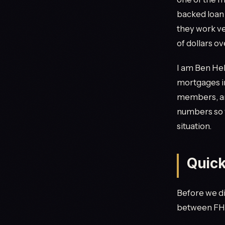
backed loan
they work ve
of dollars ov
I am Ben Hel
mortgages in
members, and
numbers so 
situation.
Quic
Before we dig
between FHA