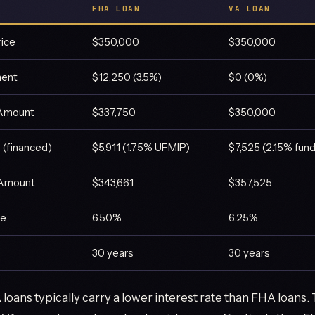
FHA LOAN
VA LOAN
rice
$350,000
$350,000
ent
$12,250 (3.5%)
$0 (0%)
 Amount
$337,750
$350,000
 (financed)
$5,911 (1.75% UFMIP)
$7,525 (2.15% fund
 Amount
$343,661
$357,525
te
6.50%
6.25%
30 years
30 years
loans typically carry a lower interest rate than FHA loans. T