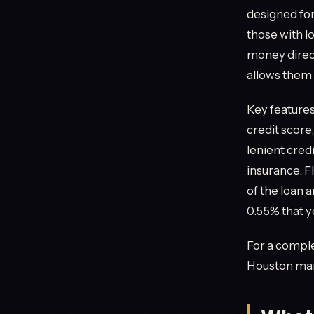
designed for
those with l
money directl
allows them 
Key feature
credit score
lenient cred
insurance. 
of the loan 
0.55% that y
For a comple
Houston mar