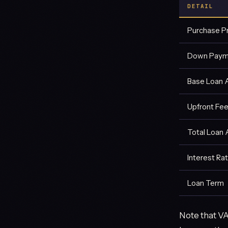
DETAIL
Purchase P
Down Paym
Base Loan
Upfront Fee
Total Loan
Interest Ra
Loan Term
Note that VA 