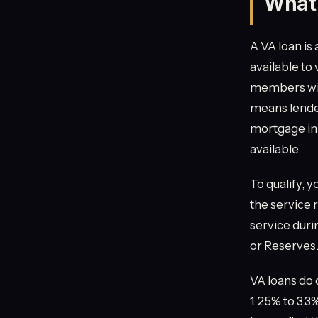
What 
A VA loan is
available to
members with
means lende
mortgage in
available.
To qualify, 
the service 
service duri
or Reserves.
VA loans do 
1.25% to 3.