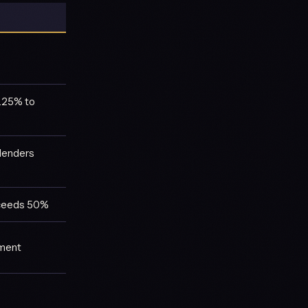
1.25% to
lenders
exceeds 50%
ement