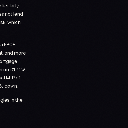
ticularly
s not lend
isk, which
 a 580+
ent, and more
mortgage
mium (1.75%
ual MIP of
10% down.
gies in the