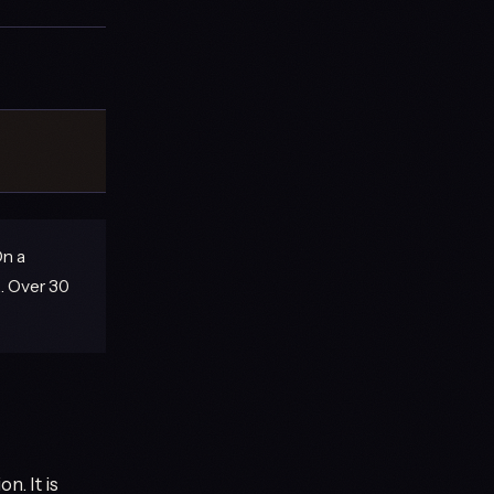
On a
. Over 30
. It is