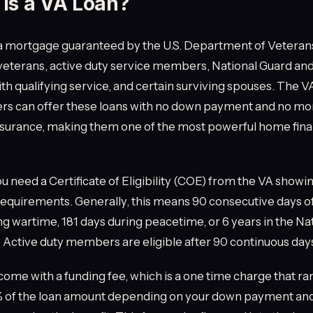
Is a VA Loan?
 a mortgage guaranteed by the U.S. Department of Veterans A
 veterans, active duty service members, National Guard an
 qualifying service, and certain surviving spouses. The 
rs can offer these loans with no down payment and no mo
surance, making them one of the most powerful home fina
you need a Certificate of Eligibility (COE) from the VA show
requirements. Generally, this means 90 consecutive days of
ng wartime, 181 days during peacetime, or 6 years in the Na
 Active duty members are eligible after 90 continuous days
come with a funding fee, which is a one time charge that r
3% of the loan amount depending on your down payment and