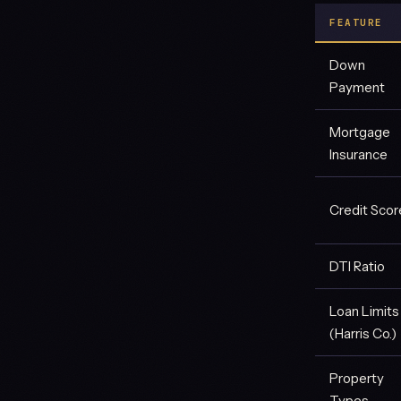
FEATURE
Down
Payment
Mortgage
Insurance
Credit Scor
DTI Ratio
Loan Limits
(Harris Co.)
Property
Types