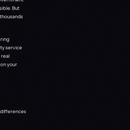
ble. But
f thousands
uring
ty service
 real
 on your
y differences