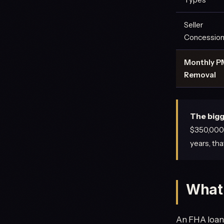
Seller
Concessio
Monthly P
Removal
The bigg
$350,000 
years, th
What 
An FHA loan 