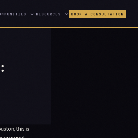
OMMUNITIES
RESOURCES
BOOK A CONSULTATION
:
ston, this is
 government