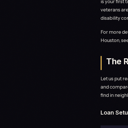
is your first
veterans are
disability c
For more deta
Houston, se
The R
Let us put r
and compare 
find in neig
Loan Set