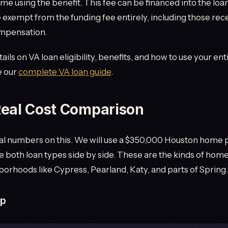
 time using the benefit. This fee can be financed into the lo
 exempt from the funding fee entirely, including those rec
ompensation.
ils on VA loan eligibility, benefits, and how to use your ent
e our
complete VA loan guide
.
eal Cost Comparison
eal numbers on this. We will use a $350,000 Houston home
both loan types side by side. These are the kinds of homes
hborhoods like Cypress, Pearland, Katy, and parts of Spring.
up