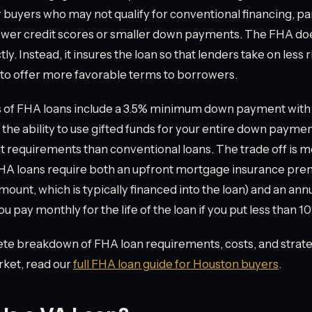
 buyers who may not qualify for conventional financing, par
ower credit scores or smaller down payments. The FHA doe
y. Instead, it insures the loan so that lenders take on less r
to offer more favorable terms to borrowers.
s of FHA loans include a 3.5% minimum down payment with
, the ability to use gifted funds for your entire down paym
it requirements than conventional loans. The trade off is 
FHA loans require both an upfront mortgage insurance pre
amount, which is typically financed into the loan) and an ann
ou pay monthly for the life of the loan if you put less than 
te breakdown of FHA loan requirements, costs, and strate
ket, read our
full FHA loan guide for Houston buyers
.