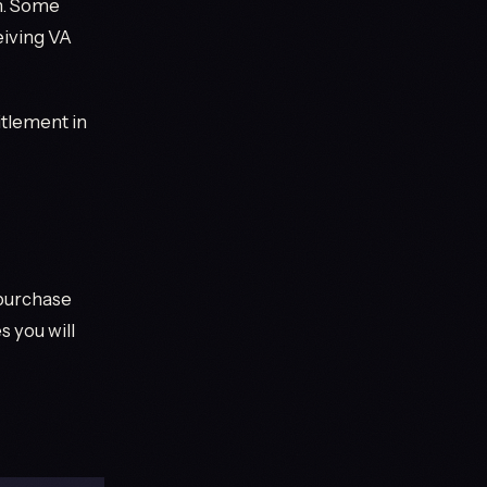
an. Some
eiving VA
itlement in
 purchase
 you will