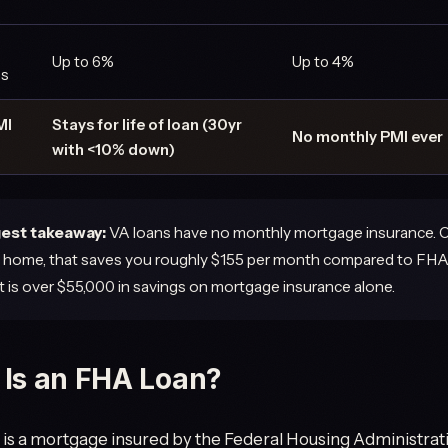
Up to 6%
Up to 4%
ns
MI
Stays for life of loan (30yr
No monthly PMI ever
with <10% down)
est takeaway:
VA loans have no monthly mortgage insurance. 
home, that saves you roughly $155 per month compared to FHA
at is over $55,000 in savings on mortgage insurance alone.
Is an FHA Loan?
is a mortgage insured by the Federal Housing Administration