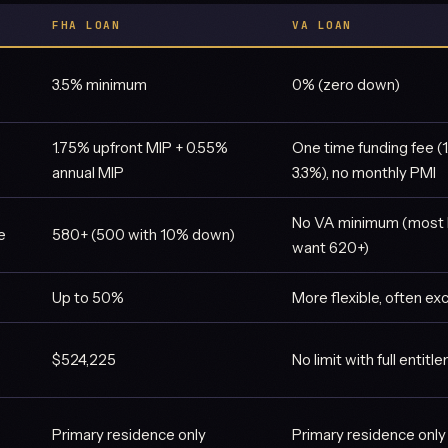
FHA LOAN
VA LOAN
3.5% minimum
0% (zero down)
1.75% upfront MIP + 0.55%
One time funding fee (
annual MIP
3.3%), no monthly PMI
No VA minimum (most 
e
580+ (500 with 10% down)
want 620+)
Up to 50%
More flexible, often 
$524,225
No limit with full entitl
Primary residence only
Primary residence only