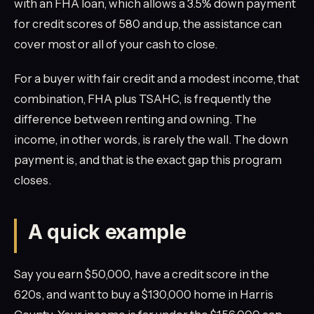
with an FHA loan, which allows a 3.5% down payment
for credit scores of 580 and up, the assistance can
cover most or all of your cash to close.
For a buyer with fair credit and a modest income, that
combination, FHA plus TSAHC, is frequently the
difference between renting and owning. The
income, in other words, is rarely the wall. The down
payment is, and that is the exact gap this program
closes.
A quick example
Say you earn $50,000, have a credit score in the
620s, and want to buy a $130,000 home in Harris