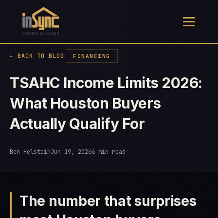
← BACK TO BLOG
FINANCING
TSAHC Income Limits 2026:
What Houston Buyers
Actually Qualify For
Ben Helstein
Jun 19, 2026
6 min read
The number that surprises