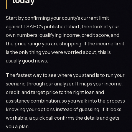
today
Start by confirming your county's current limit
against TSAHC's published chart, then look at your
own numbers: qualifying income, credit score, and
the price range you are shopping. If the income limit
is the only thing you were worried about, this is
usually good news.
The fastest way to see where you stand is to run your
scenario through our analyzer. It maps your income,
credit, and target price to the right loan and
assistance combination, so you walk into the process
knowing your options instead of guessing. If it looks
workable, a quick call confirms the details and gets
you a plan.