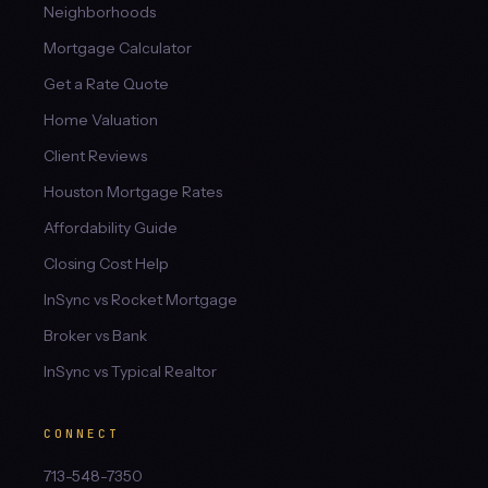
Neighborhoods
Mortgage Calculator
Get a Rate Quote
Home Valuation
Client Reviews
Houston Mortgage Rates
Affordability Guide
Closing Cost Help
InSync vs Rocket Mortgage
Broker vs Bank
InSync vs Typical Realtor
CONNECT
713-548-7350