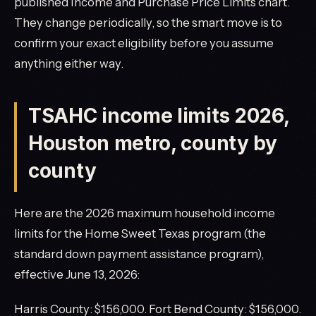
published Income and Purchase Price Limits chart.
They change periodically, so the smart move is to
confirm your exact eligibility before you assume
anything either way.
TSAHC income limits 2026,
Houston metro, county by
county
Here are the 2026 maximum household income
limits for the Home Sweet Texas program (the
standard down payment assistance program),
effective June 13, 2026:
Harris County: $156,000. Fort Bend County: $156,000.