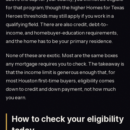
for that program, though the higher Homes for Texas
Heroes thresholds may still apply if you work in a
qualifying field. There are also credit, debt-to-
income, and homebuyer-education requirements,
and the home has to be your primary residence.
None of these are exotic. Most are the same boxes
any mortgage requires you to check. The takeaway is
that the income limit is generous enough that, for
most Houston first-time buyers, eligibility comes
down to credit and down payment, not how much
you earn.
How to check your eligibility