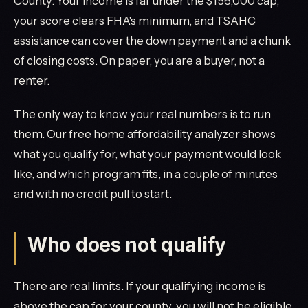
County. Your income is far under the $156,000 cap,
your score clears FHA's minimum, and TSAHC
assistance can cover the down payment and a chunk
of closing costs. On paper, you are a buyer, not a
renter.
The only way to know your real numbers is to run
them. Our free home affordability analyzer shows
what you qualify for, what your payment would look
like, and which program fits, in a couple of minutes
and with no credit pull to start.
Who does not qualify
There are real limits. If your qualifying income is
above the cap for your county, you will not be eligible