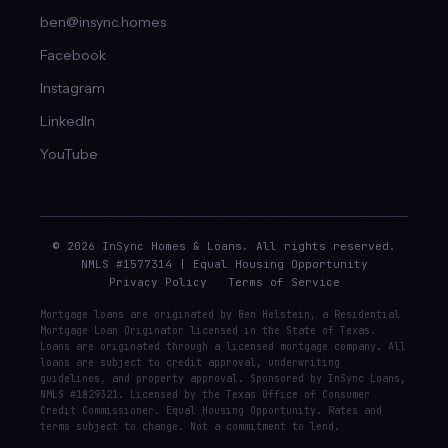
ben@insync.homes
Facebook
Instagram
LinkedIn
YouTube
© 2026 InSync Homes & Loans. All rights reserved.
NMLS #1577314 | Equal Housing Opportunity
Privacy Policy
Terms of Service
Mortgage loans are originated by Ben Helstein, a Residential
Mortgage Loan Originator licensed in the State of Texas.
Loans are originated through a licensed mortgage company. All
loans are subject to credit approval, underwriting
guidelines, and property approval. Sponsored by InSync Loans,
NMLS #1829321. Licensed by the Texas Office of Consumer
Credit Commissioner. Equal Housing Opportunity. Rates and
terms subject to change. Not a commitment to lend.