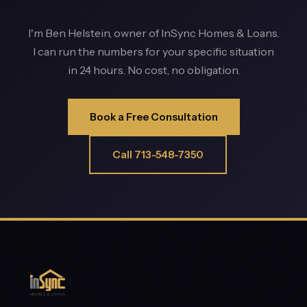
I'm Ben Helstein, owner of InSync Homes & Loans.
I can run the numbers for your specific situation
in 24 hours. No cost, no obligation.
Book a Free Consultation
Call 713-548-7350