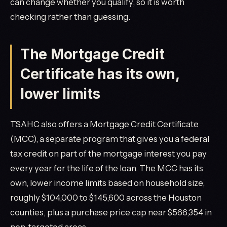
can change whether you qualify, so it is worth
checking rather than guessing.
The Mortgage Credit
Certificate has its own,
lower limits
TSAHC also offers a Mortgage Credit Certificate
(MCC), a separate program that gives you a federal
tax credit on part of the mortgage interest you pay
every year for the life of the loan. The MCC has its
own, lower income limits based on household size,
roughly $104,000 to $145,600 across the Houston
counties, plus a purchase price cap near $566,354 in
non-targeted areas.