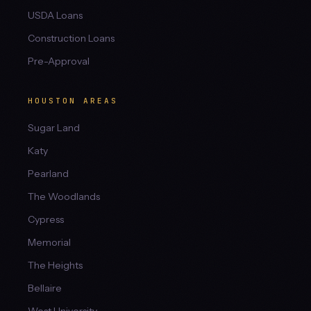
USDA Loans
Construction Loans
Pre-Approval
HOUSTON AREAS
Sugar Land
Katy
Pearland
The Woodlands
Cypress
Memorial
The Heights
Bellaire