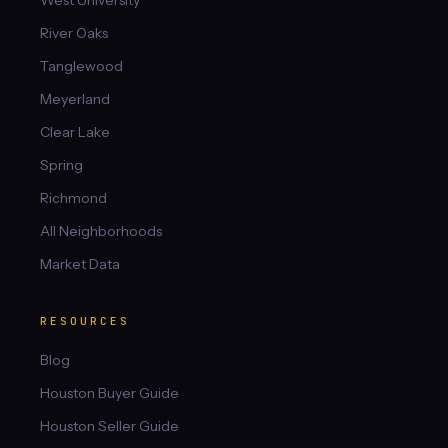
West University
River Oaks
Tanglewood
Meyerland
Clear Lake
Spring
Richmond
All Neighborhoods
Market Data
RESOURCES
Blog
Houston Buyer Guide
Houston Seller Guide