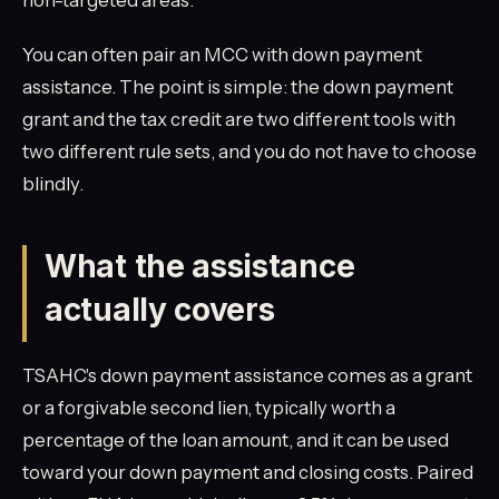
You can often pair an MCC with down payment
assistance. The point is simple: the down payment
grant and the tax credit are two different tools with
two different rule sets, and you do not have to choose
blindly.
What the assistance
actually covers
TSAHC's down payment assistance comes as a grant
or a forgivable second lien, typically worth a
percentage of the loan amount, and it can be used
toward your down payment and closing costs. Paired