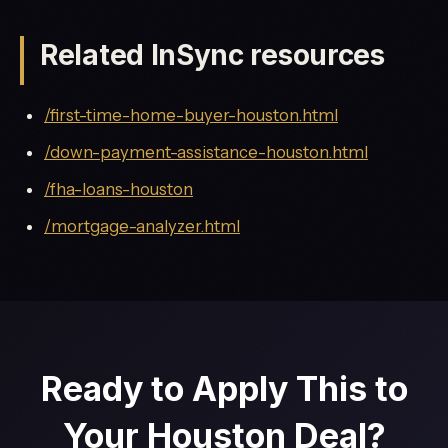
Related InSync resources
/first-time-home-buyer-houston.html
/down-payment-assistance-houston.html
/fha-loans-houston
/mortgage-analyzer.html
Ready to Apply This to
Your Houston Deal?