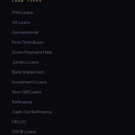
LOAN TYPES
FHA Loans
VA Loans
Conventional
First-Time Buyer
Down Payment Help
Jumbo Loans
Bank Statement
Investment Loans
Non-QM Loans
Refinance
Cash-Out Refinance
HELOC
DSCR Loans