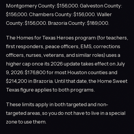
Montgomery County: $156,000. Galveston County:
$156,000. Chambers County: $156,000. Waller
County: $156,000. Brazoria County: $189,000.
The Homes for Texas Heroes program (for teachers,
first responders, peace officers, EMS, corrections
officers, nurses, veterans, and similar roles) uses a
higher cap once its 2026 update takes effect on July
9, 2026: $176,800 for most Houston counties and
$214,200 in Brazoria. Until that date, the Home Sweet
Texas figure applies to both programs.
These limits apply in both targeted and non-
targeted areas, so you do not have to live in a special
zone to use them.