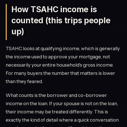
How TSAHC income is
counted (this trips people
up)
TSAHC looks at qualifying income, which is generally
the income used to approve your mortgage, not
necessarily your entire household's gross income.
For many buyers the number that matters is lower
than they feared.
What counts is the borrower and co-borrower
income on the loan. If your spouse is not on the loan,
their income may be treated differently. This is
exactly the kind of detail where a quick conversation