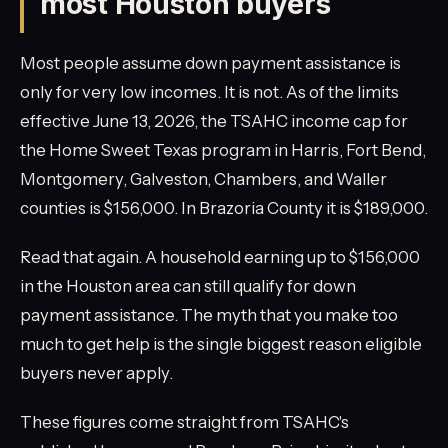
most Houston buyers
Most people assume down payment assistance is
only for very low incomes. It is not. As of the limits
effective June 13, 2026, the TSAHC income cap for
the Home Sweet Texas program in Harris, Fort Bend,
Montgomery, Galveston, Chambers, and Waller
counties is $156,000. In Brazoria County it is $189,000.
Read that again. A household earning up to $156,000
in the Houston area can still qualify for down
payment assistance. The myth that you make too
much to get help is the single biggest reason eligible
buyers never apply.
These figures come straight from TSAHC's