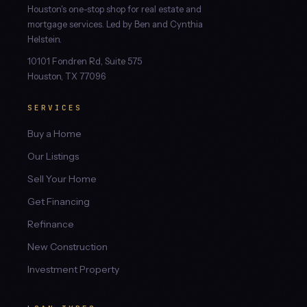
Houston's one-stop shop for real estate and
mortgage services. Led by Ben and Cynthia
Helstein.
10101 Fondren Rd, Suite 575
Houston, TX 77096
SERVICES
Buy a Home
Our Listings
Sell Your Home
Get Financing
Refinance
New Construction
Investment Property