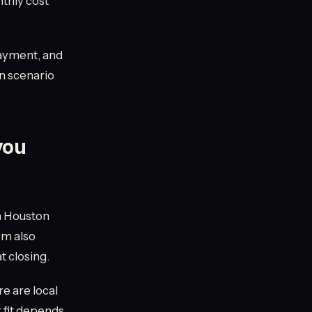
thly cost
payment, and
n scenario
you
n Houston
em also
t closing.
e are local
t fit depends