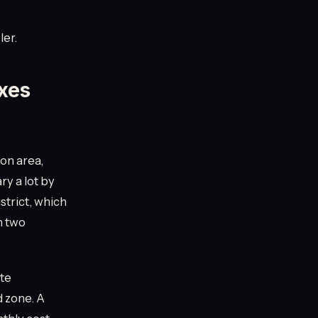
ler.
axes
on area,
ry a lot by
strict, which
n two
ate
d zone. A