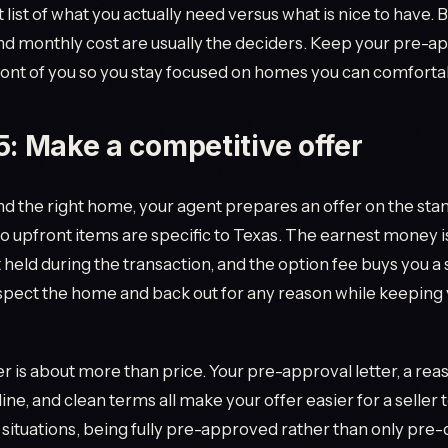
 list of what you actually need versus what is nice to have.
d monthly cost are usually the deciders. Keep your pre-a
ont of you so you stay focused on homes you can comfortab
5: Make a competitive offer
d the right home, your agent prepares an offer on the sta
o upfront items are specific to Texas. The earnest money i
t held during the transaction, and the option fee buys you 
nspect the home and back out for any reason while keeping
er is about more than price. Your pre-approval letter, a re
ine, and clean terms all make your offer easier for a seller 
situations, being fully pre-approved rather than only pre-q