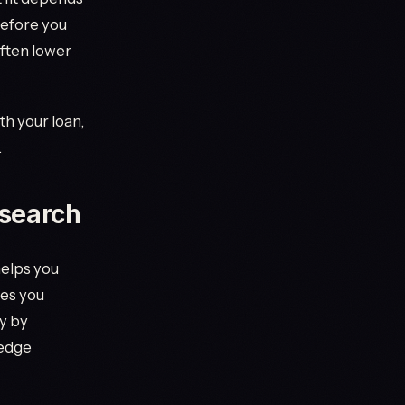
before you
often lower
th your loan,
.
 search
helps you
des you
y by
ledge