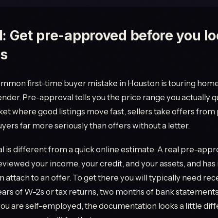
1: Get pre-approved before you lo
s
mmon first-time buyer mistake in Houston is touring hom
lender. Pre-approval tells you the price range you actually qu
ket where good listings move fast, sellers take offers from
ers far more seriously than offers without a letter.
 is different from a quick online estimate. A real pre-app
eviewed your income, your credit, and your assets, and has 
n attach to an offer. To get there you will typically need re
ears of W-2s or tax returns, two months of bank statements
 you are self-employed, the documentation looks a little dif