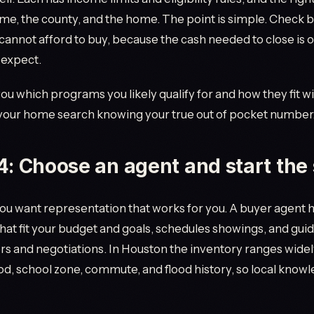
me, the county, and the home. The point is simple. Check 
annot afford to buy, because the cash needed to close is 
 expect.
you which programs you likely qualify for and how they fit wi
 your home search knowing your true out of pocket number
4: Choose an agent and start the
you want representation that works for you. A buyer agent 
hat fit your budget and goals, schedules showings, and gui
rs and negotiations. In Houston the inventory ranges widel
, school zone, commute, and flood history, so local know