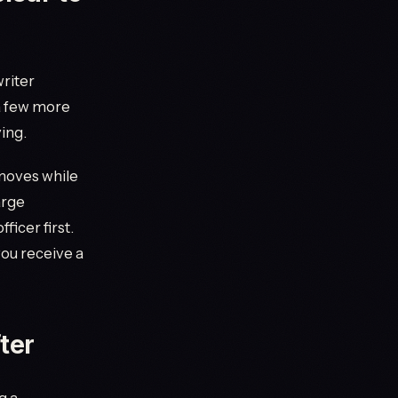
writer
 a few more
ing.
 moves while
arge
ficer first.
ou receive a
ter