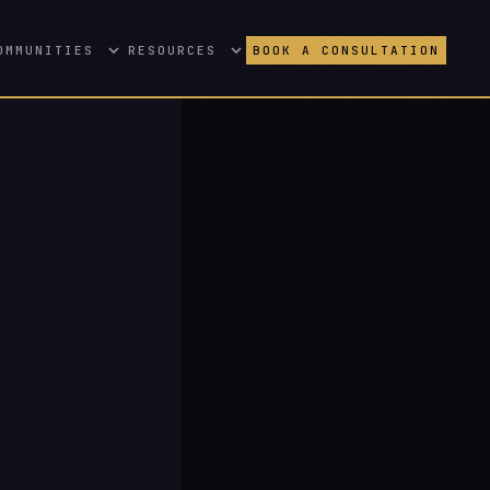
OMMUNITIES
RESOURCES
BOOK A CONSULTATION