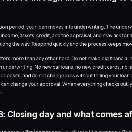
tion period, your loan moves into underwriting. The under
r income, assets, credit, and the appraisal, and may ask for
long the way. Respond quickly and the process keeps mov
ters more than any other here. Do not make big financial
 in underwriting. No new car loans, no new credit cards, no l
eposits, and do not change jobs without telling your loan of
 can change your approval. When everything checks out, y
e.
8: Closing day and what comes af