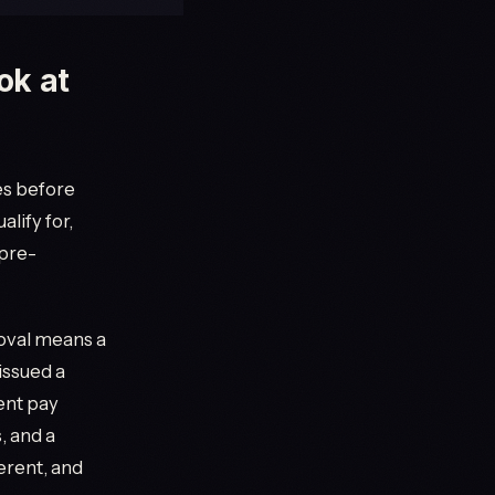
ok at
es before
alify for,
 pre-
roval means a
issued a
cent pay
, and a
ferent, and