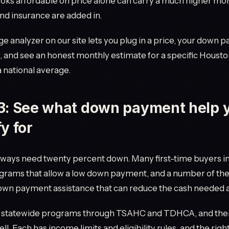
oks affordable on price alone can carry a much higher mon
nd insurance are added in.
 analyzer on our site lets you plug in a price, your down 
 and see an honest monthly estimate for a specific Housto
a national average.
3: See what down payment help 
fy for
lways need twenty percent down. Many first-time buyers i
ograms that allow a low down payment, and a number of th
down payment assistance that can reduce the cash needed a
s statewide programs through TSAHC and TDHCA, and ther
ll. Each has income limits and eligibility rules, and the righ