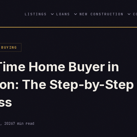
LISTINGS
LOANS
NEW CONSTRUCTION
C
BUYING
-Time Home Buyer in
on: The Step-by-Step
ss
, 2026
7 min read