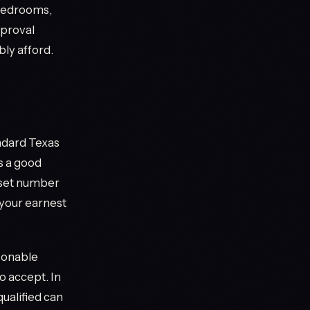
 Bedrooms,
pproval
ly afford.
ndard Texas
s a good
a set number
 your earnest
asonable
to accept. In
ualified can