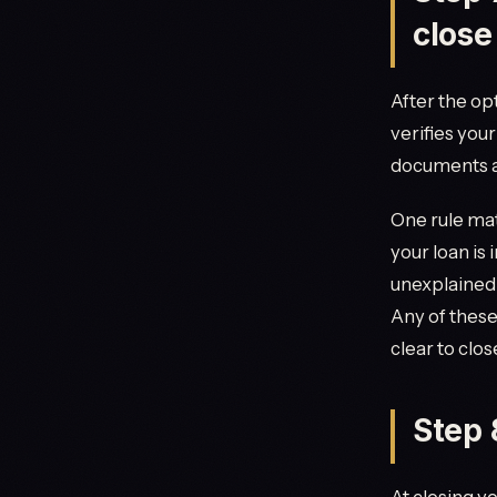
close
After the op
verifies you
documents a
One rule mat
your loan is
unexplained d
Any of these
clear to clos
Step 