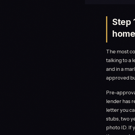
Step 
home
The most co
talking to a 
and in a mar
approved buy
Pre-approval
lender has r
letter you ca
stubs, two y
photo ID. If