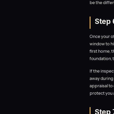
be the diffe
Step 
Once your of
window to hi
first home, t
foundation, 
If the inspec
away during 
appraisal to
protect you
Step 