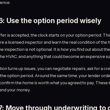
rence.
6: Use the option period wisely
fer is accepted, the clock starts on your option period. This
re a licensed inspector and learn the real condition of the 
he inspection is not optional. It is how you find out about the
the HVAC, and anything that could become an expensive su
tion turns up issues, you can negotiate repairs, ask for a cre
the option period. Around the same time, your lender orde
 confirm the home is worth what you agreed to pay. These 
 and your money.
7: Move through underwriting to c