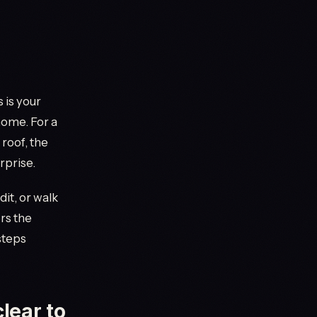
 is your
home. For a
 roof, the
rprise.
dit, or walk
rs the
steps
lear to