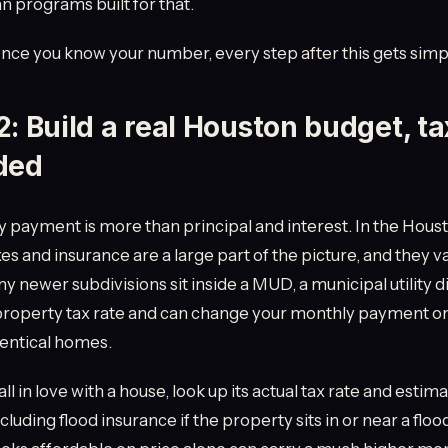
an programs built for that.
Once you know your number, every step after this gets simp
2: Build a real Houston budget, t
ded
 payment is more than principal and interest. In the Houst
es and insurance are a large part of the picture, and they va
y newer subdivisions sit inside a MUD, a municipal utility di
 property tax rate and can change your monthly payment o
entical homes.
ll in love with a house, look up its actual tax rate and estim
cluding flood insurance if the property sits in or near a floo