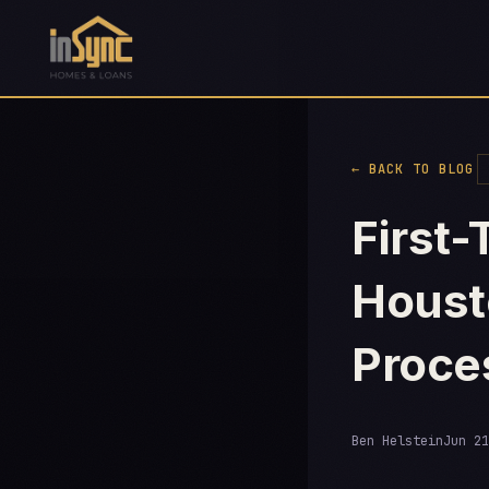
← BACK TO BLOG
First
Houst
Proce
Ben Helstein
Jun 21