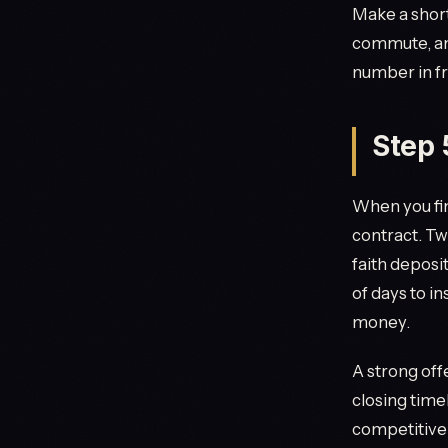
Make a short
commute, an
number in fr
Step 
When you fin
contract. Tw
faith deposi
of days to i
money.
A strong off
closing timel
competitive 