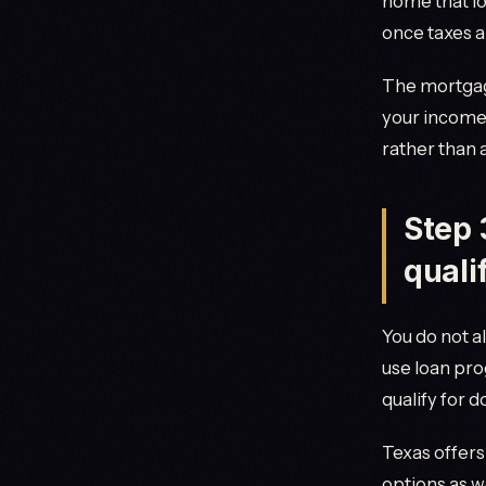
home that lo
once taxes a
The mortgage
your income,
rather than 
Step 
quali
You do not a
use loan pr
qualify for 
Texas offer
options as we