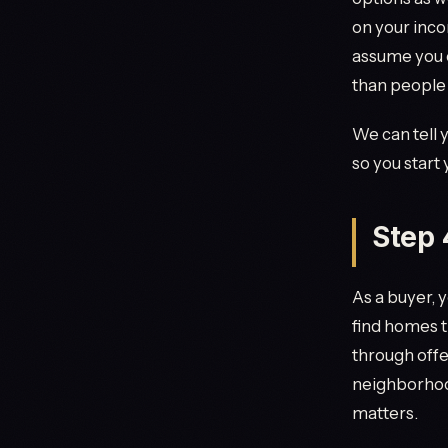
on your inco
assume you c
than people
We can tell 
so you start
Step 
As a buyer, 
find homes t
through offe
neighborhood
matters.