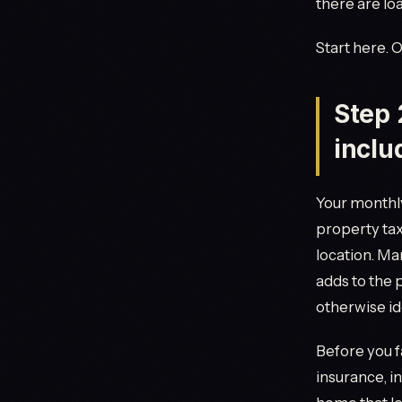
there are lo
Start here. 
Step 
inclu
Your monthly
property tax
location. Man
adds to the
otherwise id
Before you fa
insurance, in