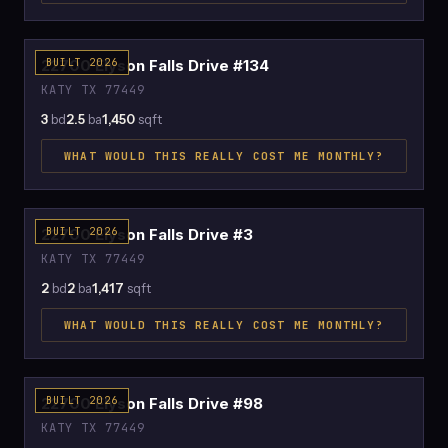
$2,100
22700 Elyson Falls Drive #134
BUILT 2026
KATY TX 77449
3
bd
2.5
ba
1,450
sqft
WHAT WOULD THIS REALLY COST ME MONTHLY?
$2,031
22700 Elyson Falls Drive #3
BUILT 2026
KATY TX 77449
2
bd
2
ba
1,417
sqft
WHAT WOULD THIS REALLY COST ME MONTHLY?
$2,420
22700 Elyson Falls Drive #98
BUILT 2026
KATY TX 77449