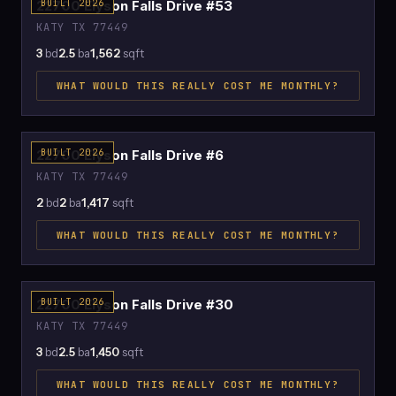
22700 Elyson Falls Drive #53
BUILT 2026
KATY TX 77449
3
bd
2.5
ba
1,562
sqft
WHAT WOULD THIS REALLY COST ME MONTHLY?
$2,193
22700 Elyson Falls Drive #6
BUILT 2026
KATY TX 77449
2
bd
2
ba
1,417
sqft
WHAT WOULD THIS REALLY COST ME MONTHLY?
$2,121
22700 Elyson Falls Drive #30
BUILT 2026
KATY TX 77449
3
bd
2.5
ba
1,450
sqft
WHAT WOULD THIS REALLY COST ME MONTHLY?