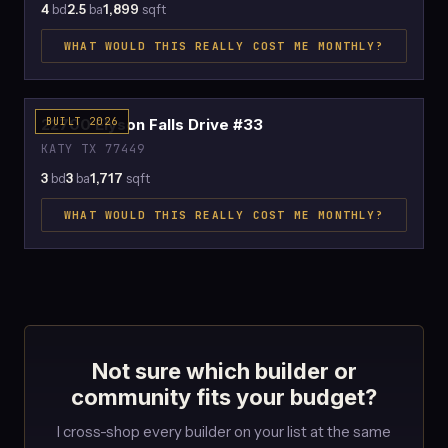
4
bd
2.5
ba
1,899
sqft
WHAT WOULD THIS REALLY COST ME MONTHLY?
$2,538
22700 Elyson Falls Drive #33
BUILT 2026
KATY TX 77449
3
bd
3
ba
1,717
sqft
WHAT WOULD THIS REALLY COST ME MONTHLY?
Not sure which builder or
community fits your budget?
I cross-shop every builder on your list at the same