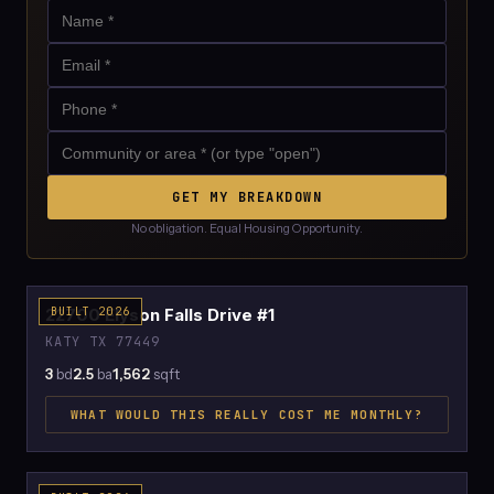
GET MY BREAKDOWN
No obligation. Equal Housing Opportunity.
$2,414
22700 Elyson Falls Drive #1
BUILT 2026
KATY TX 77449
3
bd
2.5
ba
1,562
sqft
WHAT WOULD THIS REALLY COST ME MONTHLY?
$2,438