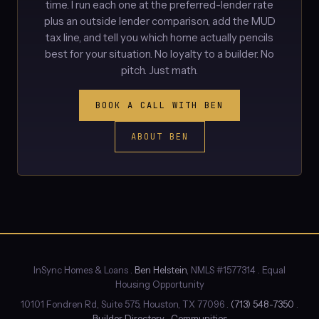
time. I run each one at the preferred-lender rate
plus an outside lender comparison, add the MUD
tax line, and tell you which home actually pencils
best for your situation. No loyalty to a builder. No
pitch. Just math.
BOOK A CALL WITH BEN
ABOUT BEN
InSync Homes & Loans .
Ben Helstein
, NMLS #1577314 . Equal
Housing Opportunity
10101 Fondren Rd, Suite 575, Houston, TX 77096 .
(713) 548-7350
.
Builder Directory
.
Communities