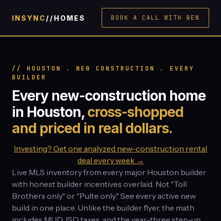
INSYNC
//HOMES
BOOK A CALL WITH BEN
// HOUSTON . NEW CONSTRUCTION . EVERY
BUILDER
Every new-construction home
in Houston,
cross-shopped
and priced in real dollars.
Investing? Get one analyzed new-construction rental
deal every week →
Live MLS inventory from every major Houston builder
with honest builder incentives overlaid. Not "Toll
Brothers only" or "Pulte only." See every active new
build in one place. Unlike the builder flyer, the math
includes MUD, ISD taxes, and the year-three step-up