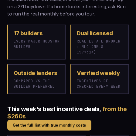
on a 2/1 buydown. If a home looks interesting, ask Ben
to run the real monthly before you tour.
17 builders
Dual licensed
EVERY MAJOR HOUSTON
REAL ESTATE BROKER
BUILDER
+ MLO (NMLS
1577314)
Outside lenders
Verified weekly
COMPARED VS THE
INCENTIVES RE-
BUILDER PREFERRED
CHECKED EVERY WEEK
This week's best incentive deals,
from the
$260s
Get the full list with true monthly costs
$576,082
$349,900