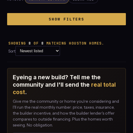
SHOW FILTERS
SHOWING
8
OF
8
MATCHING HOUSTON HOMES.
Sort
Eyeing a new build? Tell me the
community and I'll send the
real total
cost
.
Give me the community or home you're considering and
I'll run the real monthly number: price, taxes, insurance,
the builder incentive, and how the builder lender's offer
compares to outside financing. Plus the homes worth
seeing. No obligation.