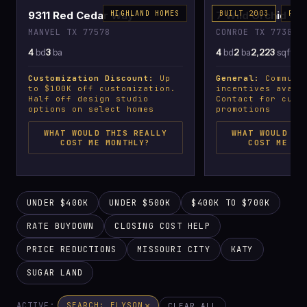
9311 Red Cedar Way
HIGHLAND HOMES
7 Wild Orchid Co
BUILT 2003
PLA
MANVEL TX 77578
CONROE TX 77385
4
bd
3
ba
4
bd
2
ba
2,223
sqft
Customization Discount:
Up
General:
Communit
to $100K off customization.
incentives avail
Half off design studio
Contact for curr
options on select homes
promotions
WHAT WOULD THIS REALLY
WHAT WOULD TH
COST ME MONTHLY?
COST ME MO
UNDER $400K
UNDER $500K
$400K TO $700K
RATE BUYDOWN
CLOSING COST HELP
PRICE REDUCTIONS
MISSOURI CITY
KATY
SUGAR LAND
ACTIVE:
×
SEARCH: ELYSON
CLEAR ALL